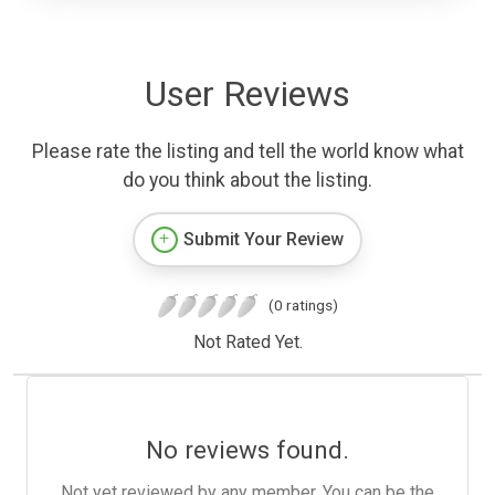
User Reviews
Please rate the listing and tell the world know what
do you think about the listing.
Submit Your Review
(0 ratings)
Not Rated Yet.
No reviews found.
Not yet reviewed by any member. You can be the