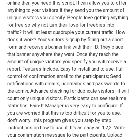
online then you need this script. It can allow you to offer
anything to your visitors if they send you the amount of
unique visitors you specify. People love getting anything
for free so why not turn their love for freebies into
traffic? It will at least quadruple your current traffic. How
does it work? Your visitors signup by filling out a short
form and receive a banner link with their ID. They place
that banner anywhere they want. Once they reach the
amount of unique visitors you specify you will receive a
report. Features Include: Easy to install and to use; Full
control of confirmation email to the participants; Send
notifications with emails, usernames and passwords to
the admin; Advance checking for duplicate visitors- it will
count only unique visitors; Participants can see realtime
statistics. Earn-It Manager is very easy to configure. If
you are worried that this is too difficult for you to use,
don't worry....this program gives you step by step
instructions on how to use it. It's as easy as 1,2,3. Write
your confirmation message to the participants, Upload