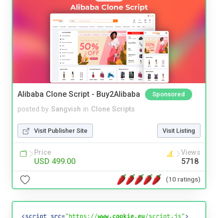
Alibaba Clone Script - Buy2Alibaba
Sponsored
posted by
Sangvish
in
Clone Scripts
Visit Publisher Site
Visit Listing
Price
Views
USD 499.00
5718
(10 ratings)