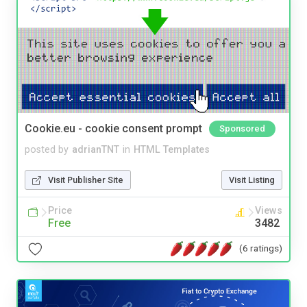
Cookie.eu - cookie consent prompt
Sponsored
posted by
adrianTNT
in
HTML Templates
Visit Publisher Site
Visit Listing
Price
Views
Free
3482
(6 ratings)