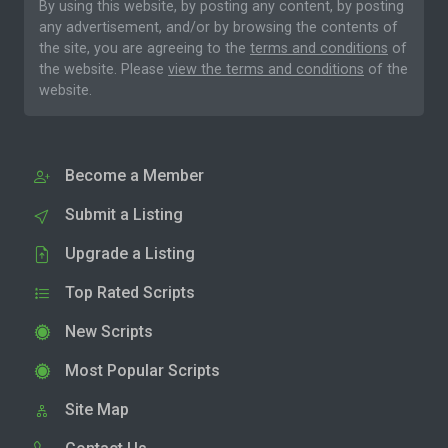
By using this website, by posting any content, by posting
any advertisement, and/or by browsing the contents of
the site, you are agreeing to the
terms and conditions
of
the website. Please
view the terms and conditions
of the
website.
Become a Member
Submit a Listing
Upgrade a Listing
Top Rated Scripts
New Scripts
Most Popular Scripts
Site Map