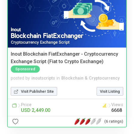
Inout Blockchain FiatExchanger - Cryptocurrency
Exchange Script (Fiat to Crypto Exchange)
Sponsored
posted by
inoutscripts
in
Blockchain & Cryptocurrency
Visit Publisher Site
Visit Listing
Price
Views
USD 2,449.00
6668
(6 ratings)