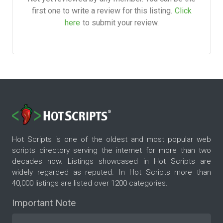
first one to write a review for this listing.
Click
here
to submit your review.
Hot Scripts is one of the oldest and most popular web
scripts directory serving the internet for more than two
decades now. Listings showcased in Hot Scripts are
widely regarded as reputed. In Hot Scripts more than
40,000 listings are listed over 1200 categories.
Important Note