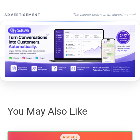
The banner below is an advertisement
ADVERTISEMENT
You May Also Like