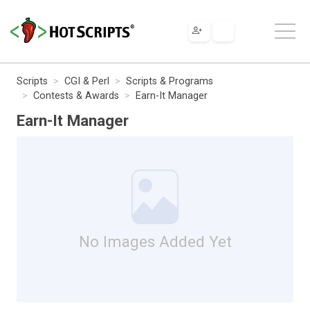
Scripts
CGI & Perl
Scripts & Programs
Contests & Awards
Earn-It Manager
Earn-It Manager
No Images Added Yet