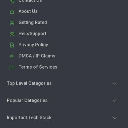
Contact Us
About Us
Getting Rated
Help/Support
Privacy Policy
DMCA / IP Claims
Terms of Services
Top Level Categories
Popular Categories
Important Tech Stack