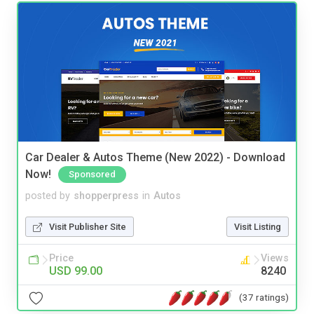
Car Dealer & Autos Theme (New 2022) - Download
Now!
Sponsored
posted by
shopperpress
in
Autos
Visit Publisher Site
Visit Listing
Price
Views
USD 99.00
8240
(37 ratings)