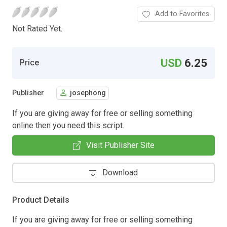
Add to Favorites
Not Rated Yet.
USD
6.25
Price
Publisher
josephong
If you are giving away for free or selling something
online then you need this script.
Visit Publisher Site
Download
Product Details
If you are giving away for free or selling something