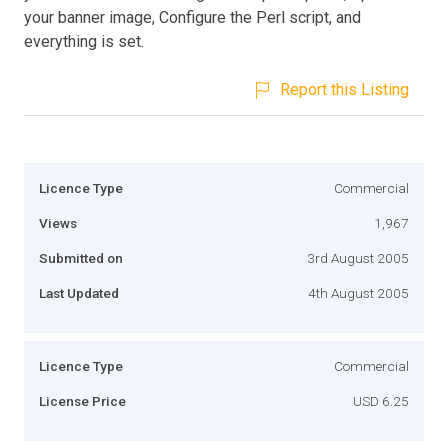
your banner image, Configure the Perl script, and
everything is set.
Report this Listing
Licence Type
Commercial
Views
1,967
Submitted on
3rd August 2005
Last Updated
4th August 2005
Licence Type
Commercial
License Price
USD 6.25