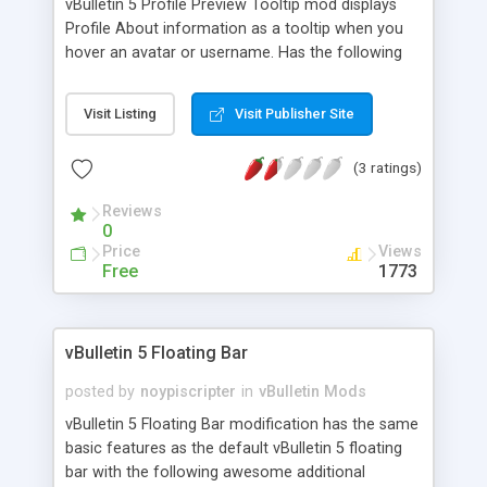
vBulletin 5 Profile Preview Tooltip mod displays
Profile About information as a tooltip when you
hover an avatar or username. Has the following
features: Similar to the thread preview but for
profile. Enables the user to quickly get some
Visit Listing
Visit Publisher Site
information about a fellow member (e.g. finding
all posts by the user) while in a topic page, topic
(3 ratings)
list or in any page where a profile link is displayed.
Linkifies the Contact > Web URL of the profile user
Reviews
(This is plain-text in vBulletin 5 by default).
0
Supports RTL. See screenshots below.
Price
Views
Free
1773
vBulletin 5 Floating Bar
posted by
noypiscripter
in
vBulletin Mods
vBulletin 5 Floating Bar modification has the same
basic features as the default vBulletin 5 floating
bar with the following awesome additional