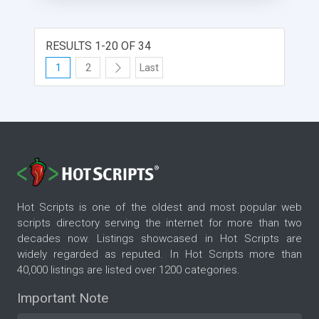
you can easily: *Import your Private Messages
(PMs) from a forum (vBulletin platform) *Assign
imported private messages to contacts in
RESULTS 1-20 OF 34
SugarCRM *Post answers to users� messages
1
2
Last
right from SugarCRM *Easily navigate messages
(Gmail style) Search messages Private Messages
Synchronizer is available for SugarCRM v. 5.1; 5.2
/Community Edition/ and vBulletin 3.5; 3.6; 3.7
Hot Scripts is one of the oldest and most popular web
scripts directory serving the internet for more than two
decades now. Listings showcased in Hot Scripts are
widely regarded as reputed. In Hot Scripts more than
40,000 listings are listed over 1200 categories.
Important Note