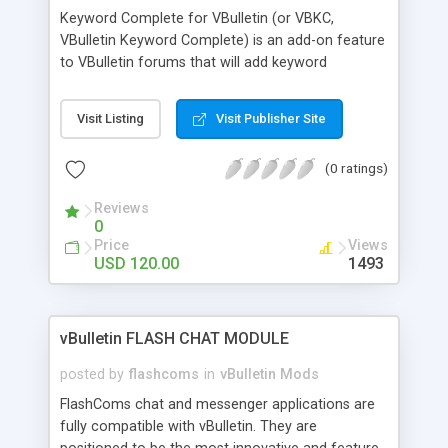
Keyword Complete for VBulletin (or VBKC,
VBulletin Keyword Complete) is an add-on feature
to VBulletin forums that will add keyword
completion features to its search function.
Keyword completion, auto suggestion or term
Visit Listing
Visit Publisher Site
suggestion aims to assist forum users in
searching for content by suggesting accurate
(0 ratings)
search terms to the user, similar to what Google
has implemented on its search engine. VBKC will
Reviews
integrate instantly into your VBulletin forum, and
0
full customization and configuration is done
Price
Views
purely from the admin panel.
USD 120.00
1493
vBulletin FLASH CHAT MODULE
posted by
flashcoms
in
vBulletin Mods
FlashComs chat and messenger applications are
fully compatible with vBulletin. They are