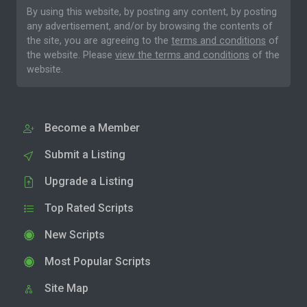
By using this website, by posting any content, by posting
any advertisement, and/or by browsing the contents of
the site, you are agreeing to the
terms and conditions
of
the website. Please
view the terms and conditions
of the
website.
Become a Member
Submit a Listing
Upgrade a Listing
Top Rated Scripts
New Scripts
Most Popular Scripts
Site Map