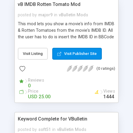
vB IMDB Rotten Tomato Mod
posted by
major9
in
vBulletin Mods
This mod lets you show a movie's info from IMDB
& Rotten Tomatoes from the movie's IMDB ID. All
the user has to do is insert the IMDB ID in BBCode
while posting. The info is pulled & showed using
AJAX. The info is then stored in the forum's DB
Visit Listing
Visit Publisher Site
for later use.
(0 ratings)
Reviews
0
Price
Views
USD 25.00
1444
Keyword Complete for VBulletin
posted by
soft51
in
vBulletin Mods