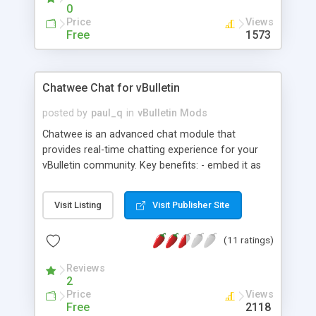
0
Price
Views
Free
1573
Chatwee Chat for vBulletin
posted by
paul_q
in
vBulletin Mods
Chatwee is an advanced chat module that
provides real-time chatting experience for your
vBulletin community. Key benefits: - embed it as
you like: chatbox or a tab with the 'fixed' position -
flexible, resizable chat window with different view
Visit Listing
Visit Publisher Site
modes - advanced moderation system which
allows admins to remove any unwanted content
(11 ratings)
and ban abusers live & directly from chat window
- share files and media content like YouTube
Reviews
videos and images with automatic preview
2
feature - private chatting with guests and friends -
Price
Views
files of any type like documents or archives can
Free
2118