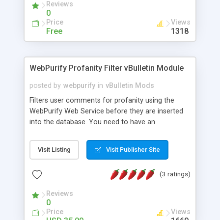
Reviews
effect on loyalty audience of the board. It's free
0
for small boards.
Price
Views
Free
1318
WebPurify Profanity Filter vBulletin Module
posted by
webpurify
in
vBulletin Mods
Filters user comments for profanity using the
WebPurify Web Service before they are inserted
into the database. You need to have an
application key to make use of the WebPurify
Web Service. We use these keys to track API
Visit Listing
Visit Publisher Site
usage and to identify your custom filters. Once
you purchase a key, you will be able to create
(3 ratings)
custom "blacklists" and "whitelists" in addition to
managing your keys.
Reviews
0
Price
Views