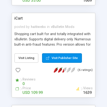
USD 35.00
1669
iCart
posted by
haitiwebs
in
vBulletin Mods
Shopping cart built for and totally integrated with
vBulletin. Supports digital delivery only. Numerous
built-in anti-fraud features. Pro version allows for
on the fly encoding of your php scripts with
ioncube.
Visit Listing
Visit Publisher Site
(6 ratings)
Reviews
0
Price
Views
USD 109.99
1639