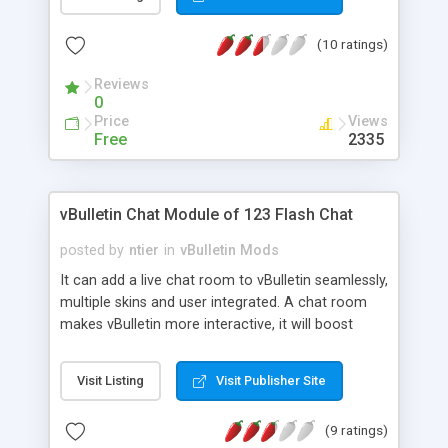
will change the field specification to be identical
with the same filed specification in the latest
(10 ratings)
vbulletin database. However, vbfixer carry the
version of vbulletin that designed for, for example
Reviews
vbfixer 3.8.4 is designed to check any vbulletin
0
forum database and make it identical with
Price
Views
vbulletin 3.8.4 version and so on. this will help
Free
2335
those who upgrade their forums to a newer
versions to be sure there are no missing tables or
fields and their database is identical with the
vBulletin Chat Module of 123 Flash Chat
Original database of vbulletin.
posted by
ntier
in
vBulletin Mods
It can add a live chat room to vBulletin seamlessly,
multiple skins and user integrated. A chat room
makes vBulletin more interactive, it will boost
traffic as well as revenue to your vBulletin, and will
increase vBulletin user loyalty. Chat Features: 1.
Visit Listing
Visit Publisher Site
Users integrated: User database of vBulletin can
be fully integrated to Chat. 2. Mutiple Skins: Nine
(9 ratings)
skins are available to fit in your forum. 3. Lobby