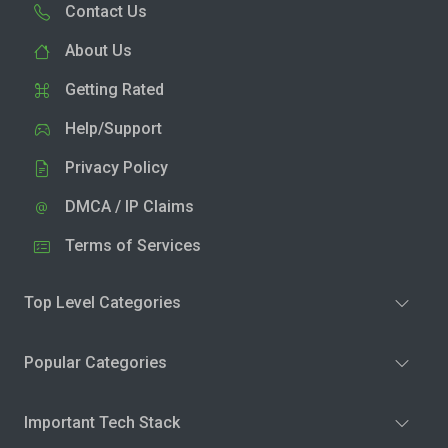
Contact Us
About Us
Getting Rated
Help/Support
Privacy Policy
DMCA / IP Claims
Terms of Services
Top Level Categories
Popular Categories
Important Tech Stack