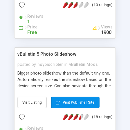
(10 ratings)
status.
Reviews
1
Price
Views
Free
1900
vBulletin 5 Photo Slideshow
posted by
noypiscripter
in
vBulletin Mods
Bigger photo slideshow than the default tiny one.
Automatically resizes the slideshow based on the
device screen size. Can also navigate through the
photos by left and right arrow keyboard keys.
Makes embedded images and image attachments
Visit Listing
Visit Publisher Site
also clickable and viewable as slideshow.
(18 ratings)
Reviews