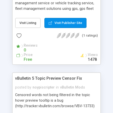
management service or vehicle tracking service,
fleet management solutions using gps, gps fleet
tracking in Bangalore & Delhi.
Visit Listing
Visit Publisher Site
(1 ratings)
Reviews
0
Price
Views
Free
1478
vBulletin 5 Topic Preview Censor Fix
posted by
noypiscripter
in
vBulletin Mods
Censored words not being filtered in the topic
hover preview tooltip is a bug
(http://tracker.vbulletin.com/browse/VBV-13733)
in v5.1.3 and earlier (as of this writing). See