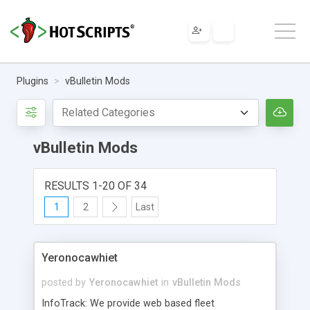
Plugins
vBulletin Mods
vBulletin Mods
RESULTS 1-20 OF 34
1
2
Last
Yeronocawhiet
posted by
Yeronocawhiet
in
vBulletin Mods
InfoTrack: We provide web based fleet