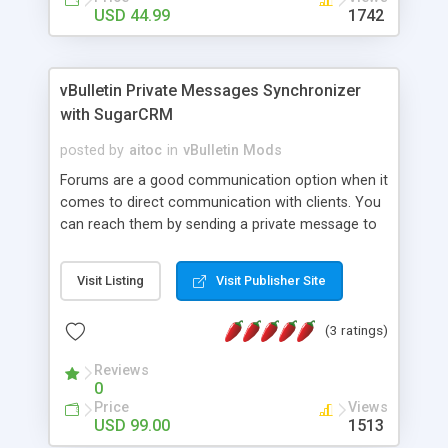
USD 44.99
1742
vBulletin Private Messages Synchronizer
with SugarCRM
posted by
aitoc
in
vBulletin Mods
Forums are a good communication option when it
comes to direct communication with clients. You
can reach them by sending a private message to
ask a question or offer your product. If online,
they will receive your message immediately.
Visit Listing
Visit Publisher Site
Otherwise, a copy of your message will be sent to
their email box. Our module automates Vbulletin
(3 ratings)
forum - SugarCRM synchronization for you to get
all Private Messages stored and categorized in
Reviews
your SugarCRM application. It saves sales
0
personnel a good deal of time, as information in
Price
Views
SugarCRM is always up-to-date, easily accessible
USD 99.00
1513
and sorted in the way you like it. With our module,