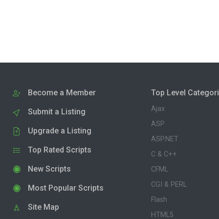
Become a Member
Top Level Categor
Ajax
Submit a Listing
ASP
Upgrade a Listing
ASP.NET
Top Rated Scripts
C & C++
New Scripts
CFML
CGI & PERL
Most Popular Scripts
Flash
Site Map
HTML5