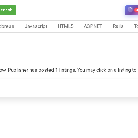
Search
N
dpress
Javascript
HTML5
ASP.NET
Rails
To
w. Publisher has posted 1 listings. You may click on a listing to v