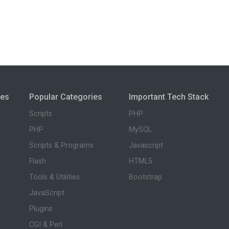
ies
Popular Categories
Important Tech Stack
Scripts
PHP
PHP
MySQL
Scripts & Programs
Javascript
Flash
HTML5
Tools & Utilities
Bootstrap
JavaScript
Plugins
CGI & Perl