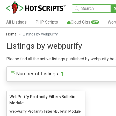
All Listings
PHP Scripts
Cloud Gigs
Wor
NEW
Home
Listings by webpurify
Listings by webpurify
Please find all the active listings published by webpurify belo
1
Number of Listings:
WebPurify Profanity Filter vBulletin
Module
WebPurify Profanity Filter vBulletin Module