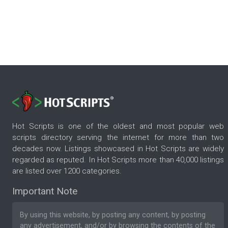
Hot Scripts is one of the oldest and most popular web
scripts directory serving the internet for more than two
decades now. Listings showcased in Hot Scripts are widely
regarded as reputed. In Hot Scripts more than 40,000 listings
are listed over 1200 categories.
Important Note
By using this website, by posting any content, by posting
any advertisement, and/or by browsing the contents of the