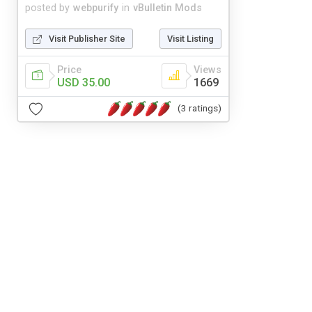
posted by
webpurify
in
vBulletin Mods
Visit Publisher Site
Visit Listing
Price
Views
USD 35.00
1669
(3 ratings)