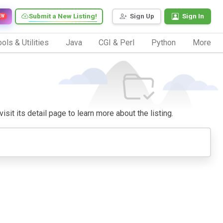
Submit a New Listing!
Sign Up
Sign In
EW
ols & Utilities
Java
CGI & Perl
Python
More
isit its detail page to learn more about the listing.