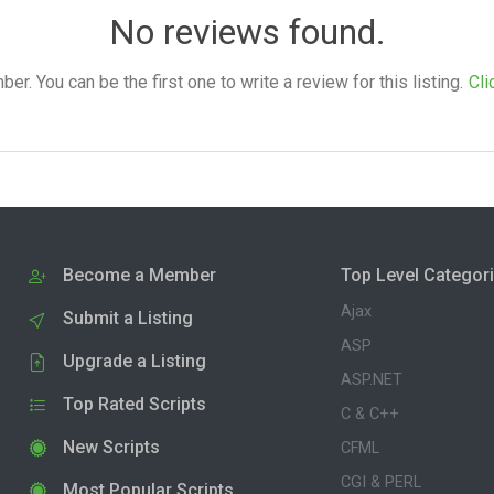
No reviews found.
. You can be the first one to write a review for this listing.
Cli
Become a Member
Top Level Categor
Ajax
Submit a Listing
ASP
Upgrade a Listing
ASP.NET
Top Rated Scripts
C & C++
New Scripts
CFML
CGI & PERL
Most Popular Scripts