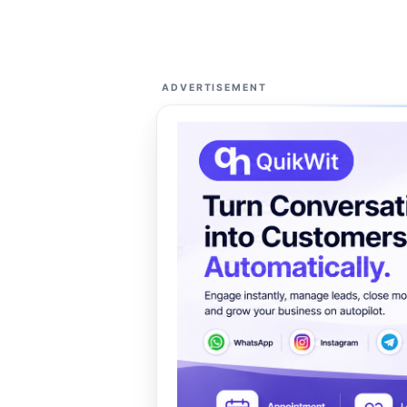
ADVERTISEMENT