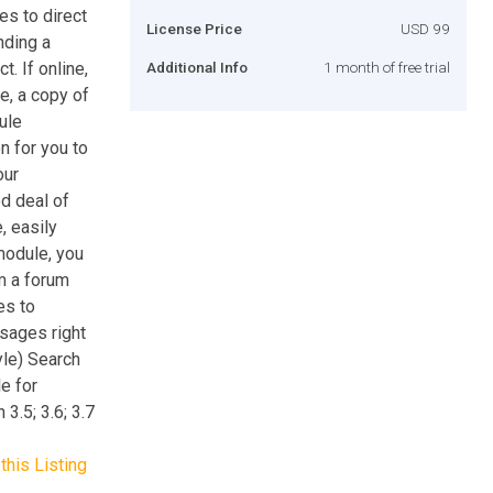
s to direct
License Price
USD 99
nding a
. If online,
Additional Info
1 month of free trial
e, a copy of
ule
n for you to
our
d deal of
, easily
 module, you
m a forum
es to
sages right
le) Search
e for
3.5; 3.6; 3.7
this Listing