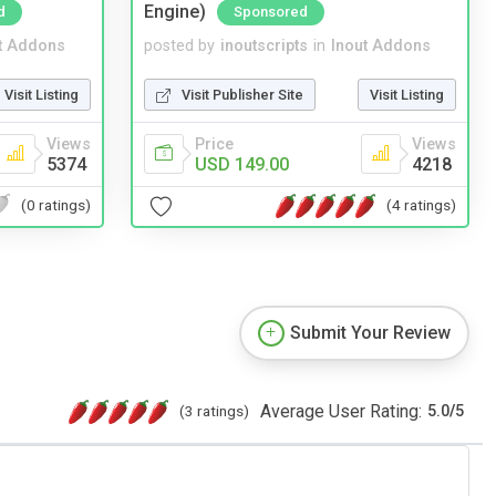
Engine)
d
Sponsored
t Addons
posted by
inoutscripts
in
Inout Addons
Visit Listing
Visit Publisher Site
Visit Listing
Views
Price
Views
5374
USD 149.00
4218
(0 ratings)
(4 ratings)
Submit Your Review
Average User Rating:
(3 ratings)
5.0
/
5