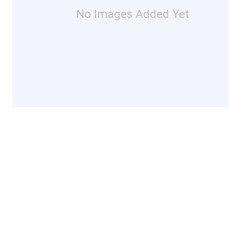
No Images Added Yet