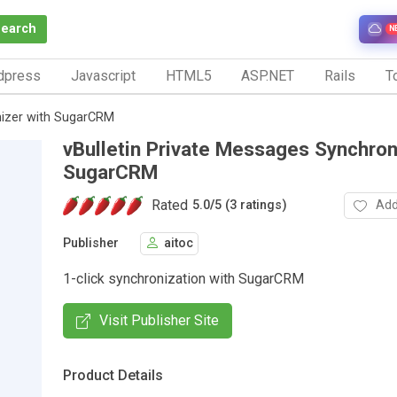
Search
N
dpress
Javascript
HTML5
ASP.NET
Rails
To
nizer with SugarCRM
vBulletin Private Messages Synchron
SugarCRM
Rated
Add
5.0
/
5 (3 ratings)
Publisher
aitoc
1-click synchronization with SugarCRM
Visit Publisher Site
Product Details