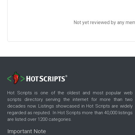
Not yet reviewed by any member
Hot Scripts is one of the oldest and most popular web
scripts directory serving the internet for more than two
decades now. Listings showcased in Hot Scripts are widely
regarded as reputed. In Hot Scripts more than 40,000 listings
are listed over 1200 categories.
Important Note