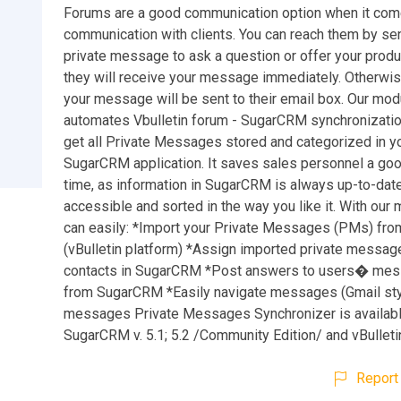
Forums are a good communication option when it come
communication with clients. You can reach them by se
private message to ask a question or offer your product
they will receive your message immediately. Otherwis
your message will be sent to their email box. Our mod
automates Vbulletin forum - SugarCRM synchronizatio
get all Private Messages stored and categorized in y
SugarCRM application. It saves sales personnel a goo
time, as information in SugarCRM is always up-to-date
accessible and sorted in the way you like it. With our
can easily: *Import your Private Messages (PMs) fro
(vBulletin platform) *Assign imported private messag
contacts in SugarCRM *Post answers to users� mes
from SugarCRM *Easily navigate messages (Gmail sty
messages Private Messages Synchronizer is availabl
SugarCRM v. 5.1; 5.2 /Community Edition/ and vBulletin 
Report 