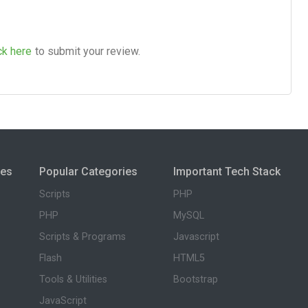
ck here
to submit your review.
ies
Popular Categories
Important Tech Stack
Scripts
PHP
PHP
MySQL
Scripts & Programs
Javascript
Flash
HTML5
Tools & Utilities
Bootstrap
JavaScript