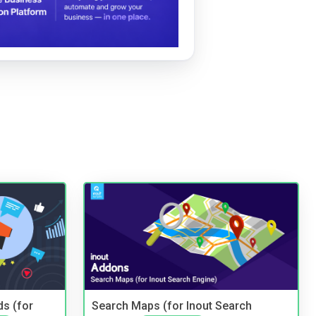
ds (for
Search Maps (for Inout Search