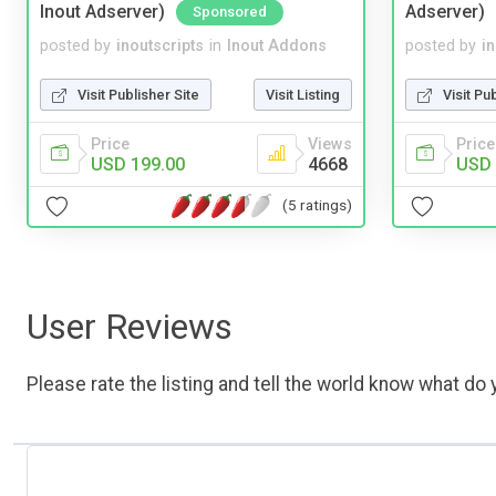
Inout Adserver)
Adserver)
Sponsored
posted by
inoutscripts
in
Inout Addons
posted by
i
Visit Publisher Site
Visit Listing
Visit Pu
Price
Views
Price
USD 199.00
4668
USD 
(5 ratings)
User Reviews
Please rate the listing and tell the world know what do y