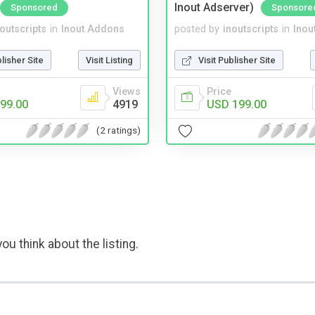
Inout Adserver)
Sponsored
Sponsore
noutscripts
in
Inout Addons
posted by
inoutscripts
in
Inou
blisher Site
Visit Listing
Visit Publisher Site
Views
Price
99.00
4919
USD 199.00
(2 ratings)
ou think about the listing.