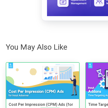
You May Also Like
Cost Per Impression (CPM) Ads (for
Time Targe