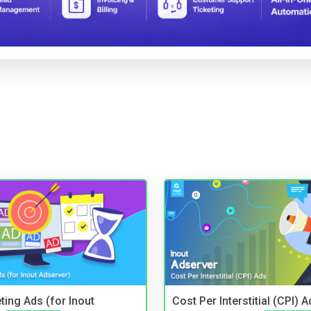
ting Ads (for Inout
Cost Per Interstitial (CPI) A