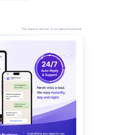
The banner below is an advertisement