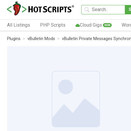
All Listings
PHP Scripts
Cloud Gigs
Wor
NEW
Plugins
vBulletin Mods
vBulletin Private Messages Synchro