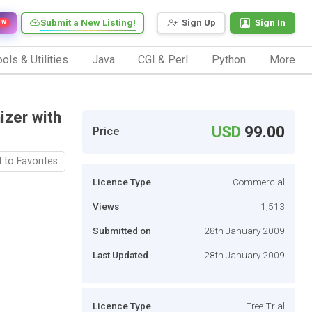
Submit a New Listing!
Sign Up
Sign In
EW
ols & Utilities
Java
CGI & Perl
Python
More
izer with
USD
99.00
Price
 to Favorites
Licence Type
Commercial
Views
1,513
Submitted on
28th January 2009
Last Updated
28th January 2009
Licence Type
Free Trial