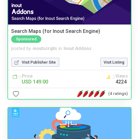
Search Maps (for Inout Search Engine)
Sponsored
posted by
inoutscripts
in
Inout Addons
Visit Publisher Site
Visit Listing
Price
Views
USD 149.00
4224
(4 ratings)