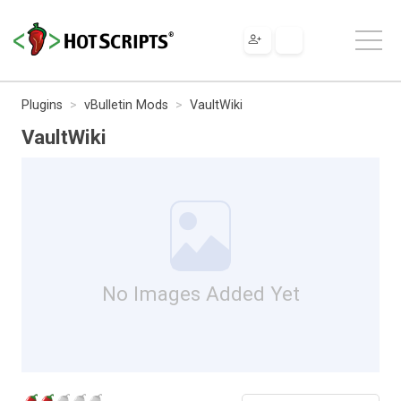
Plugins
vBulletin Mods
VaultWiki
VaultWiki
No Images Added Yet