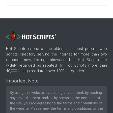
Hot Scripts is one of the oldest and most popular web
scripts directory serving the internet for more than two
decades now. Listings showcased in Hot Scripts are
widely regarded as reputed. In Hot Scripts more than
40,000 listings are listed over 1200 categories.
Important Note
By using this website, by posting any content, by posting
any advertisement, and/or by browsing the contents of
the site, you are agreeing to the
terms and conditions
of
the website. Please
view the terms and conditions
of the