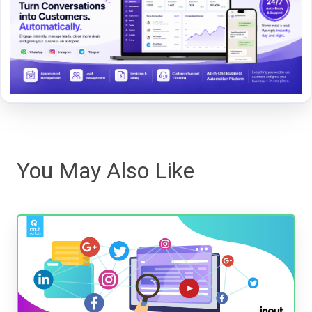
You May Also Like