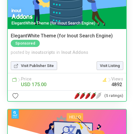
ElegantWhite Theme (for Inout Search Engine)
Sponsored
posted by
inoutscripts
in
Inout Addons
Visit Publisher Site
Visit Listing
Price
Views
USD 175.00
4892
(5 ratings)