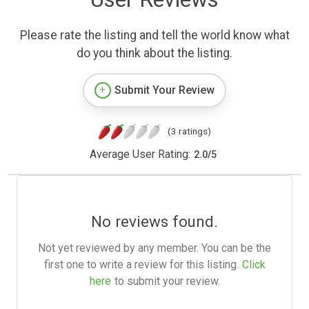
Please rate the listing and tell the world know what
do you think about the listing.
Submit Your Review
(3 ratings)
Average User Rating:
2.0
/
5
No reviews found.
Not yet reviewed by any member. You can be the
first one to write a review for this listing.
Click
here
to submit your review.