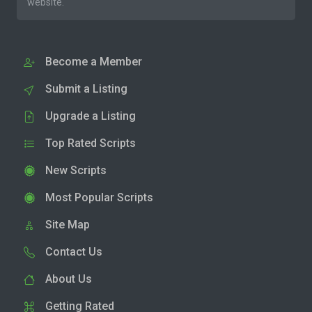
website.
Become a Member
Submit a Listing
Upgrade a Listing
Top Rated Scripts
New Scripts
Most Popular Scripts
Site Map
Contact Us
About Us
Getting Rated