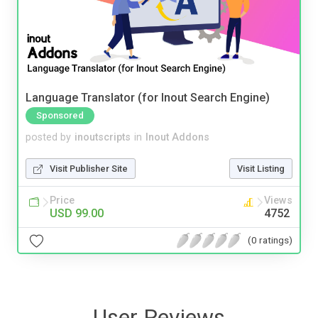
Language Translator (for Inout Search Engine)
Sponsored
posted by
inoutscripts
in
Inout Addons
Visit Publisher Site
Visit Listing
Price
Views
USD 99.00
4752
(0 ratings)
User Reviews