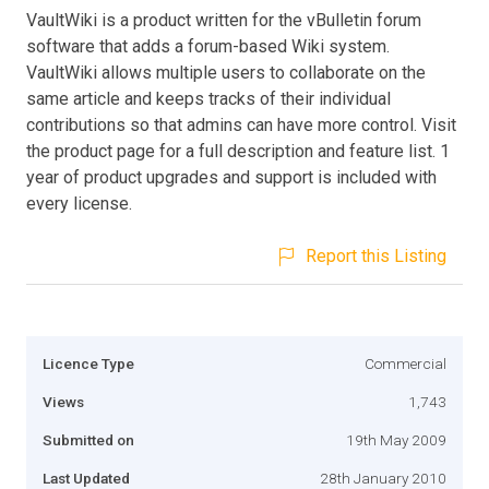
VaultWiki is a product written for the vBulletin forum
software that adds a forum-based Wiki system.
VaultWiki allows multiple users to collaborate on the
same article and keeps tracks of their individual
contributions so that admins can have more control. Visit
the product page for a full description and feature list. 1
year of product upgrades and support is included with
every license.
Report this Listing
Licence Type
Commercial
Views
1,743
Submitted on
19th May 2009
Last Updated
28th January 2010