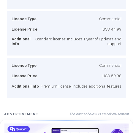
Licence Type
Commercial
License Price
USD 44.99
Additional
Standard license: includes 1 year of updates and
Info
support
Licence Type
Commercial
License Price
USD 59.98
Additional Info
Premium license: includes additional features
The banner below is an advertisement
ADVERTISEMENT