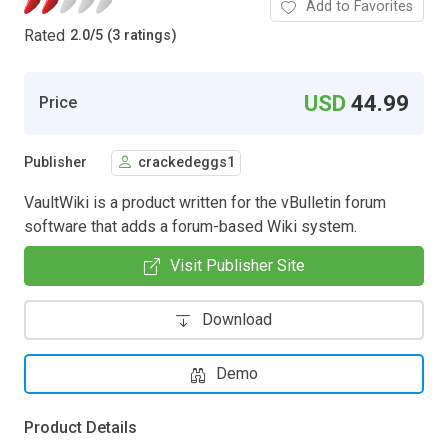
Add to Favorites
Rated
2.0
/
5 (3 ratings)
USD
44.99
Price
Publisher
crackedeggs1
VaultWiki is a product written for the vBulletin forum
software that adds a forum-based Wiki system.
Visit Publisher Site
Download
Demo
Product Details