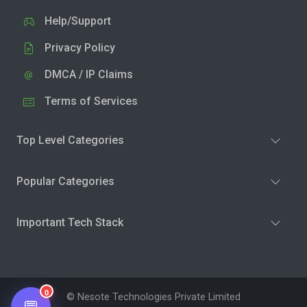
Help/Support
Privacy Policy
DMCA / IP Claims
Terms of Services
Top Level Categories
Popular Categories
Important Tech Stack
0
© Nesote Technologies Private Limited
💬