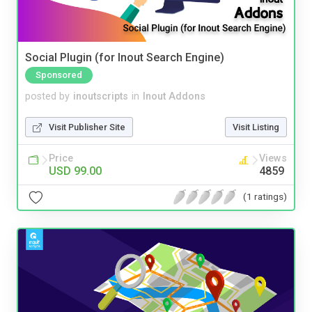
Social Plugin (for Inout Search Engine)
Sponsored
posted by
inoutscripts
in
Inout Addons
Visit Publisher Site
Visit Listing
Price
Views
USD 99.00
4859
(1 ratings)