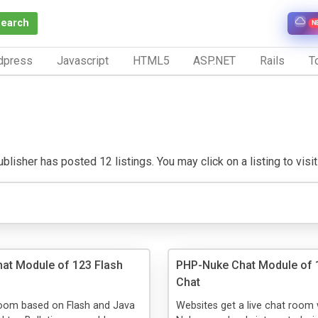
Search
N
dpress
Javascript
HTML5
ASP.NET
Rails
To
blisher has posted 12 listings. You may click on a listing to visit
Chat Module of 123 Flash
PHP-Nuke Chat Module of 
Chat
room based on Flash and Java
Websites get a live chat room