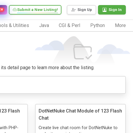
Submit a New Listing!
Sign Up
Sign In
EW
ols & Utilities
Java
CGI & Perl
Python
More
 its detail page to learn more about the listing.
123 Flash
DotNetNuke Chat Module of 123 Flash
Chat
 with PHP-
Create live chat room for DotNetNuke to