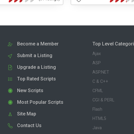
Become a Member
Top Level Categor
Ajax
Submit a Listing
ASP
Upgrade a Listing
ASP.NET
Top Rated Scripts
C & C++
New Scripts
CFML
CGI & PERL
Most Popular Scripts
Flash
Site Map
HTML5
Contact Us
Java