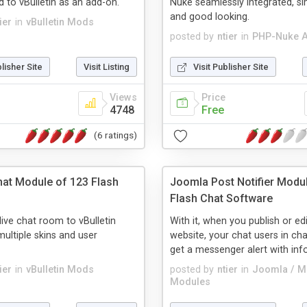
 to vBulletin as an add-on.
Nuke seamlessly integrated, si
and good looking.
ier
in
vBulletin Mods
posted by
ntier
in
PHP-Nuke 
blisher Site
Visit Listing
Visit Publisher Site
Views
Price
4748
Free
(6 ratings)
Chat Module of 123 Flash
Joomla Post Notifier Modu
Flash Chat Software
live chat room to vBulletin
With it, when you publish or ed
multiple skins and user
website, your chat users in cha
get a messenger alert with infor
ier
in
vBulletin Mods
posted by
ntier
in
Joomla / 
Modules