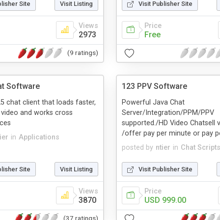
blisher Site
Visit Listing
Visit Publisher Site
Views
Price
2973
Free
(9 ratings)
t Software
123 PPV Software
chat client that loads faster,
Powerful Java Chat
 video and works cross
Server/Integration/PPM/PPV
ices
supported./HD Video Chatsell v
/offer pay per minute or pay pe
ier
in
Applications
posted by
ntier
in
Chat Script
blisher Site
Visit Listing
Visit Publisher Site
Views
Price
3870
USD 999.00
(37 ratings)