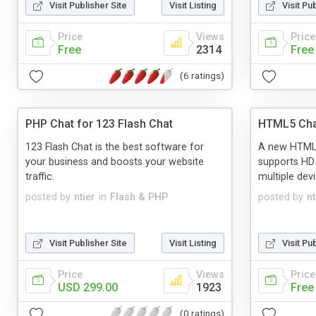
Visit Publisher Site
Visit Listing
Visit Pu
Price
Views
Price
Free
2314
Free
(6 ratings)
PHP Chat for 123 Flash Chat
HTML5 Cha
123 Flash Chat is the best software for
A new HTML5 
your business and boosts your website
supports HD
traffic.
multiple dev
posted by
ntier
in
Flash & PHP
posted by
nt
Visit Publisher Site
Visit Listing
Visit Pu
Price
Views
Price
USD 299.00
1923
Free
(0 ratings)