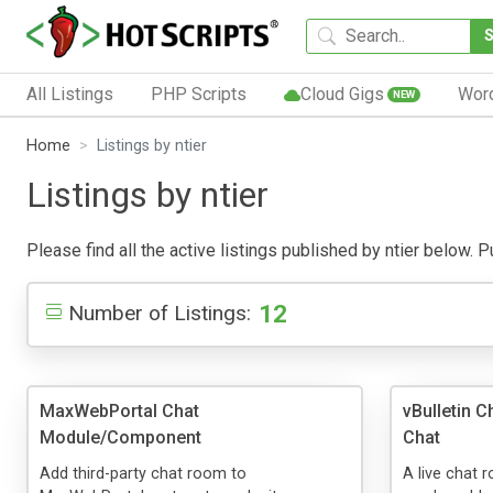
All Listings
PHP Scripts
Cloud Gigs
Wor
NEW
Home
Listings by ntier
Listings by ntier
Please find all the active listings published by ntier below. Pu
12
Number of Listings:
MaxWebPortal Chat
vBulletin 
Module/Component
Chat
Add third-party chat room to
A live chat 