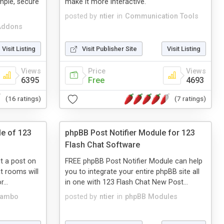
mple, secure
make it more interactive.
posted by
ntier
in
Communication Tools
Addons
Visit Listing
Visit Publisher Site
Visit Listing
Views
Price
Views
6395
Free
4693
(16 ratings)
(7 ratings)
le of 123
phpBB Post Notifier Module for 123
Flash Chat Software
it a post on
FREE phpBB Post Notifier Module can help
t rooms will
you to integrate your entire phpBB site all
...
in one with 123 Flash Chat New Post...
Mambo
posted by
ntier
in
phpBB Modules