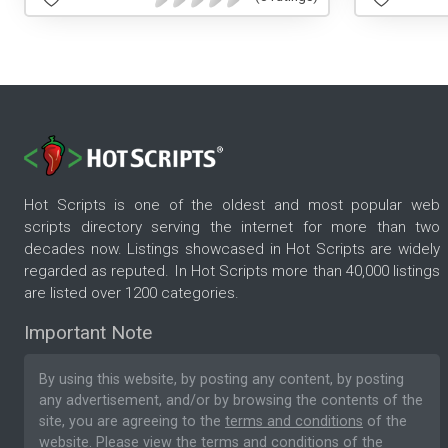
Hot Scripts is one of the oldest and most popular web
scripts directory serving the internet for more than two
decades now. Listings showcased in Hot Scripts are widely
regarded as reputed. In Hot Scripts more than 40,000 listings
are listed over 1200 categories.
Important Note
By using this website, by posting any content, by posting
any advertisement, and/or by browsing the contents of the
site, you are agreeing to the
terms and conditions
of the
website. Please
view the terms and conditions
of the