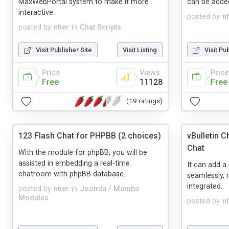
MaxWebPortal system to make it more
can be added
interactive.
posted by
nt
posted by
ntier
in
Chat Scripts
Visit Publisher Site
Visit Listing
Visit Pu
Price
Views
Price
Free
11128
Free
(19 ratings)
123 Flash Chat for PHPBB (2 choices)
vBulletin 
Chat
With the module for phpBB, you will be
assisted in embedding a real-time
It can add a 
chatroom with phpBB database.
seamlessly, 
integrated.
posted by
ntier
in
Joomla / Mambo
Modules
posted by
nt