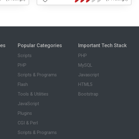
ies
Popular Categories
Important Tech Stack
Scripts
PHP
PHP
MySQL
Scripts & Programs
Javascript
Flash
HTML5
Tools & Utilities
Bootstrap
JavaScript
Plugins
CGI & Perl
Scripts & Programs