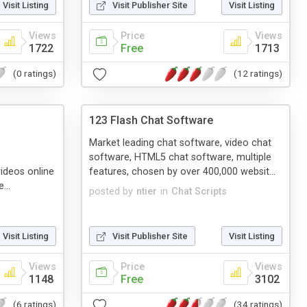
Visit Listing
Visit Publisher Site
Visit Listing
Views
Price
Views
1722
Free
1713
(0 ratings)
(12 ratings)
123 Flash Chat Software
Market leading chat software, video chat
software, HTML5 chat software, multiple
ideos online
features, chosen by over 400,000 websit...
...
posted by
ntier
in
Chat Scripts
s
Visit Listing
Visit Publisher Site
Visit Listing
Views
Price
Views
1148
Free
3102
(6 ratings)
(34 ratings)