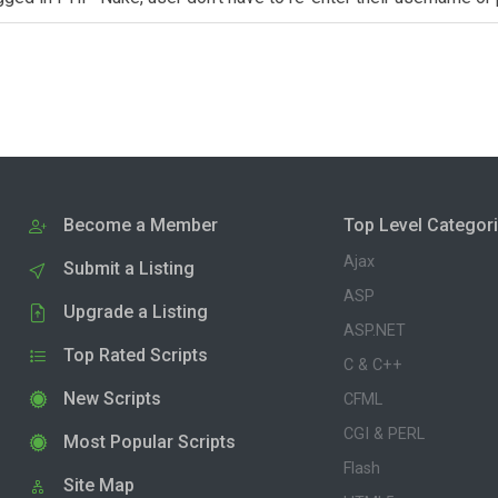
Become a Member
Top Level Categor
Ajax
Submit a Listing
ASP
Upgrade a Listing
ASP.NET
Top Rated Scripts
C & C++
New Scripts
CFML
CGI & PERL
Most Popular Scripts
Flash
Site Map