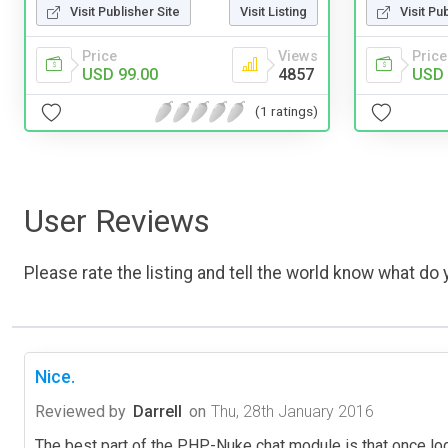
Visit Publisher Site
Visit Listing
Visit Pu
Price
Views
Price
USD 99.00
4857
USD 
(1 ratings)
User Reviews
Please rate the listing and tell the world know what do y
Nice.
Reviewed by
Darrell
on
Thu, 28th January 2016
The best part of the PHP-Nuke chat module is that once lo