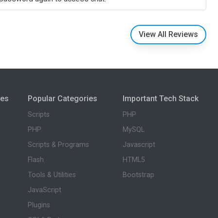
View All Reviews
ies
Popular Categories
Important Tech Stack
Scripts
PHP
PHP
MySQL
Scripts & Programs
Javascript
Flash
HTML5
Tools & Utilities
Bootstrap
JavaScript
Plugins