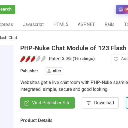
Search
N
dpress
Javascript
HTML5
ASP.NET
Rails
To
lash Chat
PHP-Nuke Chat Module of 123 Flash
Rated
Add
3.0
/
5 (16 ratings)
Publisher
ntier
Websites get a live chat room with PHP-Nuke seamle
integrated, simple, secure and good looking.
Visit Publisher Site
Download
Product Details