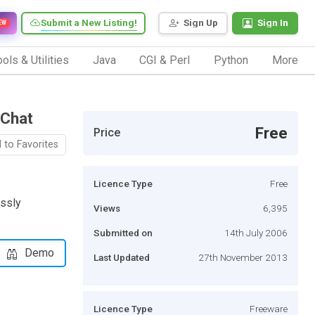
Submit a New Listing!
Sign Up
Sign In
EW
ols & Utilities
Java
CGI & Perl
Python
More
 Chat
Free
Price
 to Favorites
Licence Type
Free
ssly
Views
6,395
Submitted on
14th July 2006
Demo
Last Updated
27th November 2013
Licence Type
Freeware