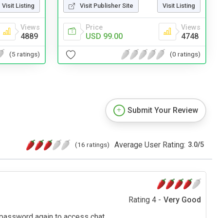
Visit Listing
Visit Publisher Site
Visit Listing
Views
Price
Views
4889
USD 99.00
4748
(5 ratings)
(0 ratings)
Submit Your Review
Average User Rating:
(16 ratings)
3.0
/
5
Rating 4 -
Very Good
 password again to access chat.