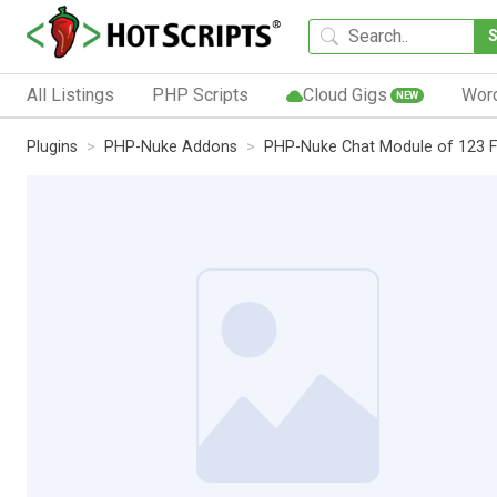
All Listings
PHP Scripts
Cloud Gigs
Wor
NEW
Plugins
PHP-Nuke Addons
PHP-Nuke Chat Module of 123 F