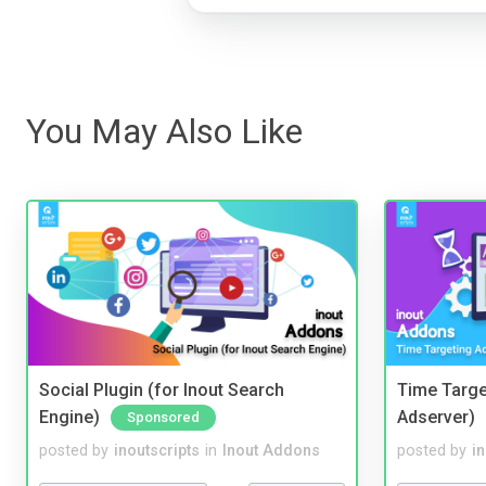
You May Also Like
Social Plugin (for Inout Search
Time Targe
Engine)
Adserver)
Sponsored
posted by
inoutscripts
in
Inout Addons
posted by
i