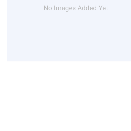
No Images Added Yet