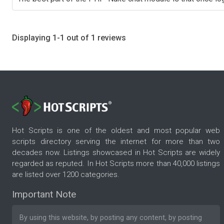
Displaying 1-1 out of 1 reviews
Hot Scripts is one of the oldest and most popular web
scripts directory serving the internet for more than two
decades now. Listings showcased in Hot Scripts are widely
regarded as reputed. In Hot Scripts more than 40,000 listings
are listed over 1200 categories.
Important Note
By using this website, by posting any content, by posting