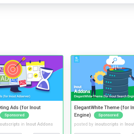
ting Ads (for Inout
ElegantWhite Theme (for I
Engine)
Sponsored
Sponsored
noutscripts
in
Inout Addons
posted by
inoutscripts
in
Inou