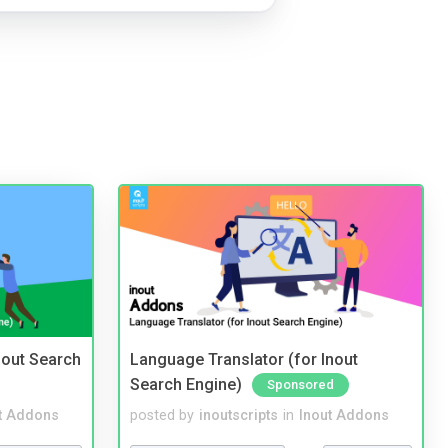
nout Search
Language Translator (for Inout
Search Engine)
Sponsored
t Addons
posted by
inoutscripts
in
Inout Addons