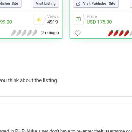
blisher Site
Visit Listing
Visit Publisher Site
Views
Price
99.00
4919
USD 175.00
(2 ratings)
ou think about the listing.
gged in PHP-Nuke, user don't have to re-enter their username or