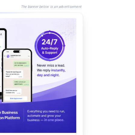
The banner below is an advertisement