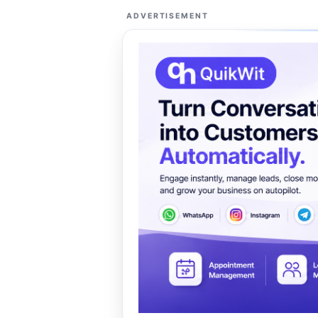
ADVERTISEMENT