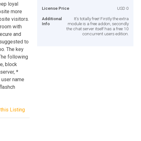
eep loyal
License Price
USD 0
site more
site visitors.
Additional
It's totally free! Firstly the extra
Info
module is a free addon, secondly
 room with
the chat server itself has a free 10
ecure and
concurrent users edition.
s suggested to
oo. The key
The following
e, block
server, *
g user name
3flashch
this Listing