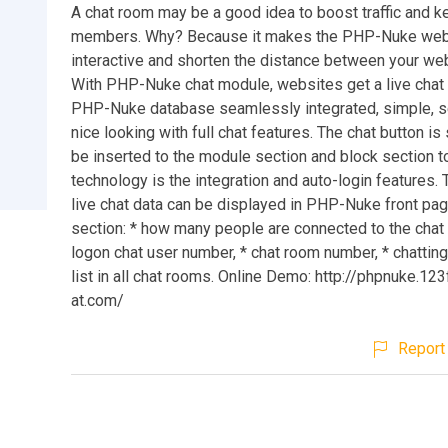
A chat room may be a good idea to boost traffic and k
members. Why? Because it makes the PHP-Nuke web
interactive and shorten the distance between your web
With PHP-Nuke chat module, websites get a live chat
PHP-Nuke database seamlessly integrated, simple, s
nice looking with full chat features. The chat button i
be inserted to the module section and block section t
technology is the integration and auto-login features. 
live chat data can be displayed in PHP-Nuke front pag
section: * how many people are connected to the chat 
logon chat user number, * chat room number, * chattin
list in all chat rooms. Online Demo: http://phpnuke.12
at.com/
Report 