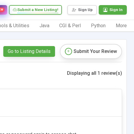
Submit a New Listing!
Sign Up
Sign In
EW
ols & Utilities
Java
CGI & Perl
Python
More
Go to Listing Details
Submit Your Review
Displaying all 1 review(s)