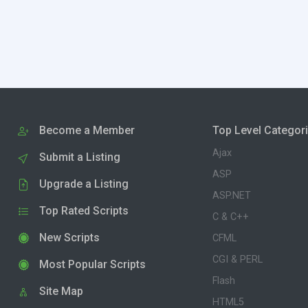
Become a Member
Top Level Categor
Ajax
Submit a Listing
ASP
Upgrade a Listing
ASP.NET
Top Rated Scripts
C & C++
New Scripts
CFML
CGI & PERL
Most Popular Scripts
Flash
Site Map
HTML5