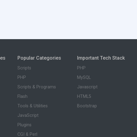
ies
Popular Categories
Important Tech Stack
Scripts
PHP
PHP
MySQL
Scripts & Programs
Javascript
Flash
HTML5
Tools & Utilities
Bootstrap
JavaScript
Plugins
CGI & Perl