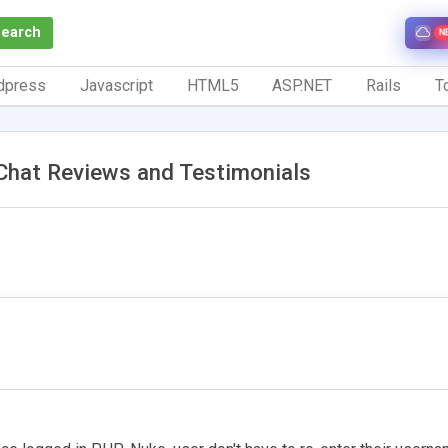
Search
N
dpress
Javascript
HTML5
ASP.NET
Rails
To
Chat Reviews and Testimonials