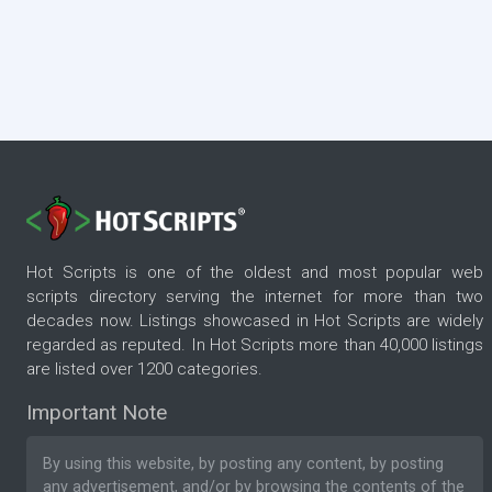
Hot Scripts is one of the oldest and most popular web
scripts directory serving the internet for more than two
decades now. Listings showcased in Hot Scripts are widely
regarded as reputed. In Hot Scripts more than 40,000 listings
are listed over 1200 categories.
Important Note
By using this website, by posting any content, by posting
any advertisement, and/or by browsing the contents of the