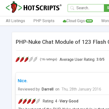
All Listings
PHP Scripts
Cloud Gigs
Wor
NEW
PHP-Nuke Chat Module of 123 Flash 
(16 ratings)
Average User Rating:
3.0
/
5
Nice.
Reviewed by
Darrell
on
Thu, 28th January 2016
Rating: 4 -
Very Good