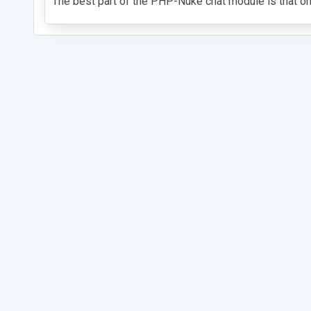
The best part of the PHP-Nuke chat module is that on