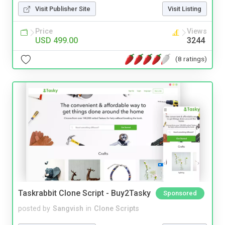
Visit Publisher Site
Visit Listing
Price
Views
USD 499.00
3244
(8 ratings)
Taskrabbit Clone Script - Buy2Tasky
Sponsored
posted by
Sangvish
in
Clone Scripts