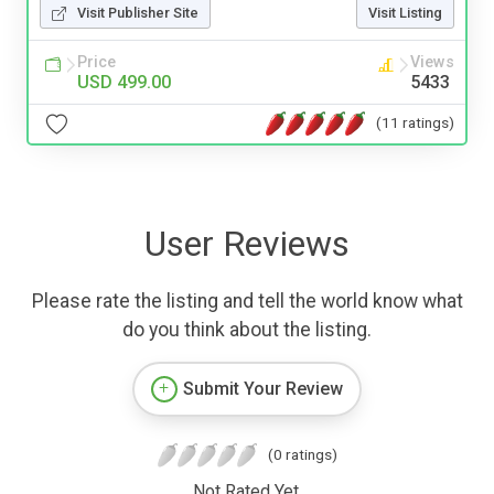
Visit Publisher Site
Visit Listing
Price
Views
USD 499.00
5433
(11 ratings)
User Reviews
Please rate the listing and tell the world know what
do you think about the listing.
Submit Your Review
(0 ratings)
Not Rated Yet.