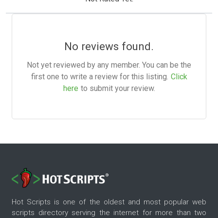
No reviews found.
Not yet reviewed by any member. You can be the
first one to write a review for this listing.
Click
here
to submit your review.
Hot Scripts is one of the oldest and most popular web
scripts directory serving the internet for more than two