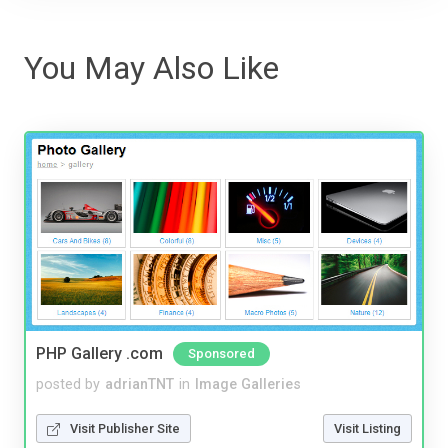
You May Also Like
PHP Gallery .com
Sponsored
posted by
adrianTNT
in
Image Galleries
Visit Publisher Site
Visit Listing