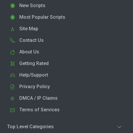
New Scripts
Most Popular Scripts
Site Map
Contact Us
About Us
Getting Rated
Help/Support
Privacy Policy
DMCA / IP Claims
Terms of Services
Top Level Categories