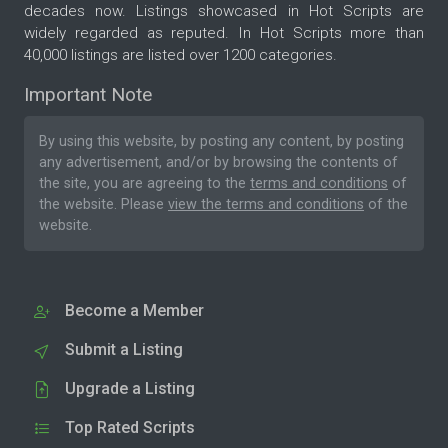
decades now. Listings showcased in Hot Scripts are
widely regarded as reputed. In Hot Scripts more than
40,000 listings are listed over 1200 categories.
Important Note
By using this website, by posting any content, by posting
any advertisement, and/or by browsing the contents of
the site, you are agreeing to the
terms and conditions
of
the website. Please
view the terms and conditions
of the
website.
Become a Member
Submit a Listing
Upgrade a Listing
Top Rated Scripts