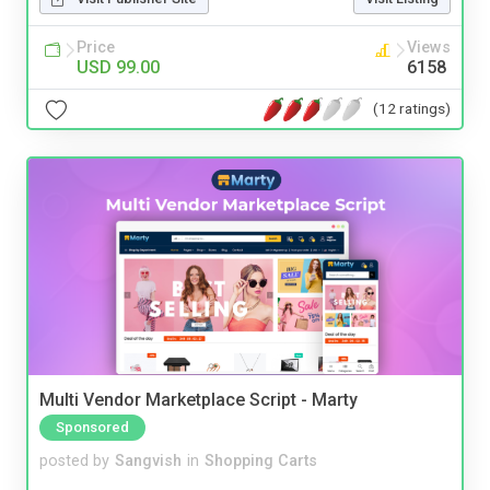
Price
Views
USD 99.00
6158
(12 ratings)
Multi Vendor Marketplace Script - Marty
Sponsored
posted by
Sangvish
in
Shopping Carts