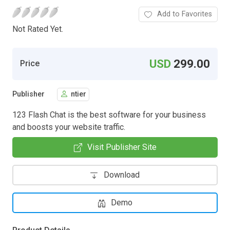
Add to Favorites
Not Rated Yet.
USD
299.00
Price
Publisher
ntier
123 Flash Chat is the best software for your business
and boosts your website traffic.
Visit Publisher Site
Download
Demo