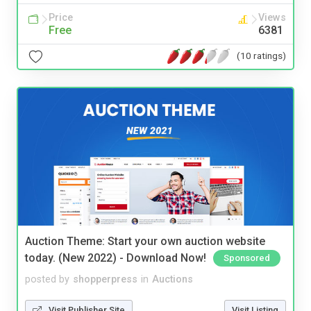
Price
Views
Free
6381
(10 ratings)
Auction Theme: Start your own auction website
today. (New 2022) - Download Now!
Sponsored
posted by
shopperpress
in
Auctions
Visit Publisher Site
Visit Listing