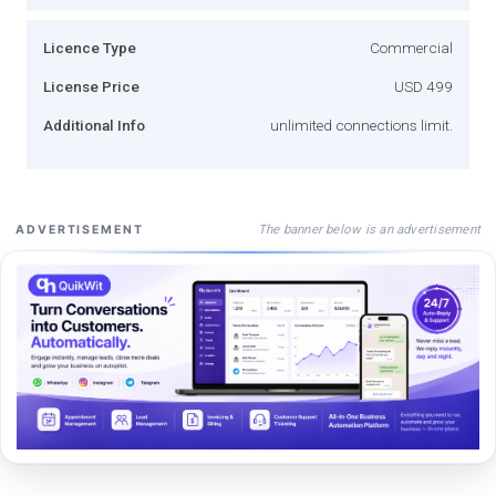
Licence Type
Commercial
License Price
USD 499
Additional Info
unlimited connections limit.
The banner below is an advertisement
ADVERTISEMENT