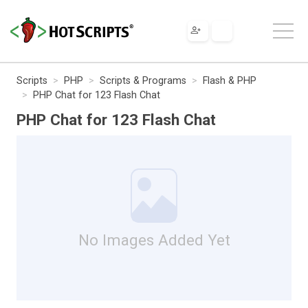
Scripts
PHP
Scripts & Programs
Flash & PHP
PHP Chat for 123 Flash Chat
PHP Chat for 123 Flash Chat
No Images Added Yet