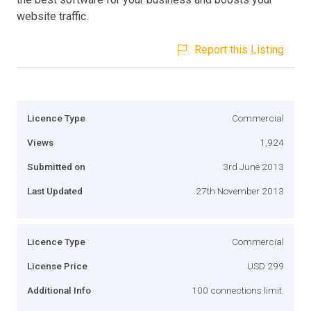
website traffic.
Report this Listing
Licence Type
Commercial
Views
1,924
Submitted on
3rd June 2013
Last Updated
27th November 2013
Licence Type
Commercial
License Price
USD 299
Additional Info
100 connections limit.