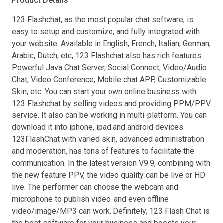
Product Details
123 Flashchat, as the most popular chat software, is
easy to setup and customize, and fully integrated with
your website. Available in English, French, Italian, German,
Arabic, Dutch, etc, 123 Flashchat also has rich features:
Powerful Java Chat Server, Social Connect, Video/Audio
Chat, Video Conference, Mobile chat APP, Customizable
Skin, etc. You can start your own online business with
123 Flashchat by selling videos and providing PPM/PPV
service. It also can be working in multi-platform. You can
download it into iphone, ipad and android devices.
123FlashChat with varied skin, advanced administration
and moderation, has tons of features to facilitate the
communication. In the latest version V9.9, combining with
the new feature PPV, the video quality can be live or HD
live. The performer can choose the webcam and
microphone to publish video, and even offline
video/image/MP3 can work. Definitely, 123 Flash Chat is
the best software for your business and boosts your