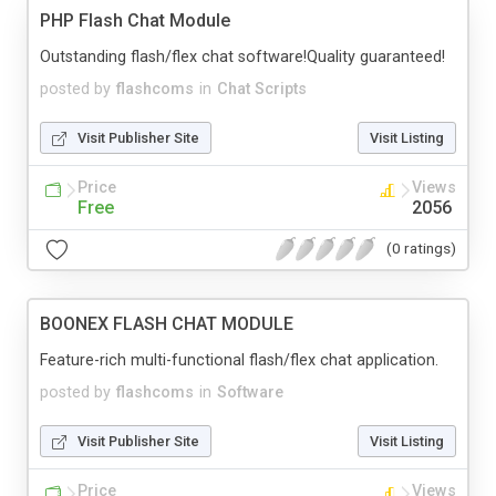
PHP Flash Chat Module
Outstanding flash/flex chat software!Quality guaranteed!
posted by
flashcoms
in
Chat Scripts
Visit Publisher Site
Visit Listing
Price
Views
Free
2056
(0 ratings)
BOONEX FLASH CHAT MODULE
Feature-rich multi-functional flash/flex chat application.
posted by
flashcoms
in
Software
Visit Publisher Site
Visit Listing
Price
Views