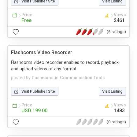
Visit Publisher Site
Visit Listing
Price
Views
Free
2461
(6 ratings)
Flashcoms Video Recorder
Flashcoms video recorder enables to record, playback
and upload videos of any format.
posted by
flashcoms
in
Communication Tools
Visit Publisher Site
Visit Listing
Price
Views
USD 199.00
1483
(0 ratings)