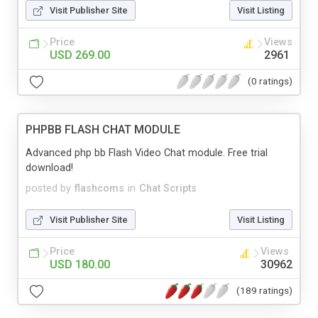
Visit Publisher Site
Visit Listing
Price
Views
USD 269.00
2961
(0 ratings)
PHPBB FLASH CHAT MODULE
Advanced php bb Flash Video Chat module. Free trial
download!
posted by
flashcoms
in
Chat Scripts
Visit Publisher Site
Visit Listing
Price
Views
USD 180.00
30962
(189 ratings)