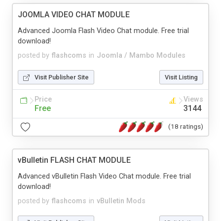
JOOMLA VIDEO CHAT MODULE
Advanced Joomla Flash Video Chat module. Free trial
download!
posted by
flashcoms
in
Joomla / Mambo Modules
Visit Publisher Site
Visit Listing
Price
Views
Free
3144
(18 ratings)
vBulletin FLASH CHAT MODULE
Advanced vBulletin Flash Video Chat module. Free trial
download!
posted by
flashcoms
in
vBulletin Mods