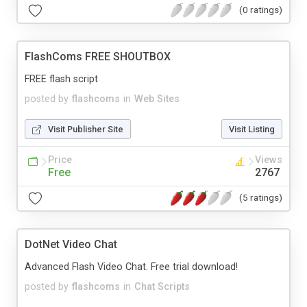
(0 ratings)
FlashComs FREE SHOUTBOX
FREE flash script
posted by
flashcoms
in
Web Sites
Visit Publisher Site
Visit Listing
Price
Views
Free
2767
(5 ratings)
DotNet Video Chat
Advanced Flash Video Chat. Free trial download!
posted by
flashcoms
in
Chat Scripts