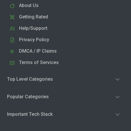
About Us
Getting Rated
Help/Support
Privacy Policy
DMCA / IP Claims
Terms of Services
Top Level Categories
Popular Categories
Important Tech Stack