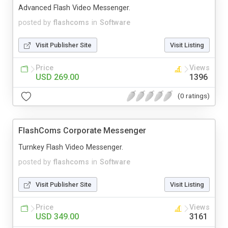
Advanced Flash Video Messenger.
posted by
flashcoms
in
Software
Visit Publisher Site
Visit Listing
Price
Views
USD 269.00
1396
(0 ratings)
FlashComs Corporate Messenger
Turnkey Flash Video Messenger.
posted by
flashcoms
in
Software
Visit Publisher Site
Visit Listing
Price
Views
USD 349.00
3161