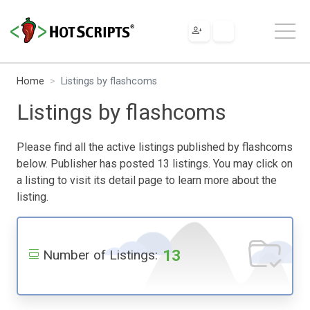
Home
Listings by flashcoms
Listings by flashcoms
Please find all the active listings published by flashcoms
below. Publisher has posted 13 listings. You may click on
a listing to visit its detail page to learn more about the
listing.
13
Number of Listings: