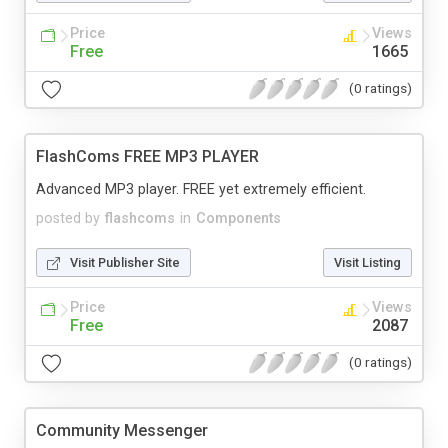
Price
Views
Free
1665
(0 ratings)
FlashComs FREE MP3 PLAYER
Advanced MP3 player. FREE yet extremely efficient.
posted by
flashcoms
in
Components
Visit Publisher Site
Visit Listing
Price
Views
Free
2087
(0 ratings)
Community Messenger