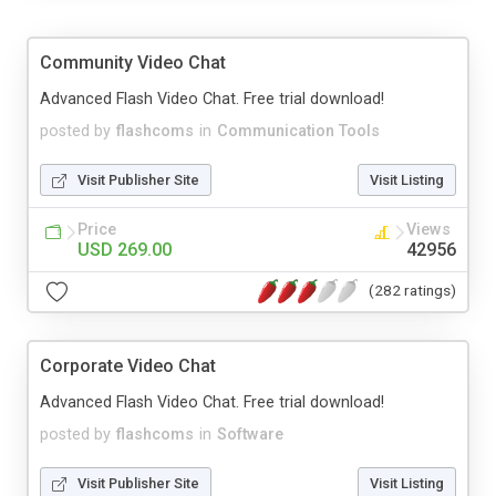
Community Video Chat
Advanced Flash Video Chat. Free trial download!
posted by
flashcoms
in
Communication Tools
Visit Publisher Site
Visit Listing
Price
Views
USD 269.00
42956
(282 ratings)
Corporate Video Chat
Advanced Flash Video Chat. Free trial download!
posted by
flashcoms
in
Software
Visit Publisher Site
Visit Listing