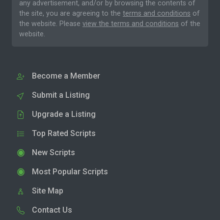
any advertisement, and/or by browsing the contents of
the site, you are agreeing to the
terms and conditions
of
the website. Please
view the terms and conditions
of the
website.
Become a Member
Submit a Listing
Upgrade a Listing
Top Rated Scripts
New Scripts
Most Popular Scripts
Site Map
Contact Us