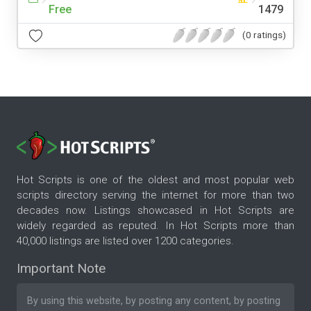
Free
1479
(0 ratings)
Hot Scripts is one of the oldest and most popular web
scripts directory serving the internet for more than two
decades now. Listings showcased in Hot Scripts are
widely regarded as reputed. In Hot Scripts more than
40,000 listings are listed over 1200 categories.
Important Note
By using this website, by posting any content, by posting