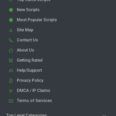
New Scripts
Most Popular Scripts
Site Map
Contact Us
About Us
Getting Rated
Help/Support
Privacy Policy
DMCA / IP Claims
Terms of Services
Top Level Categories