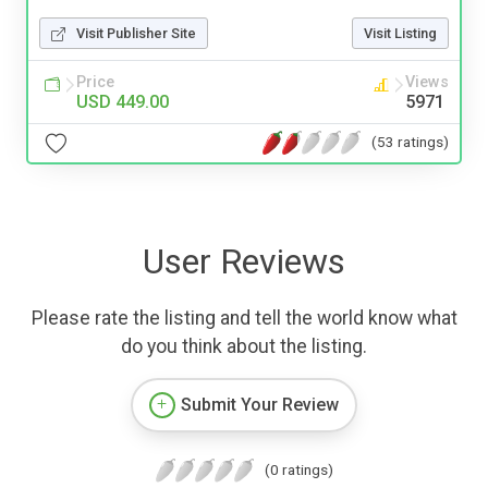
Visit Publisher Site
Visit Listing
Price
Views
USD 449.00
5971
(53 ratings)
User Reviews
Please rate the listing and tell the world know what
do you think about the listing.
Submit Your Review
(0 ratings)