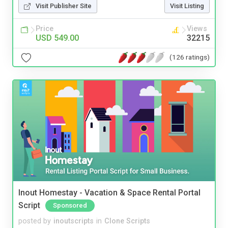
Visit Publisher Site
Visit Listing
Price
Views
USD 549.00
32215
(126 ratings)
Inout Homestay - Vacation & Space Rental Portal
Script
Sponsored
posted by
inoutscripts
in
Clone Scripts