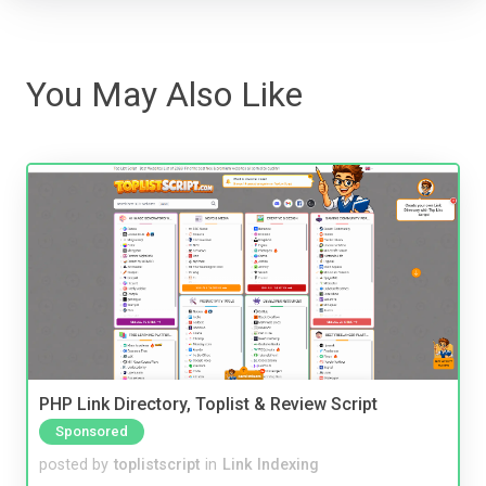
You May Also Like
PHP Link Directory, Toplist & Review Script
Sponsored
posted by
toplistscript
in
Link Indexing