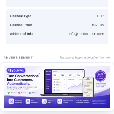
Licence Type
PHP
License Price
USD 149
Additional Info
info@i-netsolution.com
The banner below is an advertisement
ADVERTISEMENT