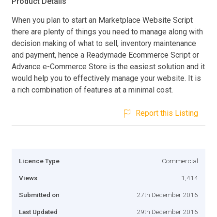
Product Details
When you plan to start an Marketplace Website Script
there are plenty of things you need to manage along with
decision making of what to sell, inventory maintenance
and payment, hence a Readymade Ecommerce Script or
Advance e-Commerce Store is the easiest solution and it
would help you to effectively manage your website. It is
a rich combination of features at a minimal cost.
Report this Listing
Licence Type
Commercial
Views
1,414
Submitted on
27th December 2016
Last Updated
29th December 2016