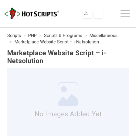
Scripts
PHP
Scripts & Programs
Miscellaneous
Marketplace Website Script – i-Netsolution
Marketplace Website Script – i-
Netsolution
No Images Added Yet