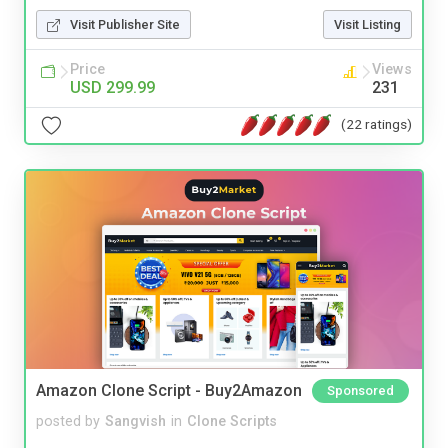
Visit Publisher Site
Visit Listing
Price
Views
USD 299.99
231
(22 ratings)
Amazon Clone Script - Buy2Amazon
Sponsored
posted by
Sangvish
in
Clone Scripts