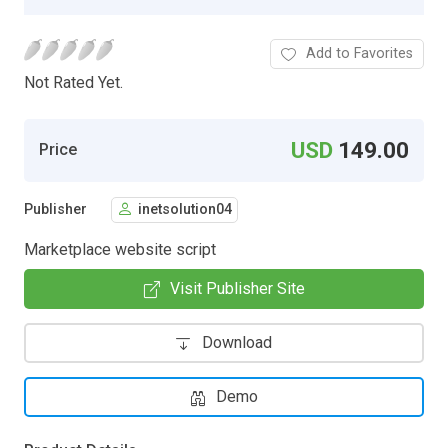
Add to Favorites
Not Rated Yet.
USD
149.00
Price
Publisher
inetsolution04
Marketplace website script
Visit Publisher Site
Download
Demo