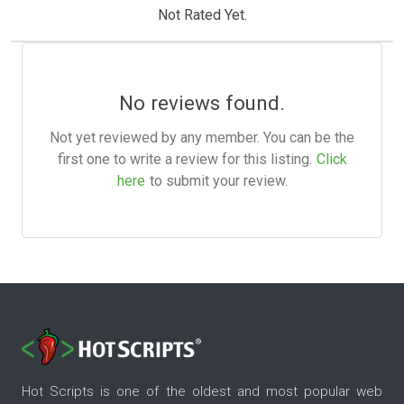
Not Rated Yet.
No reviews found.
Not yet reviewed by any member. You can be the
first one to write a review for this listing.
Click
here
to submit your review.
Hot Scripts is one of the oldest and most popular web