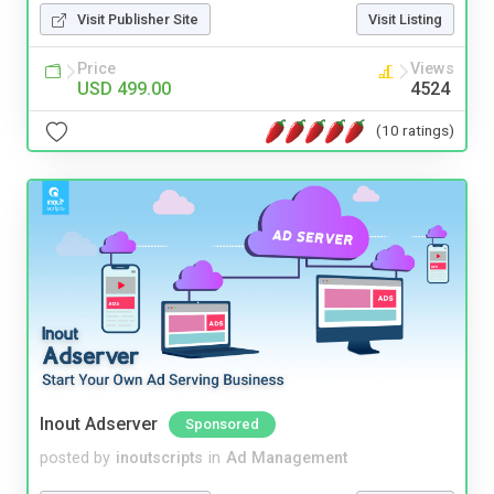
Visit Publisher Site
Visit Listing
Price
Views
USD 499.00
4524
(10 ratings)
Inout Adserver
Sponsored
posted by
inoutscripts
in
Ad Management