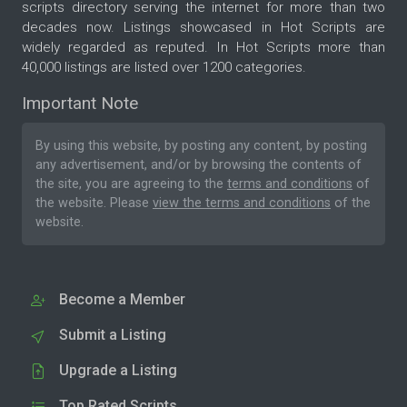
scripts directory serving the internet for more than two
decades now. Listings showcased in Hot Scripts are
widely regarded as reputed. In Hot Scripts more than
40,000 listings are listed over 1200 categories.
Important Note
By using this website, by posting any content, by posting
any advertisement, and/or by browsing the contents of
the site, you are agreeing to the
terms and conditions
of
the website. Please
view the terms and conditions
of the
website.
Become a Member
Submit a Listing
Upgrade a Listing
Top Rated Scripts