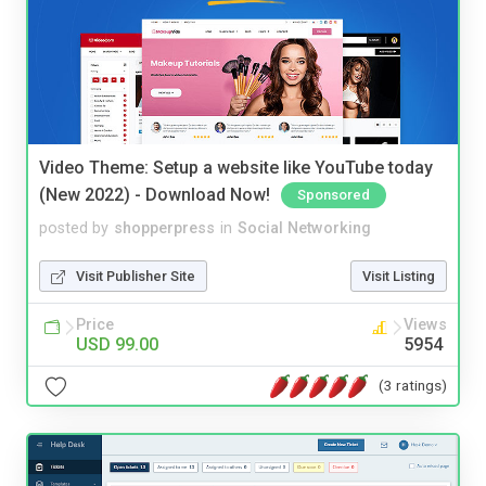
Video Theme: Setup a website like YouTube today
(New 2022) - Download Now!
Sponsored
posted by
shopperpress
in
Social Networking
Visit Publisher Site
Visit Listing
Price
Views
USD 99.00
5954
(3 ratings)