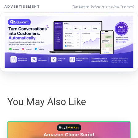
The banner below is an advertisement
ADVERTISEMENT
You May Also Like