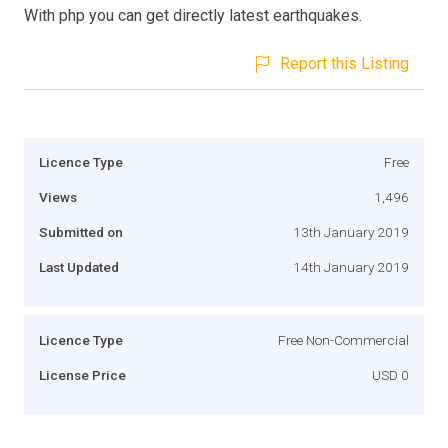
With php you can get directly latest earthquakes.
Report this Listing
Licence Type
Free
Views
1,496
Submitted on
13th January 2019
Last Updated
14th January 2019
Licence Type
Free Non-Commercial
License Price
USD 0