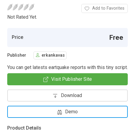
Add to Favorites
Not Rated Yet.
Free
Price
Publisher
erkankavas
You can get latests eartquake reports with this tiny script.
Visit Publisher Site
Download
Demo
Product Details