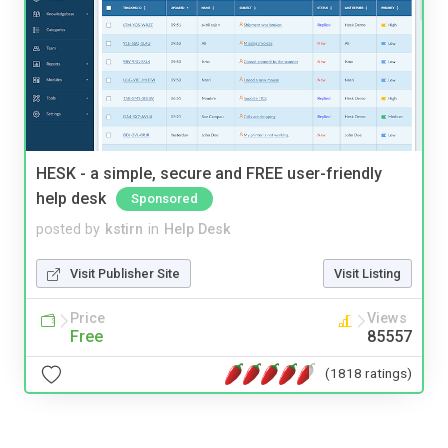
HESK - a simple, secure and FREE user-friendly
help desk
Sponsored
posted by
kstirn
in
Help Desk
Visit Publisher Site
Visit Listing
Price
Views
Free
85557
(1818 ratings)