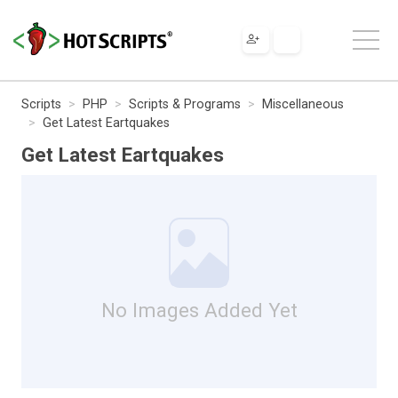
Scripts
PHP
Scripts & Programs
Miscellaneous
Get Latest Eartquakes
Get Latest Eartquakes
No Images Added Yet