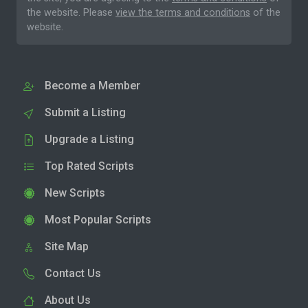
the website. Please
view the terms and conditions
of the
website.
Become a Member
Submit a Listing
Upgrade a Listing
Top Rated Scripts
New Scripts
Most Popular Scripts
Site Map
Contact Us
About Us