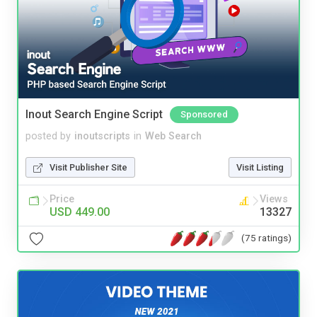
Inout Search Engine Script
Sponsored
posted by
inoutscripts
in
Web Search
Visit Publisher Site
Visit Listing
Price
Views
USD 449.00
13327
(75 ratings)