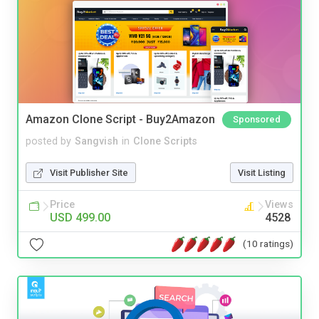
Amazon Clone Script - Buy2Amazon
Sponsored
posted by
Sangvish
in
Clone Scripts
Visit Publisher Site
Visit Listing
Price
Views
USD 499.00
4528
(10 ratings)