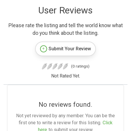
User Reviews
Please rate the listing and tell the world know what
do you think about the listing.
Submit Your Review
(0 ratings)
Not Rated Yet.
No reviews found.
Not yet reviewed by any member. You can be the
first one to write a review for this listing.
Click
here
to submit your review.