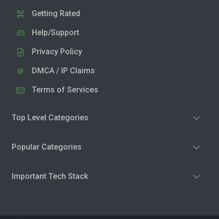
Getting Rated
Help/Support
Privacy Policy
DMCA / IP Claims
Terms of Services
Top Level Categories
Popular Categories
Important Tech Stack