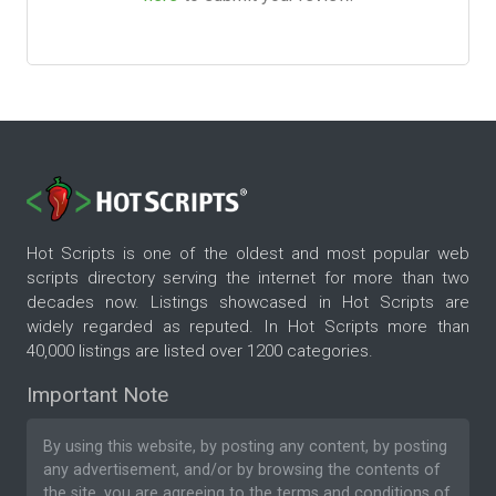
Hot Scripts is one of the oldest and most popular web
scripts directory serving the internet for more than two
decades now. Listings showcased in Hot Scripts are
widely regarded as reputed. In Hot Scripts more than
40,000 listings are listed over 1200 categories.
Important Note
By using this website, by posting any content, by posting
any advertisement, and/or by browsing the contents of
the site, you are agreeing to the
terms and conditions
of