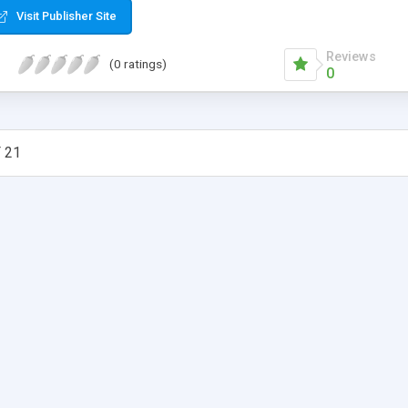
Visit Publisher Site
Reviews
(0 ratings)
0
 21