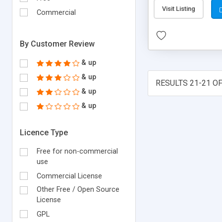
Visit Listing
Commercial
By Customer Review
& up
& up
RESULTS 21-21 OF
& up
& up
Licence Type
Free for non-commercial
use
Commercial License
Other Free / Open Source
License
GPL