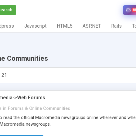
Search
N
dpress
Javascript
HTML5
ASP.NET
Rails
To
ne Communities
 21
media->Web Forums
r
in
Forums & Online Communities
 to read the official Macromedia newsgroups online wherever and when
e Macromedia newsgroups.