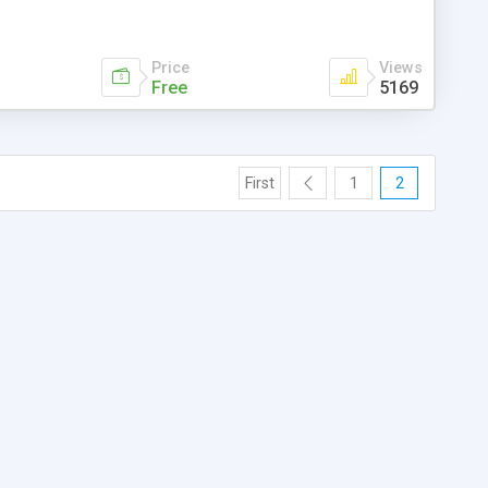
Price
Views
Free
5169
First
1
2