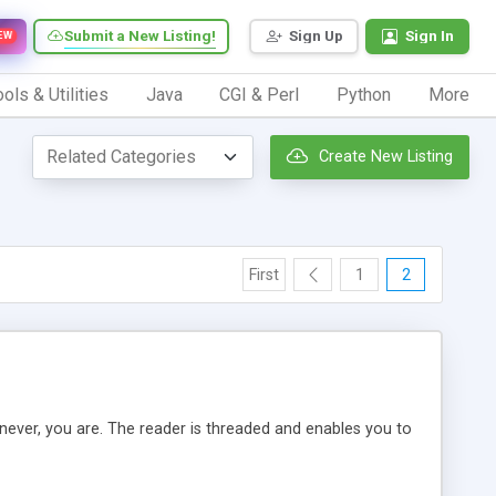
Submit a New Listing!
Sign Up
Sign In
EW
ols & Utilities
Java
CGI & Perl
Python
More
Create New Listing
First
1
2
ever, you are. The reader is threaded and enables you to