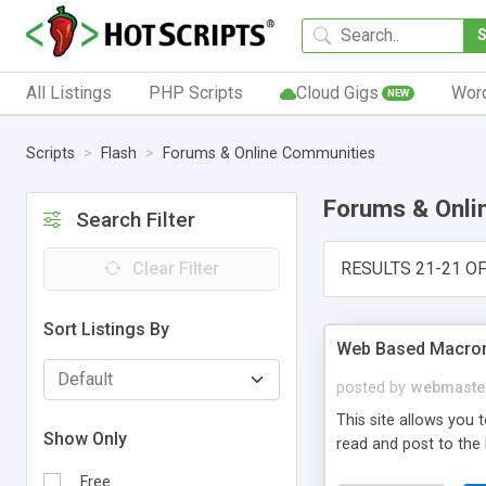
All Listings
PHP Scripts
Cloud Gigs
Wor
NEW
Scripts
Flash
Forums & Online Communities
Forums & Onli
Search Filter
Clear Filter
RESULTS 21-21 OF
Sort Listings By
Web Based Macro
posted by
webmaste
This site allows you
Show Only
read and post to th
Free