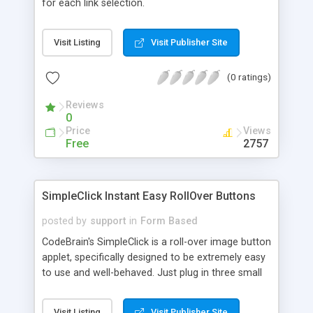
for each link selection.
Visit Listing
Visit Publisher Site
(0 ratings)
Reviews
0
Price
Views
Free
2757
SimpleClick Instant Easy RollOver Buttons
posted by
support
in
Form Based
CodeBrain's SimpleClick is a roll-over image button
applet, specifically designed to be extremely easy
to use and well-behaved. Just plug in three small
image graphics and the link address (frame or
target optional), and you've got an instant three-
Visit Listing
Visit Publisher Site