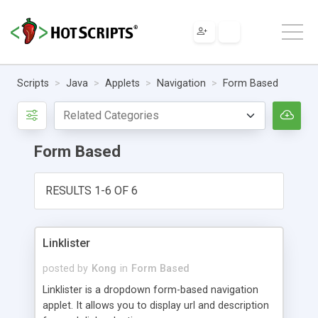
Scripts
Java
Applets
Navigation
Form Based
Form Based
RESULTS 1-6 OF 6
Linklister
posted by
Kong
in
Form Based
Linklister is a dropdown form-based navigation
applet. It allows you to display url and description