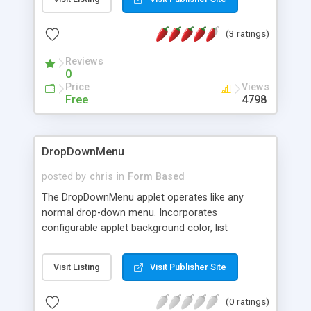
state roll-over button. Exceptionally small at only
3.03K, it performs like a speed demon for
(3 ratings)
multiple-button navigation layouts. The free
download kit contains full demos, simple sample
Reviews
code, graphics, and full instructions.
0
Price
Views
Free
4798
DropDownMenu
posted by
chris
in
Form Based
The DropDownMenu applet operates like any
normal drop-down menu. Incorporates
configurable applet background color, list
background color, text color, font face and size.
Can be set to play an .au file when an item is
Visit Listing
Visit Publisher Site
selected, target frame to display selected item
can be set for each list item. Reads from a text
(0 ratings)
file (easy to change).