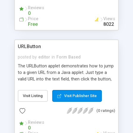
Reviews
0
Price
Views
Free
8022
URLButton
posted by
editor
in
Form Based
The URLButton applet demonstrates how to jump
to a given URL from a Java applet. Just type a
valid URL into the text field, then click the button,
and you'll be taken to that URL.
Visit Listing
Visit Publisher Site
(0 ratings)
Reviews
0