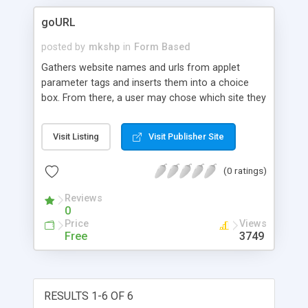
goURL
posted by
mkshp
in
Form Based
Gathers website names and urls from applet
parameter tags and inserts them into a choice
box. From there, a user may chose which site they
would like to view. goURL automatically takes
them there.
Visit Listing
Visit Publisher Site
(0 ratings)
Reviews
0
Price
Views
Free
3749
RESULTS 1-6 OF 6