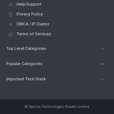
Help/Support
Privacy Policy
DMCA / IP Claims
Terms of Services
Top Level Categories
Popular Categories
Important Tech Stack
© Nesote Technologies Private Limited