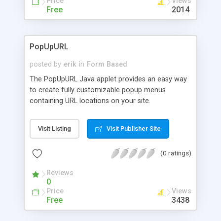
Price
Views
Free
2014
PopUpURL
posted by
erik
in
Form Based
The PopUpURL Java applet provides an easy way
to create fully customizable popup menus
containing URL locations on your site.
Visit Listing
Visit Publisher Site
(0 ratings)
Reviews
0
Price
Views
Free
3438