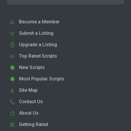
Become a Member
Submit a Listing
Upgrade a Listing
Top Rated Scripts
New Scripts
Most Popular Scripts
Site Map
Contact Us
About Us
Getting Rated