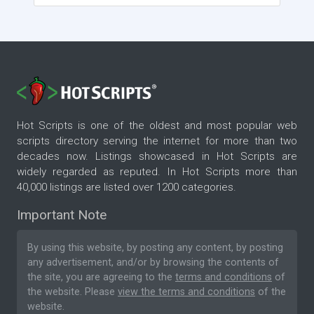
Hot Scripts is one of the oldest and most popular web
scripts directory serving the internet for more than two
decades now. Listings showcased in Hot Scripts are
widely regarded as reputed. In Hot Scripts more than
40,000 listings are listed over 1200 categories.
Important Note
By using this website, by posting any content, by posting
any advertisement, and/or by browsing the contents of
the site, you are agreeing to the
terms and conditions
of
the website. Please
view the terms and conditions
of the
website.