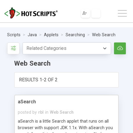
Scripts
Java
Applets
Searching
Web Search
Web Search
RESULTS 1-2 OF 2
aSearch
posted by
rbl
in
Web Search
aSearch is a little Search applet that runs on all
browser with support JDK 1.1x. With aSearch you