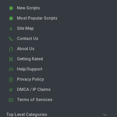
New Scripts
Most Popular Scripts
Site Map
Contact Us
About Us
Getting Rated
Help/Support
Privacy Policy
DMCA / IP Claims
Terms of Services
Top Level Categories