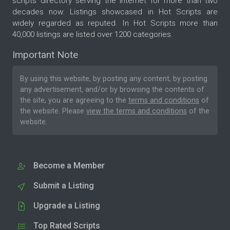
scripts directory serving the internet for more than two
decades now. Listings showcased in Hot Scripts are
widely regarded as reputed. In Hot Scripts more than
40,000 listings are listed over 1200 categories.
Important Note
By using this website, by posting any content, by posting
any advertisement, and/or by browsing the contents of
the site, you are agreeing to the
terms and conditions
of
the website. Please
view the terms and conditions
of the
website.
Become a Member
Submit a Listing
Upgrade a Listing
Top Rated Scripts