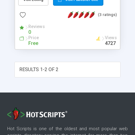
will then display the results in a new window.
(3 ratings)
Reviews
0
Price
Views
Free
4727
RESULTS 1-2 OF 2
Hot Scripts is one of the oldest and most popular web