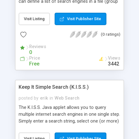
can define a list of search engines in a file (group
by categories.) and launch your query in the
engine. It's a free applet ("Freeware"), and includes
Visit Listing
Visit Publisher Site
full source code.
(0 ratings)
Reviews
0
Price
Views
Free
3442
Keep It Simple Search (K.I.S.S.)
posted by
erik
in
Web Search
The K.I.S.S. Java applet allows you to query
multiple internet search engines in one single step.
Simply enter a search string, select one (or more)
search engines, and click on the search button.
For each search engine you selected the applet
Visit Listing
Visit Publisher Site