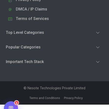
DMCA / IP Claims
Terms of Services
Top Level Categories
Popular Categories
Important Tech Stack
© Nesote Technologies Private Limited
Terms and Conditions
Privacy Policy
0
💬