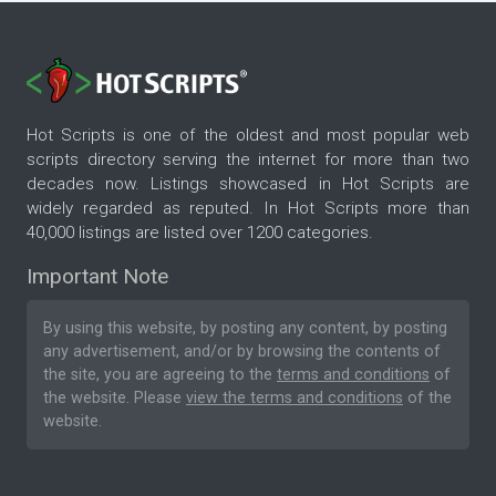
Hot Scripts is one of the oldest and most popular web
scripts directory serving the internet for more than two
decades now. Listings showcased in Hot Scripts are
widely regarded as reputed. In Hot Scripts more than
40,000 listings are listed over 1200 categories.
Important Note
By using this website, by posting any content, by posting
any advertisement, and/or by browsing the contents of
the site, you are agreeing to the
terms and conditions
of
the website. Please
view the terms and conditions
of the
website.