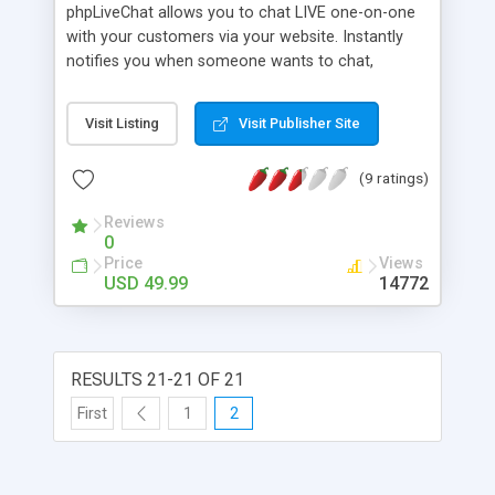
phpLiveChat allows you to chat LIVE one-on-one
with your customers via your website. Instantly
notifies you when someone wants to chat,
notifies you when a user leaves chat session, and
online/offline images change on the fly. It can
Visit Listing
Visit Publisher Site
handle multiple support chat requests at one time,
or forward chat sessions to other representatives,
(9 ratings)
online sound events, initiate Chats, Track Visitors
(notify you when they browse, or leave the site),
Reviews
push webpages, multiple departments,
0
deptartment-specific ICONS, page multiple
Price
Views
departments, and more. Written entirely in PHP
USD 49.99
14772
and Javascript.
RESULTS 21-21 OF 21
First
1
2