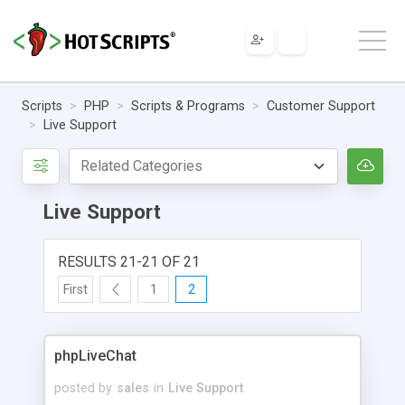
Scripts
PHP
Scripts & Programs
Customer Support
Live Support
Live Support
RESULTS 21-21 OF 21
First
1
2
phpLiveChat
posted by
sales
in
Live Support