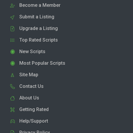
Become a Member
Submit a Listing
Upgrade a Listing
Top Rated Scripts
New Scripts
Most Popular Scripts
Site Map
Contact Us
About Us
Getting Rated
Help/Support
Privacy Policy