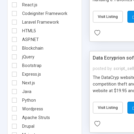
React.js
Codeigniter Framework
Visit Listing
Laravel Framework
HTML5
ASP.NET
Blockchain
jQuery
Data Ecryprion so
Bootstrap
posted by
script_sel
Express.js
The DataCryp website
Next.js
competition theft an
website at $19.95 an
Java
Python
Visit Listing
Wordpress
Apache Struts
Drupal