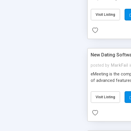
Visit Listing
New Dating Softw
posted by
MarkFail
eMeeting is the comp
of advanced features
Visit Listing