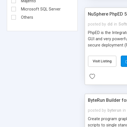
Majento
Microsoft SQL Server
NuSphere PhpED 5.
Others
posted by
dd
in
Soft
PhpED is the Integra
GUI and very powerfu
secure deployment (F
PHP IDE is simply fun
precious developing 
Visit Listing
strongest PhpED feat
flash demos of remot
ByteRun Builder f
posted by
byterun
in
Create program graph
scripts to single st