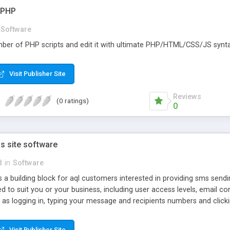
r PHP
Software
ber of PHP scripts and edit it with ultimate PHP/HTML/CSS/JS syntax
Visit Publisher Site
Reviews
(0 ratings)
0
s site software
d
in
Software
 a building block for aql customers interested in providing sms sendi
red to suit you or your business, including user access levels, emai
 as logging in, typing your message and recipients numbers and click
Visit Publisher Site