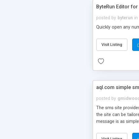
ByteRun Editor fo
posted by
byterun
in
Quickly open any num
Visit Listing
aql.com simple sm
posted by
gmidwoo
The sms site provides
the site can be tailo
message is as simple
Visit Listing