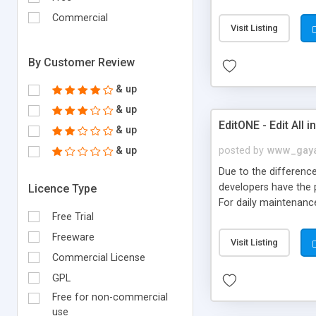
application or create
Commercial
needed to install and
Visit Listing
many users use this t
By Customer Review
& up
& up
EditONE - Edit All 
& up
& up
posted by
www_gay
Due to the difference
developers have the 
Licence Type
For daily maintenanc
Free Trial
operations appear to 
testing and maintena
Freeware
Visit Listing
directory tree Suppo
Commercial License
file management Visua
GPL
Free for non-commercial
use