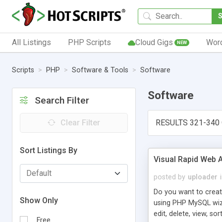
All Listings
PHP Scripts
Cloud Gigs
Wor
NEW
Scripts
PHP
Software & Tools
Software
Software
Search Filter
Clear Filter
RESULTS 321-340 
Sort Listings By
Visual Rapid Web A
posted by
uploader
Do you want to creat
Show Only
using PHP MySQL wiza
edit, delete, view, so
Free