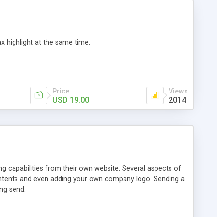
 highlight at the same time.
Price
Views
USD 19.00
2014
ng capabilities from their own website. Several aspects of
l contents and even adding your own company logo. Sending a
ing send.