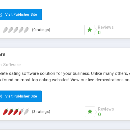
Visit Publisher Site
Reviews
(0 ratings)
0
are
in
Software
lete dating software solution for your business. Unlike many others, 
 found on most top dating websites! View our live deminstrations a
Visit Publisher Site
Reviews
(3 ratings)
0