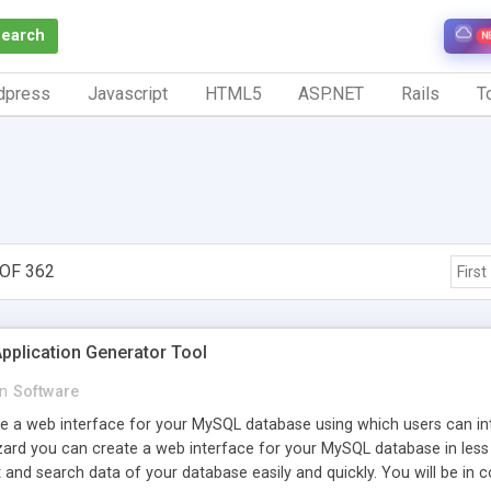
Search
N
dpress
Javascript
HTML5
ASP.NET
Rails
To
OF 362
First
pplication Generator Tool
in
Software
e a web interface for your MySQL database using which users can inte
rd you can create a web interface for your MySQL database in less t
rt and search data of your database easily and quickly. You will be in 