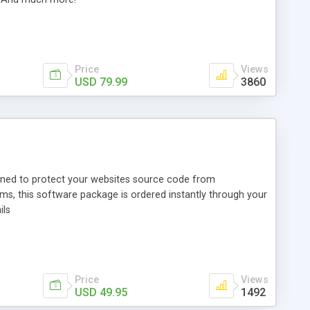
Price
Views
USD 79.99
3860
igned to protect your websites source code from
s, this software package is ordered instantly through your
ils
Price
Views
USD 49.95
1492