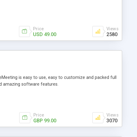
Price
Views
USD 49.00
2580
eMeeting is easy to use, easy to customize and packed full
nd amazing software features.
Price
Views
GBP 99.00
3070