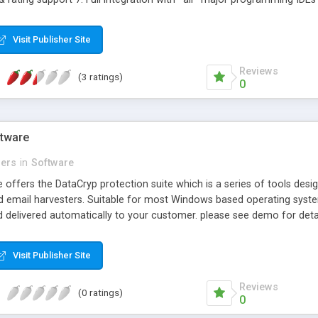
Visit Publisher Site
Reviews
(3 ratings)
0
ftware
lers
in
Software
 offers the DataCryp protection suite which is a series of tools des
d email harvesters. Suitable for most Windows based operating system
d delivered automatically to your customer. please see demo for deta
Visit Publisher Site
Reviews
(0 ratings)
0