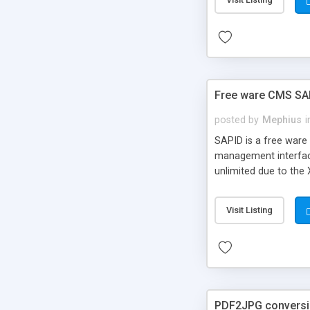
Free ware CMS SAPI
posted by
Mephius
i
SAPID is a free ware 
management interface.
unlimited due to the
interfaces without d
services, such as ne
Visit Listing
XML/XSL-sites. Shoul
PDF2JPG convers