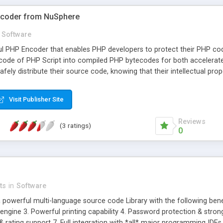
ncoder from NuSphere
Software
ul PHP Encoder that enables PHP developers to protect their PHP c
 code of PHP Script into compiled PHP bytecodes for both accelera
fely distribute their source code, knowing that their intellectual pro
ment experts, who wrote DBG PHP Debugger, PhpED and PhpDock. Ke
P website with one click of a button. Highest Performance: Your sourc
Visit Publisher Site
 and entire projects in NuSphere's PhpED - PHP IDE with just one mou
PhpDock comes with full support for PHP scripts encoded with Nu-C
Reviews
(3 ratings)
0
ts
in
Software
 powerful multi-language source code Library with the following benefit
ngine 3. Powerful printing capability 4. Password protection & stron
 & rating support 7. Full integration with *all* major programming ID