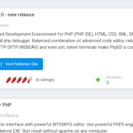
0 - new release
ware
ted Development Environment for PHP (PHP IDE), HTML, CSS, XML, SM
ll php debugger. Balanced combination of advanced code editor, relia
TP/SFTP/WEBDAV) and even ssh, telnet terminals make PhpED a compl
 with new PhpED 5.0 editing features. PhpED syntax highlighting abilit
time. Code completion, insight and code folding make working with la
Visit Publisher Site
ures. Debug and Profile your code locally or remotely with dbg - the
e debugging with NuSphere Internet Explorer� Toolbar. Setup remo
Reviews
(6 ratings)
0
or PHP
Software
ic interface with powerful WYSIWYG editor. Use powerful PHP5 engin
andalone EXE. Run result without apache on any computer.