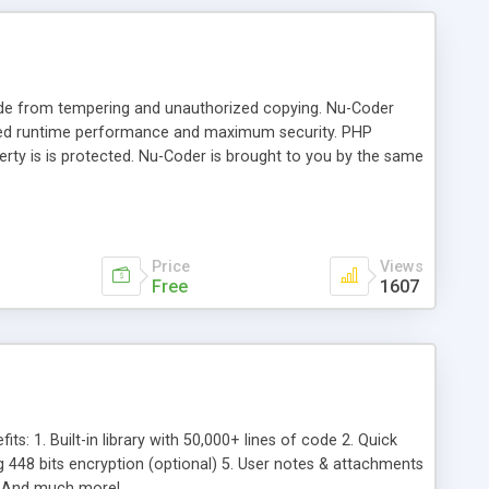
ode from tempering and unauthorized copying. Nu-Coder
ted runtime performance and maximum security. PHP
perty is is protected. Nu-Coder is brought to you by the same
y benefits of the Nu-Coder PHP Encoder: Ease of Use:
e is protected and it runs faster! Tightest integration:
se click (available in PhpED 5.0). NuSphere's PHP
oder. Maximum compatibility with PHP versions
Price
Views
Free
1607
s: 1. Built-in library with 50,000+ lines of code 2. Quick
g 448 bits encryption (optional) 5. User notes & attachments
Es And much more!