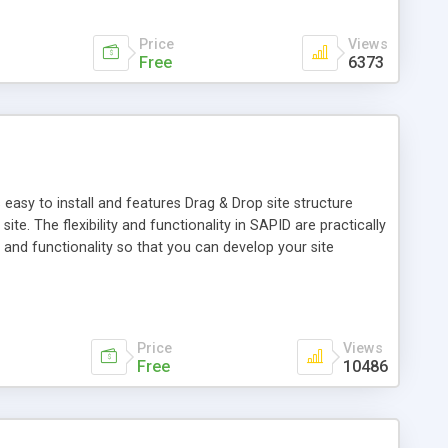
Price
Views
Free
6373
easy to install and features Drag & Drop site structure
e. The flexibility and functionality in SAPID are practically
and functionality so that you can develop your site
lsapiens.org). The package includes a great number of
fication. SAPID can manage HTML-, Flash-, WML- (WAP), and
tant message pager for contacting the SAPID community.
Price
Views
Free
10486