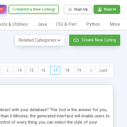
Submit a New Listing!
Sign Up
Sign In
EW
ols & Utilities
Java
CGI & Perl
Python
More
Create New Listing
14
15
16
17
18
19
Last
ract with your database? This tool is the answer for you,
han 6 Minutes, the generated interface will enable users to
control of every thing; you can select the style of your