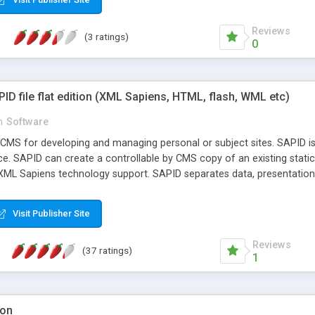
Reviews
(3 ratings)
0
D file flat edition (XML Sapiens, HTML, flash, WML etc)
n
Software
CMS for developing and managing personal or subject sites. SAPID is 
 SAPID can create a controllable by CMS copy of an existing static sit
 XML Sapiens technology support. SAPID separates data, presentation 
elving into the particulars of system development (see http://www.xm
ws channels, RSS-channels, guest book, gallery, survey, and personi
Visit Publisher Site
d you have any questions about using SAPID, there is a built-in ins
Reviews
(37 ratings)
1
ion