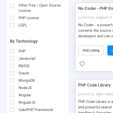
Other Free / Open Source
Nu-Coder - PHP E
License
posted by
support
in
PHP License
Nu-Coder - a powerf
LGPL
converts the source
developers and can sa
By Technology
team of PHP Develop
Encode your entire PH
Visit Listing
PHP
Encode you PHP Files
Deployment solution 
Javascript
MySQL
Oracle
MongoDB
PHP Code Library
NodeJS
posted by
style-shee
Angular
PHP Code Library is a
AngularJS
and powerful search e
CakePHP Framework
handling 6. Favorites