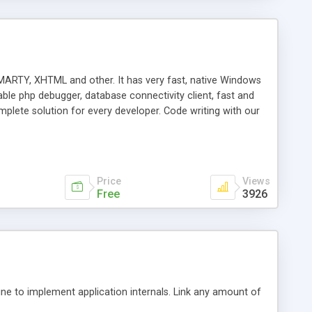
ARTY, XHTML and other. It has very fast, native Windows
ble php debugger, database connectivity client, fast and
ete solution for every developer. Code writing with our
ies let you navigate through your code easily and save the
rge files simple. Powerful PHP Debugger is one of the
 best debugger on the market integrated in PHP IDE. See the
te debugging in PhpED with the help of DBG Wizard
Price
Views
Free
3926
e to implement application internals. Link any amount of