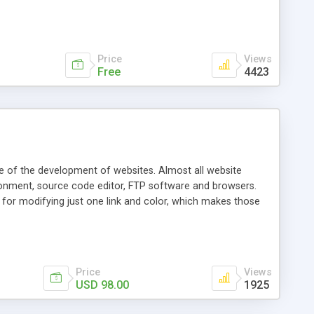
 and display custom error alerts. No technical experience is
you Download the free demo trial and see for yourself why so
Price
Views
Free
4423
age of the development of websites. Almost all website
ronment, source code editor, FTP software and browsers.
for modifying just one link and color, which makes those
 details, provide convenience for your web-page editing,
 testing. EditONE: Easy installation Dynamic loading of
r encoding editing Convenient online editing Full-function
ne UltraEdit/EditPlu
Price
Views
USD 98.00
1925