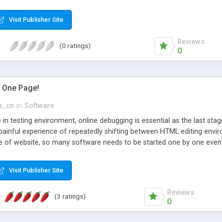
 a custom style, you can set validation rules to validate users entries
 use this tool, No script editing from any kind , this tool is great if 
Visit Publisher Site
ool for generating their web applications.
Reviews
(0 ratings)
0
in One Page!
a_cn
in
Software
 in testing environment, online debugging is essential as the last st
painful experience of repeatedly shifting between HTML editing envi
e of website, so many software needs to be started one by one even 
be rather complicated. EditOne will help relieve you of these trifling
nce and see you off to the last stage of the website development and
Visit Publisher Site
rt IE core based and Gecko based browsers Support arbitrary characte
l Editor (FCKeditor) may be integrated EditONE just functions as onli
Reviews
(3 ratings)
0