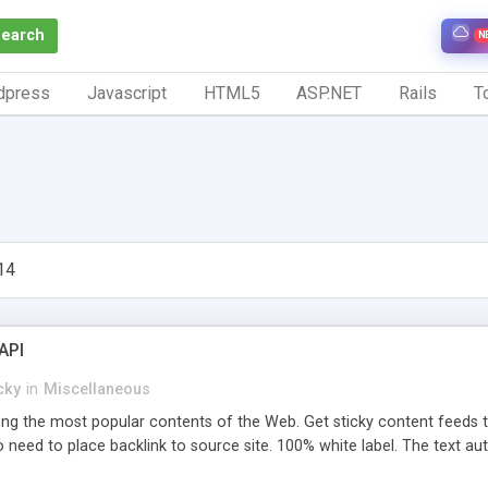
Search
N
dpress
Javascript
HTML5
ASP.NET
Rails
To
14
API
cky
in
Miscellaneous
 the most popular contents of the Web. Get sticky content feeds to 
 need to place backlink to source site. 100% white label. The text au