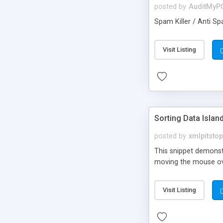
posted by
AuditMyP
Spam Killer / Anti Sp
Visit Listing
Sorting Data Islan
posted by
xmlpitstop
This snippet demonstr
moving the mouse ove
Visit Listing