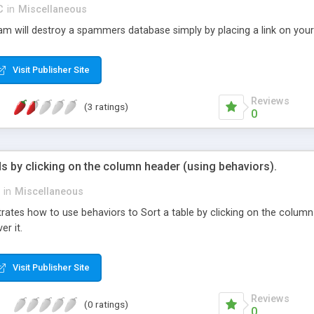
C
in
Miscellaneous
am will destroy a spammers database simply by placing a link on your 
Visit Publisher Site
Reviews
(3 ratings)
0
ds by clicking on the column header (using behaviors).
in
Miscellaneous
ates how to use behaviors to Sort a table by clicking on the column 
r it.
Visit Publisher Site
Reviews
(0 ratings)
0