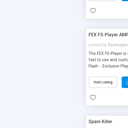
FEX FS-Player AM
posted by
flashexpe
The FEX FS-Player is 
fast to use and cust
Flash. - Exclusive Pl
themes. - All control
be customizable. - Tr
Visit Listing
Spam Killer