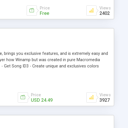
Price
Views
Free
2402
e, brings you exclusive features, and is extremely easy and
player how Winamp but was created in pure Macromedia
. - Get Song ID3 - Create unique and exclusives colors
to personalize. - Superior quality Interface. - Almost all can
Price
Views
USD 24.49
3927