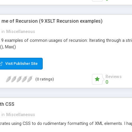
 me of Recursion (9 XSLT Recursion examples)
in
Miscellaneous
 9 examples of common usages of recursion: Iterating through a string 
), Max()
Visit Publisher Site
Reviews
(0 ratings)
0
ith CSS
in
Miscellaneous
rates using CSS to do rudimentary formatting of XML elements. I happ