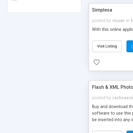
Simplesa
posted by
nouan
in
With this online appl
Visit Listing
Flash & XML Photo
posted by
rachnaasi
Buy and download thi
software to use this 
be inserted into any