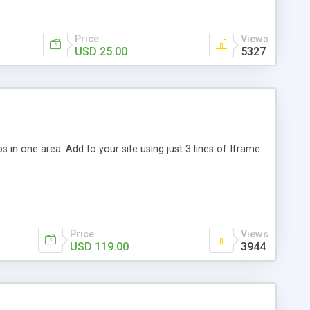
Price
Views
USD 25.00
5327
s in one area. Add to your site using just 3 lines of Iframe
Price
Views
USD 119.00
3944