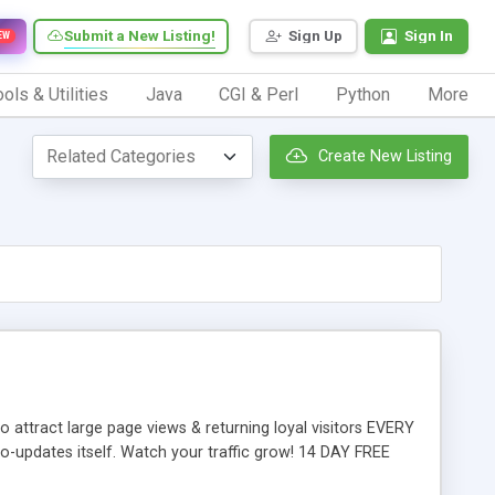
Submit a New Listing!
Sign Up
Sign In
EW
ols & Utilities
Java
CGI & Perl
Python
More
Create New Listing
attract large page views & returning loyal visitors EVERY
to-updates itself. Watch your traffic grow! 14 DAY FREE