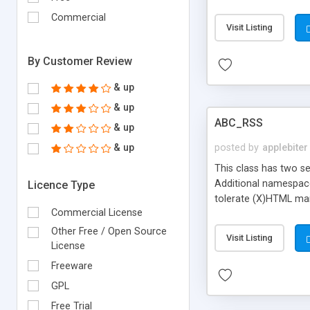
Commercial
Visit Listing
By Customer Review
& up
& up
ABC_RSS
& up
& up
posted by
applebiter
This class has two se
Additional namespaces
Licence Type
tolerate (X)HTML mark
Commercial License
integer values are ex
displayed in a browser
Other Free / Open Source
Visit Listing
License
Freeware
GPL
Free Trial