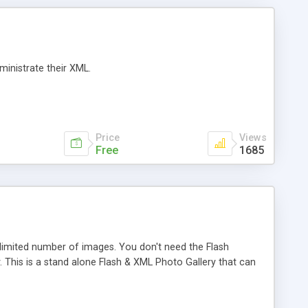
ministrate their XML.
Price
Views
Free
1685
limited number of images. You don't need the Flash
. This is a stand alone Flash & XML Photo Gallery that can