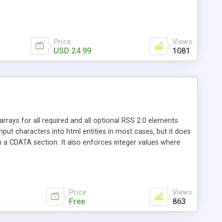
Price
Views
USD 24.99
1081
rays for all required and all optional RSS 2.0 elements.
put characters into html entities in most cases, but it does
n a CDATA section. It also enforces integer values where
 elements. The output XML can be written to file, or
rather than to display it.
Price
Views
Free
863