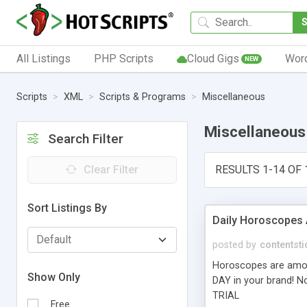
All Listings
PHP Scripts
Cloud Gigs
Wor
NEW
Scripts
XML
Scripts & Programs
Miscellaneous
Miscellaneous
Search Filter
Clear Filter
RESULTS 1-14 OF 
Sort Listings By
Daily Horoscopes 
posted by
contentsti
Horoscopes are among
Show Only
DAY in your brand! No
TRIAL
Free