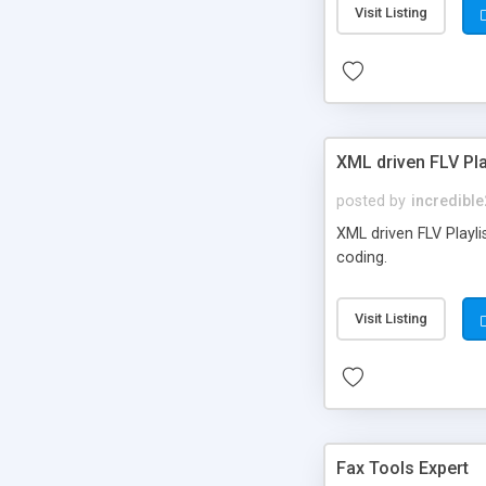
Visit Listing
XML driven FLV Pla
posted by
incredible
XML driven FLV Playli
coding.
Visit Listing
Fax Tools Expert