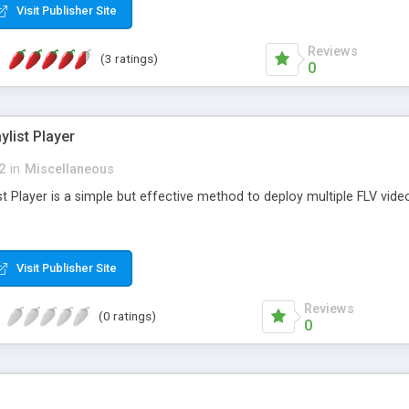
Visit Publisher Site
Reviews
(3 ratings)
0
ylist Player
2
in
Miscellaneous
st Player is a simple but effective method to deploy multiple FLV video
Visit Publisher Site
Reviews
(0 ratings)
0