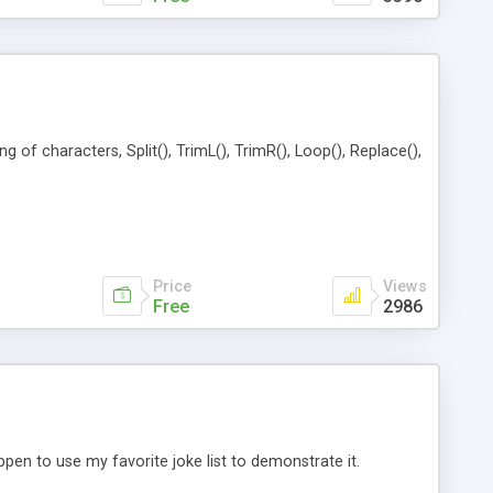
of characters, Split(), TrimL(), TrimR(), Loop(), Replace(),
Price
Views
Free
2986
en to use my favorite joke list to demonstrate it.