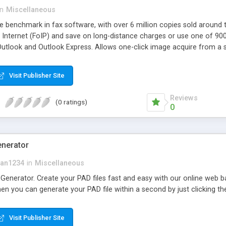
in
Miscellaneous
e benchmark in fax software, with over 6 million copies sold around t
e Internet (FoIP) and save on long-distance charges or use one of 9
utlook and Outlook Express. Allows one-click image acquire from a s
Visit Publisher Site
Reviews
(0 ratings)
0
enerator
kan1234
in
Miscellaneous
nerator. Create your PAD files fast and easy with our online web bas
en you can generate your PAD file within a second by just clicking t
Visit Publisher Site