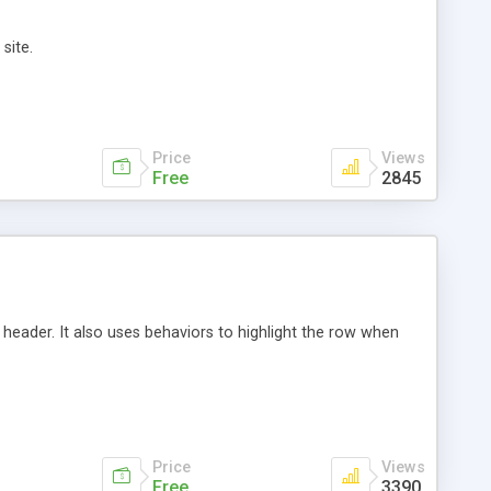
site.
Price
Views
Free
2845
header. It also uses behaviors to highlight the row when
Price
Views
Free
3390