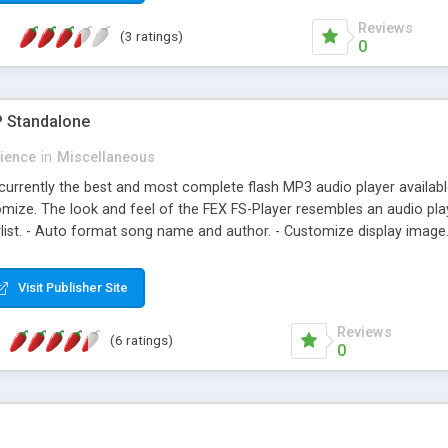
Reviews
(3 ratings)
0
P Standalone
rience
in
Miscellaneous
currently the best and most complete flash MP3 audio player availabl
omize. The look and feel of the FEX FS-Player resembles an audio 
aylist. - Auto format song name and author. - Customize display image
s and features of a audio system player. - Extremely easy and intuitive 
anslate support.
Visit Publisher Site
Reviews
(6 ratings)
0