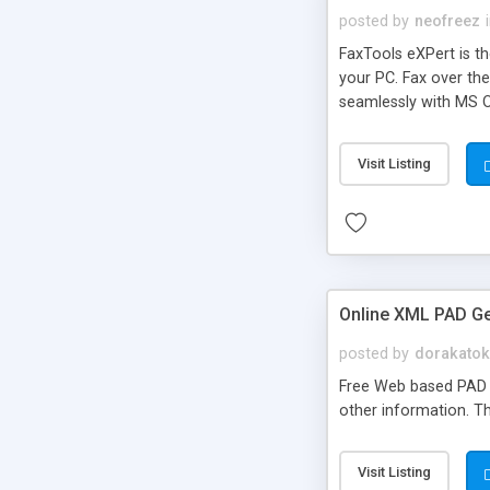
posted by
neofreez
FaxTools eXPert is th
your PC. Fax over th
seamlessly with MS O
attachment types.
Visit Listing
Online XML PAD G
posted by
dorakato
Free Web based PAD Ge
other information. Th
Visit Listing