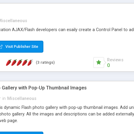
Miscellaneous
ication AJAX/Flash developers can esaily create a Control Panel to ad
Visit Publisher Site
Reviews
(3 ratings)
0
 Gallery with Pop-Up Thumbnail Images
r
in
Miscellaneous
s dynamic Flash photo gallery with pop-up thumbnail images. Add un
photo gallery. All the images and descriptions can be added externally
 web page.