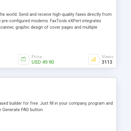
he world. Send and receive high-quality faxes directly from
00 pre-configured modems. FaxTools eXPert integrates
canner, graphic design of cover pages and multiple
Price
Views
USD 49.90
3113
ed builder for free. Just fill in your company, program and
he Generate PAD button.