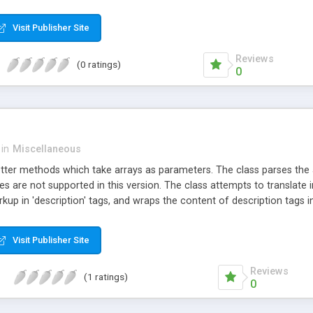
Visit Publisher Site
Reviews
(0 ratings)
0
in
Miscellaneous
tter methods which take arrays as parameters. The class parses the ar
 are not supported in this version. The class attempts to translate in
up in 'description' tags, and wraps the content of description tags i
pected, and enforces required attributes and sub-elements in optional
, and it is also possible to "force" a browser to download the XML file 
Visit Publisher Site
Reviews
(1 ratings)
0