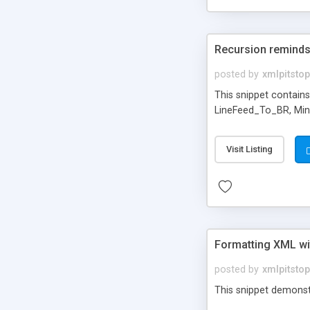
Recursion reminds
posted by
xmlpitstop
This snippet contains
LineFeed_To_BR, Min(
Visit Listing
Formatting XML w
posted by
xmlpitstop
This snippet demonst