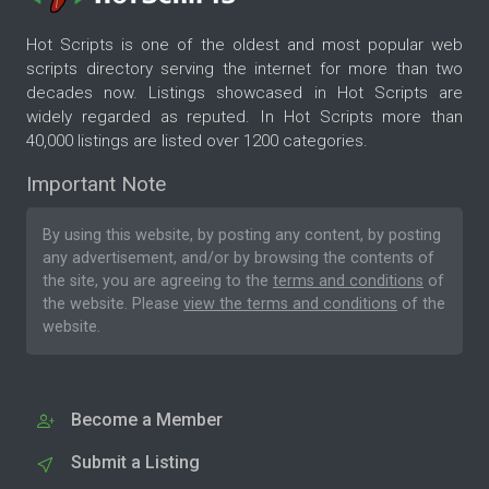
Hot Scripts is one of the oldest and most popular web
scripts directory serving the internet for more than two
decades now. Listings showcased in Hot Scripts are
widely regarded as reputed. In Hot Scripts more than
40,000 listings are listed over 1200 categories.
Important Note
By using this website, by posting any content, by posting
any advertisement, and/or by browsing the contents of
the site, you are agreeing to the
terms and conditions
of
the website. Please
view the terms and conditions
of the
website.
Become a Member
Submit a Listing