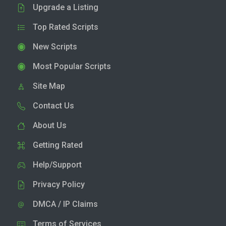
Upgrade a Listing
Top Rated Scripts
New Scripts
Most Popular Scripts
Site Map
Contact Us
About Us
Getting Rated
Help/Support
Privacy Policy
DMCA / IP Claims
Terms of Services