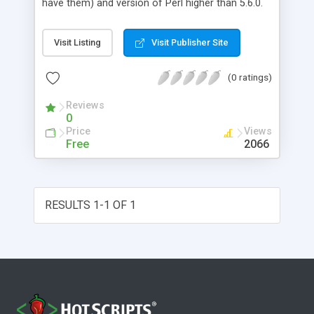
have them) and version of Perl higher than 5.6.0.
The program was designed for use as a server
which can accept user request, output result and
Visit Listing
Visit Publisher Site
save data on the local disk. It uses HTTP protocol
built in the processor for passing the parameters
(0 ratings)
to XSLT stylesheets.
Reviews
0
Price
Views
Free
2066
RESULTS 1-1 OF 1