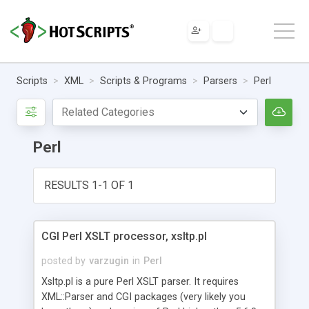
Scripts
XML
Scripts & Programs
Parsers
Perl
Perl
RESULTS 1-1 OF 1
CGI Perl XSLT processor, xsltp.pl
posted by
varzugin
in
Perl
Xsltp.pl is a pure Perl XSLT parser. It requires
XML::Parser and CGI packages (very likely you