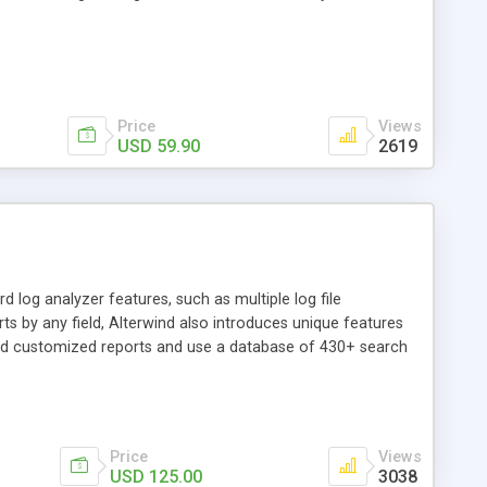
Price
Views
USD 59.90
2619
 log analyzer features, such as multiple log file
s by any field, Alterwind also introduces unique features
ild customized reports and use a database of 430+ search
Price
Views
USD 125.00
3038