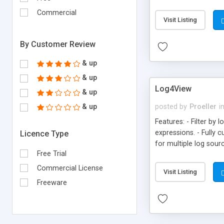
Commercial
Visit Listing
By Customer Review
& up
& up
Log4View
& up
& up
posted by
Proeller
i
Features: - Filter by 
expressions. - Fully 
Licence Type
for multiple log sour
Free Trial
Edition)
Commercial License
Visit Listing
Freeware