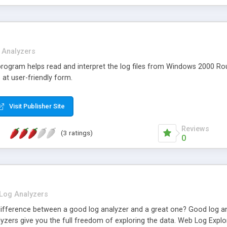
 Analyzers
rogram helps read and interpret the log files from Windows 2000 Ro
 at user-friendly form.
Visit Publisher Site
Reviews
(3 ratings)
0
Log Analyzers
difference between a good log analyzer and a great one? Good log anal
lyzers give you the full freedom of exploring the data. Web Log Expl