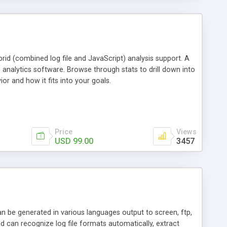
id (combined log file and JavaScript) analysis support. A
 analytics software. Browse through stats to drill down into
ior and how it fits into your goals.
Price
Views
USD 99.00
3457
an be generated in various languages output to screen, ftp,
d can recognize log file formats automatically, extract