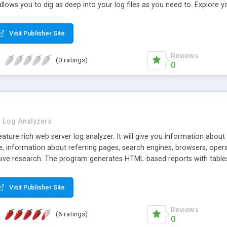
 allows you to dig as deep into your log files as you need to. Explore yo
Visit Publisher Site
Reviews
(0 ratings)
0
Log Analyzers
ture rich web server log analyzer. It will give you information about your
e, information about referring pages, search engines, browsers, operati
e research. The program generates HTML-based reports with tables 
can read GZ and ZIP compressed logs. It can also download logs via 
include the multithreaded DNS lookup, built-in scheduler, IP to countr
Visit Publisher Site
Reviews
(6 ratings)
0