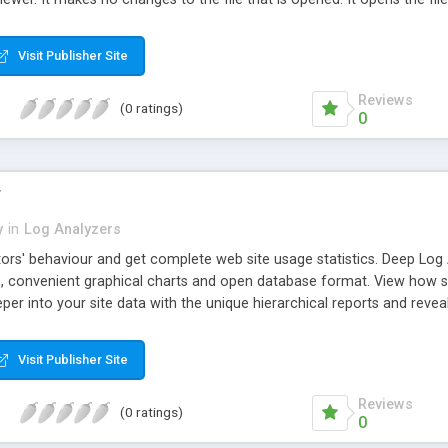
h as would happen with a log file, for example), Hoo WinTail reads t
 It cannot support .doc files, .xls files, or other proprietary formats
Visit Publisher Site
 and TRACE (MS Visual C++ Debug Function) output as well.
Reviews
(0 ratings)
0
r
y
in
Log Analyzers
tors' behaviour and get complete web site usage statistics. Deep Log 
on, convenient graphical charts and open database format. View how s
eper into your site data with the unique hierarchical reports and revea
es, visitors' activity, referral sites, search engines and keywords, b
m reports; access the website statistics database in other applicatio
Visit Publisher Site
oad log files via FTP, process logs archived in gz or zip on the fly wi
 create and view advanced reports with marketing, SEO or technical 
Reviews
(0 ratings)
0