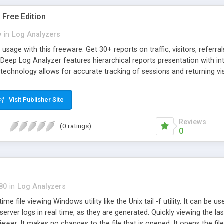
Free Edition
y
in
Log Analyzers
usage with this freeware. Get 30+ reports on traffic, visitors, referr
Deep Log Analyzer features hierarchical reports presentation with in
echnology allows for accurate tracking of sessions and returning vis
ifferent intervals, dig deeper into the data with the unique hierarchica
Visit Publisher Site
Reviews
(0 ratings)
0
80
in
Log Analyzers
ime file viewing Windows utility like the Unix tail -f utility. It can be u
server logs in real time, as they are generated. Quickly viewing the last
viewer. It makes no changes to the file that is opened. It opens the fil