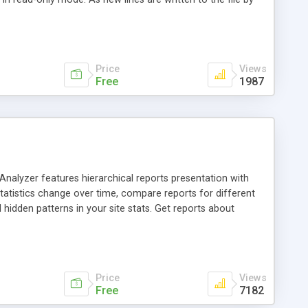
he new lines and displays them. Hoo WinTail can read and
. Hoo WinTail can capture and display OutputDebugString
Price
Views
Free
1987
Analyzer features hierarchical reports presentation with
tatistics change over time, compare reports for different
l hidden patterns in your site stats. Get reports about
rowsers and OS, search spiders, server errors and more.
ns. Analyze log files from all popular web servers including
thout extracting them. Print or export reports into html. Use
information.
Price
Views
Free
7182