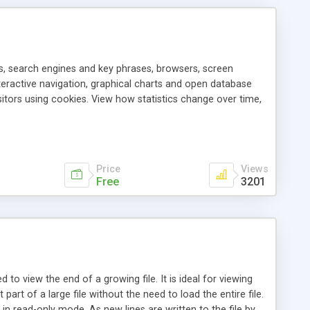
als, search engines and key phrases, browsers, screen
teractive navigation, graphical charts and open database
itors using cookies. View how statistics change over time,
l reports and reveal hidden patterns in your site stats.
Price
Views
Free
3201
sed to view the end of a growing file. It is ideal for viewing
 part of a large file without the need to load the entire file.
e in read-only mode. As new lines are written to the file by