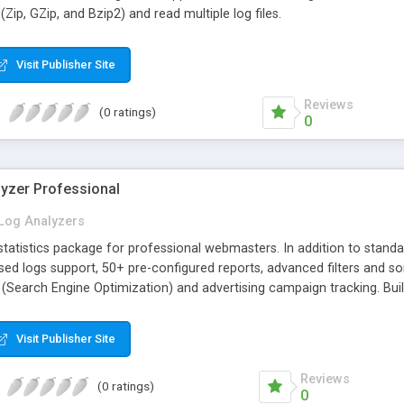
Zip, GZip, and Bzip2) and read multiple log files.
Visit Publisher Site
Reviews
(0 ratings)
0
lyzer Professional
Log Analyzers
tatistics package for professional webmasters. In addition to standard
d logs support, 50+ pre-configured reports, advanced filters and sort
 (Search Engine Optimization) and advertising campaign tracking. Bu
Visit Publisher Site
Reviews
(0 ratings)
0