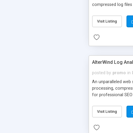
compressed log files (
Visit Listing
AlterWind Log Ana
posted by
promo
in
An unparalleled web s
processing, compresse
for professional SEO
engine templates.
Visit Listing