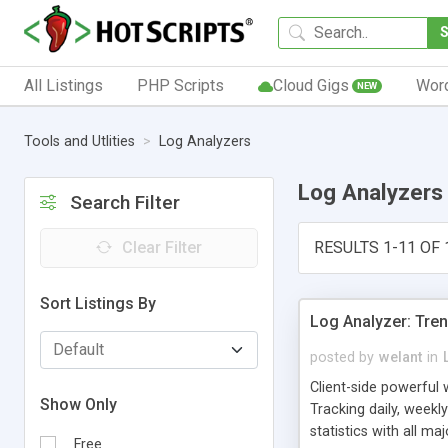
All Listings
PHP Scripts
Cloud Gigs
Wor
NEW
Tools and Utlities
Log Analyzers
Log Analyzers
Search Filter
Clear Filter
RESULTS 1-11 OF 
Sort Listings By
Log Analyzer: Tre
posted by
welant
in
Client-side powerful 
Show Only
Tracking daily, weekly
statistics with all m
Free