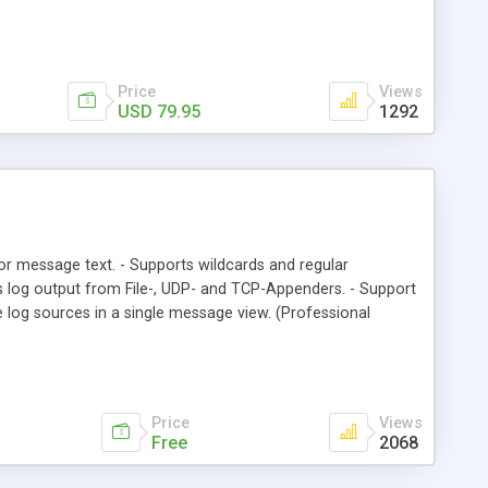
Price
Views
USD 79.95
1292
rs or message text. - Supports wildcards and regular
ads log output from File-, UDP- and TCP-Appenders. - Support
e log sources in a single message view. (Professional
Price
Views
Free
2068