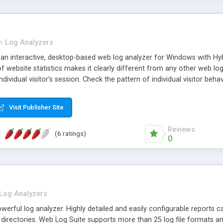
n
Log Analyzers
an interactive, desktop-based web log analyzer for Windows with Hybr
website statistics makes it clearly different from any other web log
ndividual visitor's session. Check the pattern of individual visitor behav
Visit Publisher Site
Reviews
(6 ratings)
0
Log Analyzers
werful log analyzer. Highly detailed and easily configurable reports c
k directories. Web Log Suite supports more than 25 log file formats an