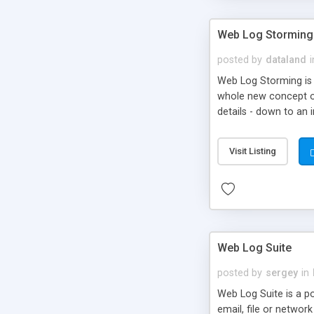
Web Log Storming
posted by
dataland
i
Web Log Storming is 
whole new concept of 
details - down to an i
Visit Listing
Web Log Suite
posted by
sergey
in
Web Log Suite is a po
email, file or networ