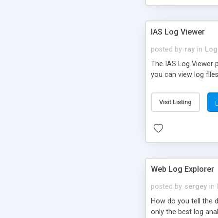
IAS Log Viewer
posted by
ray
in
Log
The IAS Log Viewer p
you can view log files
Visit Listing
Web Log Explorer
posted by
sergey
in
How do you tell the 
only the best log ana