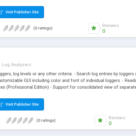
Visit Publisher Site
Reviews
(0 ratings)
0
n
Log Analyzers
loggers, log levels or any other criteria. - Search log entries by logge
customizable GUI including color and font of individual loggers. - Re
ces (Professional Edition) - Support for consolidated view of separat
Visit Publisher Site
Reviews
(0 ratings)
0