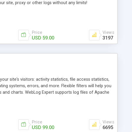
ur site, proxy or other logs without any limits!
Price
Views
USD 59.00
3197
 site's visitors: activity statistics, file access statistics,
ng systems, errors, and more. Flexible filters will help you
and charts. WebLog Expert supports log files of Apache
FTP and HTTP, upload reports via FTP or send them via e-
y mapping, tracked files reports, creating PDF and CSV
Price
Views
USD 99.00
6695