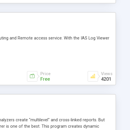
uting and Remote access service. With the IAS Log Viewer
Price
Views
Free
4201
yzers create "multilevel" and cross-linked reports. But
orer is one of the best. This program creates dynamic