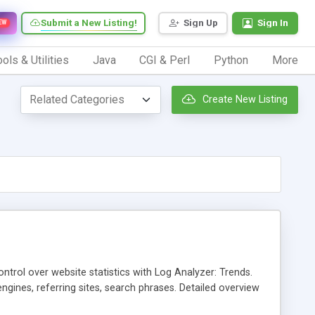
Submit a New Listing!
Sign Up
Sign In
EW
ols & Utilities
Java
CGI & Perl
Python
More
Create New Listing
ntrol over website statistics with Log Analyzer: Trends.
 engines, referring sites, search phrases. Detailed overview