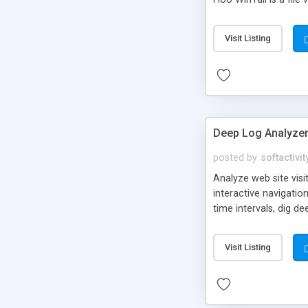
another program (suc
display any text file.
Visit Listing
(Windows Debug API)
Deep Log Analyze
posted by
softactivit
Analyze web site visi
interactive navigati
time intervals, dig de
accessed site resourc
Create your own custo
Visit Listing
IIS and Apache, downl
Deep Log Analyzer to