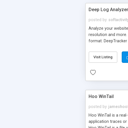
Deep Log Analyzer 
posted by
softactivit
Analyze your website 
resolution and more. 
format. DeepTracker t
compare reports for d
Visit Listing
Hoo WinTail
posted by
jameshoo
Hoo WinTail is a real-t
application traces or 
Hoo WinTail is a file 