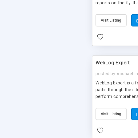
reports on-the-fly. It
Visit Listing
WebLog Expert
posted by
michael
in
WebLog Expert is a fea
paths through the sit
perform comprehensiv
and IIS servers and 
mail. Other features 
Visit Listing
reports, and more.