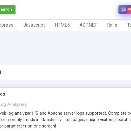
Search
N
dpress
Javascript
HTML5
ASP.NET
Rails
To
11
nds
Log Analyzers
web log analyzer (IIS and Apache server logs supported). Complete co
 or monthly trends in statistics: visited pages, unique visitors, search
ajor parameters on one screen!