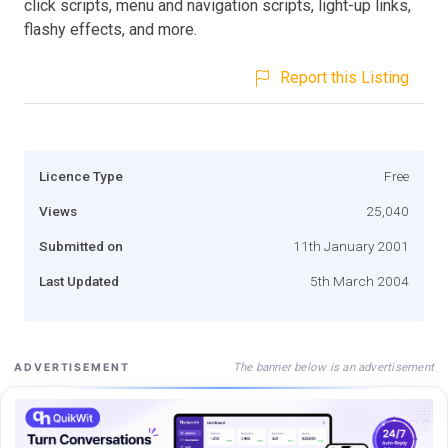
click scripts, menu and navigation scripts, light-up links,
flashy effects, and more.
Report this Listing
Licence Type
Free
Views
25,040
Submitted on
11th January 2001
Last Updated
5th March 2004
The banner below is an advertisement
ADVERTISEMENT