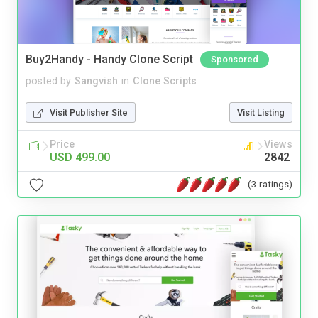
Buy2Handy - Handy Clone Script
Sponsored
posted by
Sangvish
in
Clone Scripts
Visit Publisher Site
Visit Listing
Price
Views
USD 499.00
2842
(3 ratings)