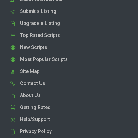
Submit a Listing
Upgrade a Listing
Top Rated Scripts
New Scripts
Most Popular Scripts
Site Map
Contact Us
About Us
Getting Rated
Help/Support
Privacy Policy