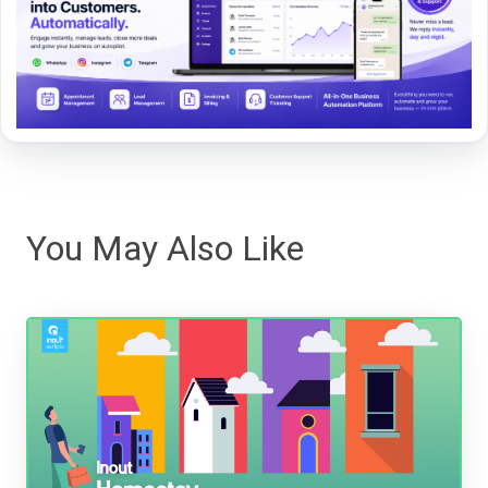
You May Also Like