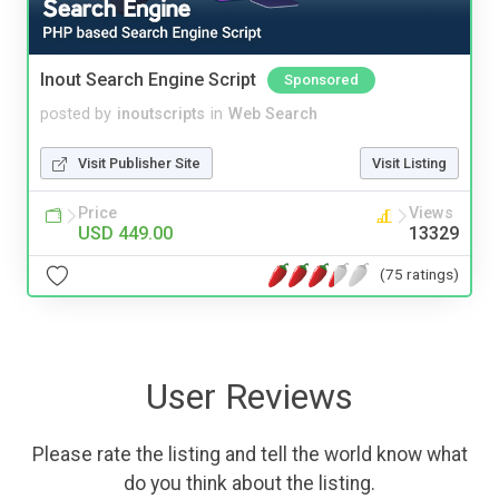
Inout Search Engine Script
Sponsored
posted by
inoutscripts
in
Web Search
Visit Publisher Site
Visit Listing
Price
Views
USD 449.00
13329
(75 ratings)
User Reviews
Please rate the listing and tell the world know what
do you think about the listing.