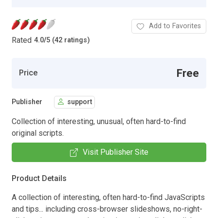
Add to Favorites
Rated
4.0
/
5 (42 ratings)
Free
Price
Publisher
support
Collection of interesting, unusual, often hard-to-find
original scripts.
Visit Publisher Site
Product Details
A collection of interesting, often hard-to-find JavaScripts
and tips... including cross-browser slideshows, no-right-