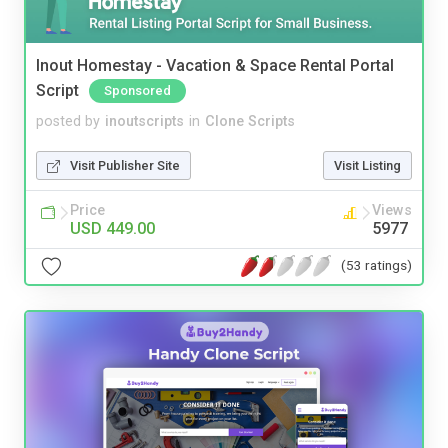
Inout Homestay - Vacation & Space Rental Portal
Script
Sponsored
posted by
inoutscripts
in
Clone Scripts
Visit Publisher Site
Visit Listing
Price
Views
USD 449.00
5977
(53 ratings)