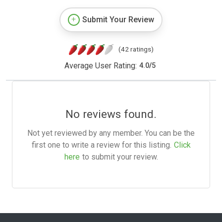
Submit Your Review
(42 ratings)
Average User Rating:
4.0
/
5
No reviews found.
Not yet reviewed by any member. You can be the
first one to write a review for this listing.
Click
here
to submit your review.