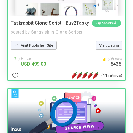
Taskrabbit Clone Script - Buy2Tasky
Sponsored
posted by
Sangvish
in
Clone Scripts
Visit Publisher Site
Visit Listing
Price
Views
USD 499.00
5435
(11 ratings)