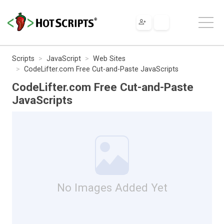
Scripts
JavaScript
Web Sites
CodeLifter.com Free Cut-and-Paste JavaScripts
CodeLifter.com Free Cut-and-Paste
JavaScripts
No Images Added Yet