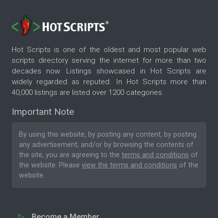
Hot Scripts is one of the oldest and most popular web
scripts directory serving the internet for more than two
decades now. Listings showcased in Hot Scripts are
widely regarded as reputed. In Hot Scripts more than
40,000 listings are listed over 1200 categories.
Important Note
By using this website, by posting any content, by posting
any advertisement, and/or by browsing the contents of
the site, you are agreeing to the
terms and conditions
of
the website. Please
view the terms and conditions
of the
website.
Become a Member