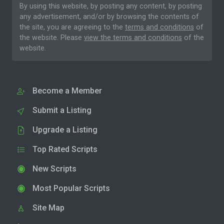
By using this website, by posting any content, by posting
any advertisement, and/or by browsing the contents of
the site, you are agreeing to the
terms and conditions
of
the website. Please
view the terms and conditions
of the
website.
Become a Member
Submit a Listing
Upgrade a Listing
Top Rated Scripts
New Scripts
Most Popular Scripts
Site Map