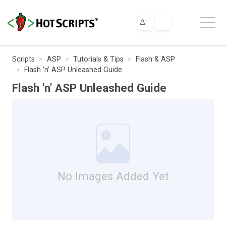
Scripts
ASP
Tutorials & Tips
Flash & ASP
Flash 'n' ASP Unleashed Guide
Flash 'n' ASP Unleashed Guide
No Images Added Yet