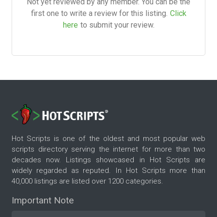
Not yet reviewed by any member. You can be the
first one to write a review for this listing.
Click
here
to submit your review.
Hot Scripts is one of the oldest and most popular web
scripts directory serving the internet for more than two
decades now. Listings showcased in Hot Scripts are
widely regarded as reputed. In Hot Scripts more than
40,000 listings are listed over 1200 categories.
Important Note