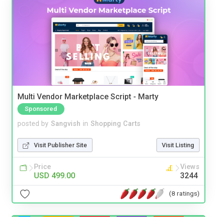
Multi Vendor Marketplace Script - Marty
Sponsored
posted by
Sangvish
in
Shopping Carts
Visit Publisher Site
Visit Listing
Price
Views
USD 499.00
3244
(8 ratings)