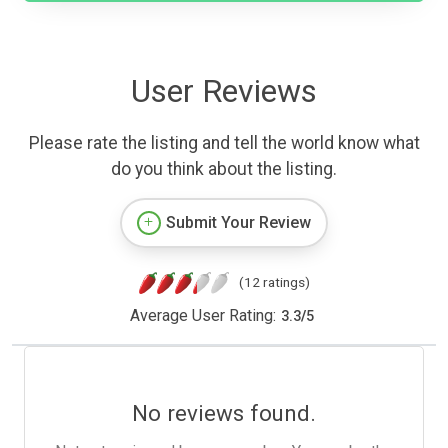
User Reviews
Please rate the listing and tell the world know what
do you think about the listing.
Submit Your Review
(12 ratings)
Average User Rating:
3.3
/
5
No reviews found.