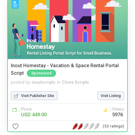
Inout Homestay - Vacation & Space Rental Portal
Script
Sponsored
posted by
inoutscripts
in
Clone Scripts
Visit Publisher Site
Visit Listing
Price
Views
USD 449.00
5976
(53 ratings)