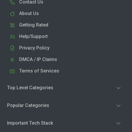
Contact Us
About Us
Getting Rated
Help/Support
Privacy Policy
DMCA / IP Claims
Terms of Services
Top Level Categories
Popular Categories
Important Tech Stack