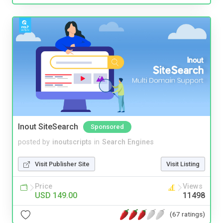
Inout SiteSearch
Sponsored
posted by
inoutscripts
in
Search Engines
Visit Publisher Site
Visit Listing
Price
Views
USD 149.00
11498
(67 ratings)