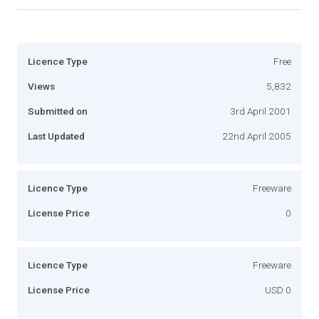
Licence Type
Free
Views
5,832
Submitted on
3rd April 2001
Last Updated
22nd April 2005
Licence Type
Freeware
License Price
0
Licence Type
Freeware
License Price
USD 0