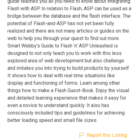
guide teaches you all you need to know about integrating
Flash with ASP. In relation to Flash, ASP can be used as a
bridge between the database and the flash interface. The
potential of Flash-and-ASP has not yet been fully
realized and there are not many articles or guides on the
web to help you through your quest to find out more.
Smart Webby's Guide to Flash 'n' ASP Unleashed is
designed to not only teach you to work with this less
explored area of web development but also challenge
and initiates you into trying to build products by yourself.
It shows how to deal with real time situations like
display and functioning of forms. Learn among other
things how to make a Flash Guest-Book. Enjoy the visual
and detailed learning experience that makes it easy for
even a novice to understand quickly. It also has
consciously included tips and guidelines for achieving
better loading speed and small file sizes.
Report this Listing