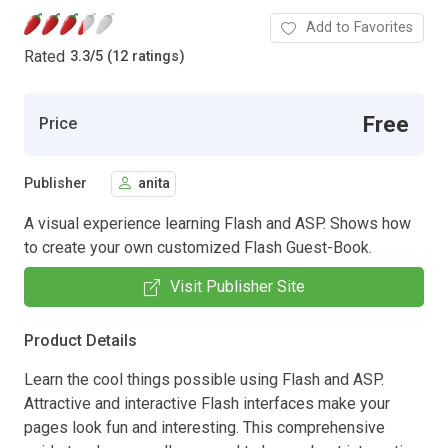
Add to Favorites
Rated
3.3
/
5 (12 ratings)
Free
Price
Publisher
anita
A visual experience learning Flash and ASP. Shows how
to create your own customized Flash Guest-Book.
Visit Publisher Site
Product Details
Learn the cool things possible using Flash and ASP.
Attractive and interactive Flash interfaces make your
pages look fun and interesting. This comprehensive