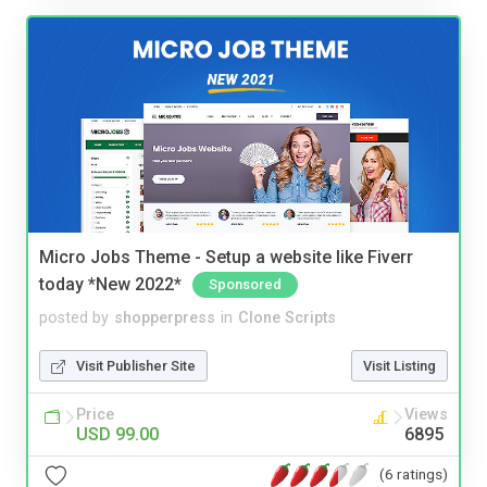
Micro Jobs Theme - Setup a website like Fiverr
today *New 2022*
Sponsored
posted by
shopperpress
in
Clone Scripts
Visit Publisher Site
Visit Listing
Price
Views
USD 99.00
6895
(6 ratings)