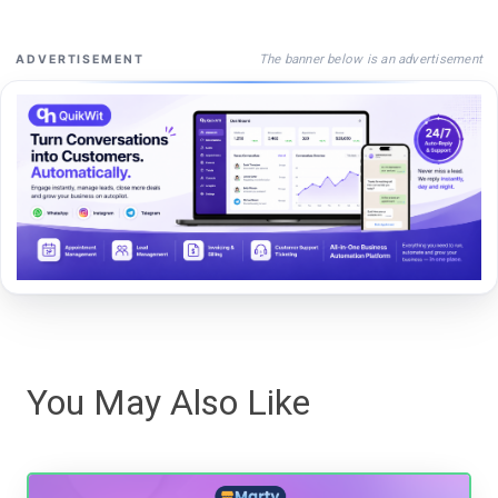
The banner below is an advertisement
ADVERTISEMENT
You May Also Like