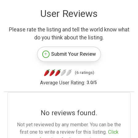
User Reviews
Please rate the listing and tell the world know what
do you think about the listing.
Submit Your Review
(6 ratings)
Average User Rating:
3.0
/
5
No reviews found.
Not yet reviewed by any member. You can be the
first one to write a review for this listing.
Click