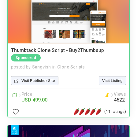
Thumbtack Clone Script - Buy2Thumbsup
Sponsored
posted by
Sangvish
in
Clone Scripts
Visit Publisher Site
Visit Listing
Price
Views
USD 499.00
4622
(11 ratings)