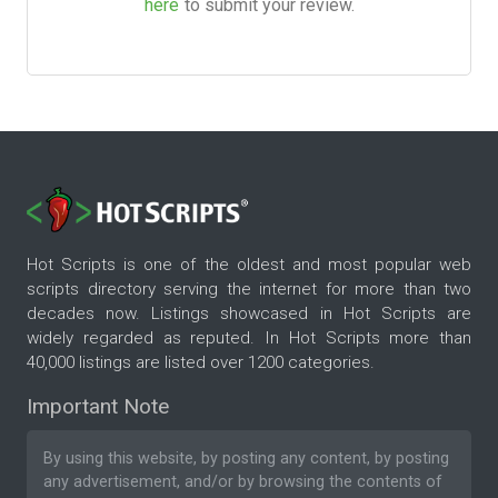
here
to submit your review.
Hot Scripts is one of the oldest and most popular web
scripts directory serving the internet for more than two
decades now. Listings showcased in Hot Scripts are
widely regarded as reputed. In Hot Scripts more than
40,000 listings are listed over 1200 categories.
Important Note
By using this website, by posting any content, by posting
any advertisement, and/or by browsing the contents of