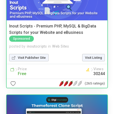
Inout Scripts - Premium PHP, MySQL & BigData
Scripts for your Website and eBusiness
Sponsored
posted by
inoutscripts
in
Web Sites
Visit Publisher Site
Visit Listing
Price
Views
Free
30244
(265 ratings)