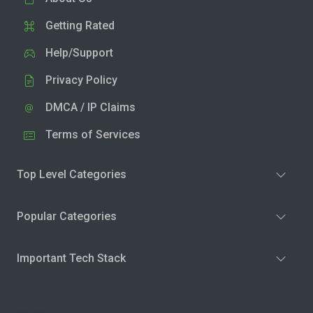
Getting Rated
Help/Support
Privacy Policy
DMCA / IP Claims
Terms of Services
Top Level Categories
Popular Categories
Important Tech Stack