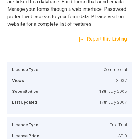
are linked to a database. Build forms that send emails.
Manage your forms through a web interface. Password
protect web access to your form data. Please visit our
website for a complete list of features.
Report this Listing
Licence Type
Commercial
Views
3,037
Submitted on
18th July 2005
Last Updated
17th July 2007
Licence Type
Free Trial
License Price
USD 0