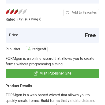
Add to Favorites
Rated
3.0
/
5 (6 ratings)
Free
Price
Publisher
redgeoff
FORMgen is an online wizard that allows you to create
forms without programming a thing.
Visit Publisher Site
Product Details
FORMgen is a web based wizard that allows you to
quickly create forms. Build forms that validate data and