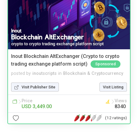
Inout Blockchain AltExchanger (Crypto to crypto
trading exchange platform script)
Sponsored
posted by
inoutscripts
in
Blockchain & Cryptocurrency
Visit Publisher Site
Visit Listing
Price
Views
USD 3,449.00
8340
(12 ratings)