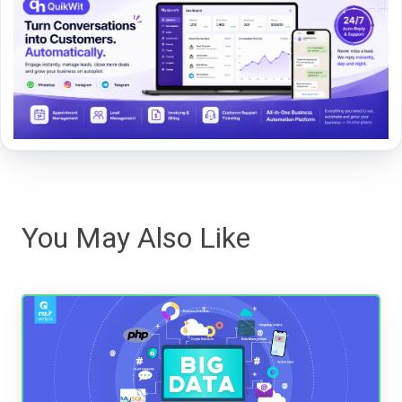
You May Also Like