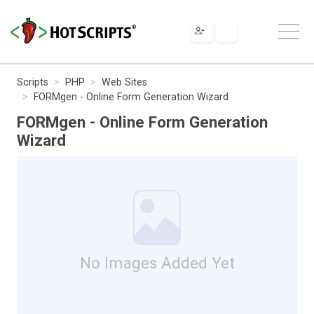
Scripts
PHP
Web Sites
FORMgen - Online Form Generation Wizard
FORMgen - Online Form Generation
Wizard
No Images Added Yet