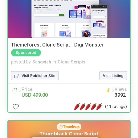
Themeforest Clone Script - Digi Monster
Sponsored
posted by
Sangvish
in
Clone Scripts
Visit Publisher Site
Visit Listing
Price
Views
USD 499.00
3992
(11 ratings)