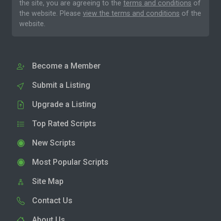
the site, you are agreeing to the
terms and conditions
of
the website. Please
view the terms and conditions
of the
website.
Become a Member
Submit a Listing
Upgrade a Listing
Top Rated Scripts
New Scripts
Most Popular Scripts
Site Map
Contact Us
About Us