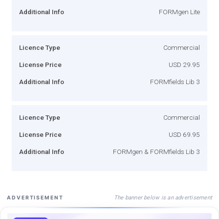
Additional Info
FORMgen Lite
Licence Type
Commercial
License Price
USD 29.95
Additional Info
FORMfields Lib 3
Licence Type
Commercial
License Price
USD 69.95
Additional Info
FORMgen & FORMfields Lib 3
The banner below is an advertisement
ADVERTISEMENT