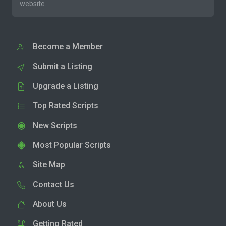
website.
Become a Member
Submit a Listing
Upgrade a Listing
Top Rated Scripts
New Scripts
Most Popular Scripts
Site Map
Contact Us
About Us
Getting Rated