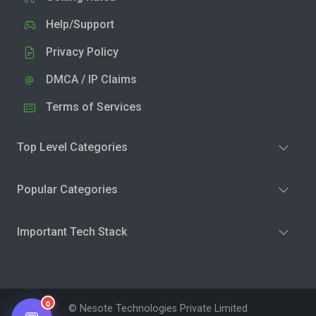
Help/Support
Privacy Policy
DMCA / IP Claims
Terms of Services
Top Level Categories
Popular Categories
Important Tech Stack
0
© Nesote Technologies Private Limited