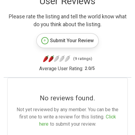
User Reviews
Please rate the listing and tell the world know what
do you think about the listing.
Submit Your Review
(9 ratings)
Average User Rating:
2.0
/
5
No reviews found.
Not yet reviewed by any member. You can be the
first one to write a review for this listing.
Click
here
to submit your review.