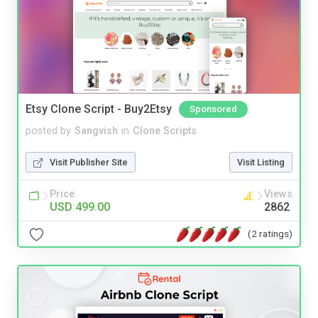
Etsy Clone Script - Buy2Etsy
Sponsored
posted by
Sangvish
in
Clone Scripts
Visit Publisher Site
Visit Listing
Price
Views
USD 499.00
2862
(2 ratings)