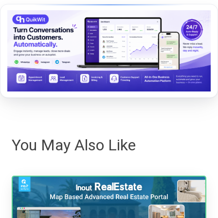
You May Also Like