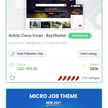
Airbnb Clone Script - Buy2Rental
Sponsored
posted by
Sangvish
in
Clone Scripts
Visit Publisher Site
Visit Listing
Price
Views
USD 499.00
5606
(19 ratings)