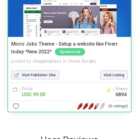
Micro Jobs Theme - Setup a website like Fiverr
today *New 2022*
Sponsored
posted by
shopperpress
in
Clone Scripts
Visit Publisher Site
Visit Listing
Price
Views
USD 99.00
6894
(6 ratings)