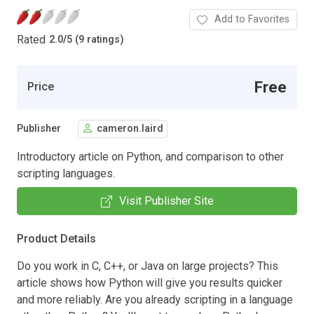
Add to Favorites
Rated
2.0
/
5 (9 ratings)
Free
Price
Publisher
cameron.laird
Introductory article on Python, and comparison to other
scripting languages.
Visit Publisher Site
Product Details
Do you work in C, C++, or Java on large projects? This
article shows how Python will give you results quicker
and more reliably. Are you already scripting in a language