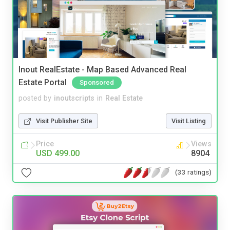
Inout RealEstate - Map Based Advanced Real
Estate Portal
Sponsored
posted by
inoutscripts
in
Real Estate
Visit Publisher Site
Visit Listing
Price
Views
USD 499.00
8904
(33 ratings)