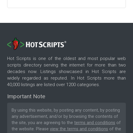
Hot Scripts is one of the oldest and most popular web
scripts directory serving the internet for more than two
decades now. Listings showcased in Hot Scripts are
widely regarded as reputed. In Hot Scripts more than
40,000 listings are listed over 1200 categories.
Important Note
By using this website, by posting any content, by posting
any advertisement, and/or by browsing the contents of
the site, you are agreeing to the
terms and conditions
of
the website. Please
view the terms and conditions
of the