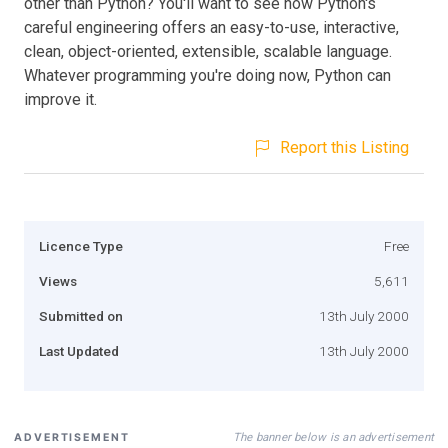
other than Python? You'll want to see how Python's
careful engineering offers an easy-to-use, interactive,
clean, object-oriented, extensible, scalable language.
Whatever programming you're doing now, Python can
improve it.
Report this Listing
Licence Type
Free
Views
5,611
Submitted on
13th July 2000
Last Updated
13th July 2000
The banner below is an advertisement
ADVERTISEMENT