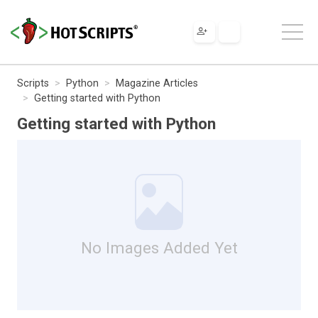
Scripts
Python
Magazine Articles
Getting started with Python
Getting started with Python
No Images Added Yet