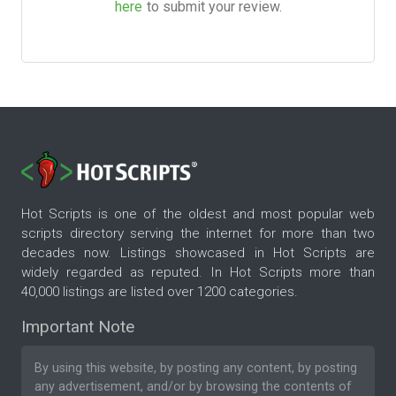
here
to submit your review.
Hot Scripts is one of the oldest and most popular web
scripts directory serving the internet for more than two
decades now. Listings showcased in Hot Scripts are
widely regarded as reputed. In Hot Scripts more than
40,000 listings are listed over 1200 categories.
Important Note
By using this website, by posting any content, by posting
any advertisement, and/or by browsing the contents of