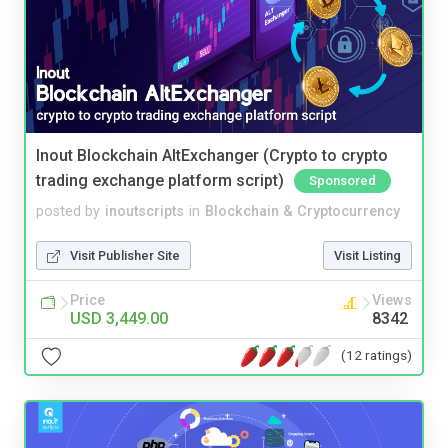
Inout Blockchain AltExchanger (Crypto to crypto
trading exchange platform script)
Sponsored
posted by
inoutscripts
in
Blockchain & Cryptocurrency
Visit Publisher Site
Visit Listing
Price
Views
USD 3,449.00
8342
(12 ratings)