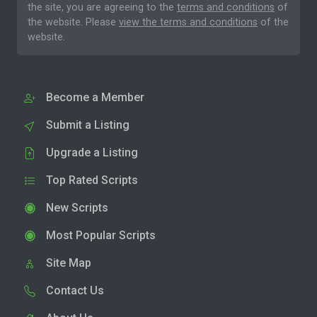
the site, you are agreeing to the
terms and conditions
of
the website. Please
view the terms and conditions
of the
website.
Become a Member
Submit a Listing
Upgrade a Listing
Top Rated Scripts
New Scripts
Most Popular Scripts
Site Map
Contact Us