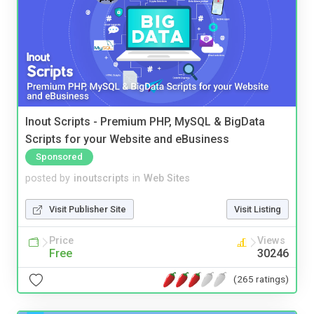
Inout Scripts - Premium PHP, MySQL & BigData
Scripts for your Website and eBusiness
Sponsored
posted by
inoutscripts
in
Web Sites
Visit Publisher Site
Visit Listing
Price
Views
Free
30246
(265 ratings)