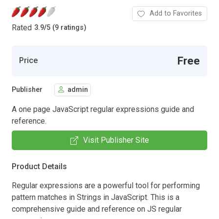
Add to Favorites
Rated
3.9
/
5 (9 ratings)
Free
Price
Publisher
admin
A one page JavaScript regular expressions guide and
reference.
Visit Publisher Site
Product Details
Regular expressions are a powerful tool for performing
pattern matches in Strings in JavaScript. This is a
comprehensive guide and reference on JS regular