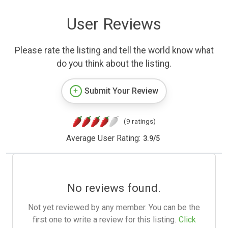
User Reviews
Please rate the listing and tell the world know what
do you think about the listing.
Submit Your Review
(9 ratings)
Average User Rating:
3.9
/
5
No reviews found.
Not yet reviewed by any member. You can be the
first one to write a review for this listing.
Click