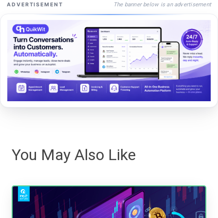
The banner below is an advertisement
ADVERTISEMENT
You May Also Like