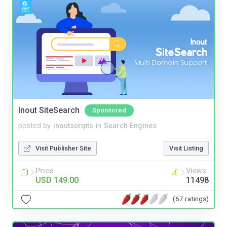
Inout SiteSearch
Sponsored
posted by
inoutscripts
in
Search Engines
Visit Publisher Site
Visit Listing
Price
Views
USD 149.00
11498
(67 ratings)