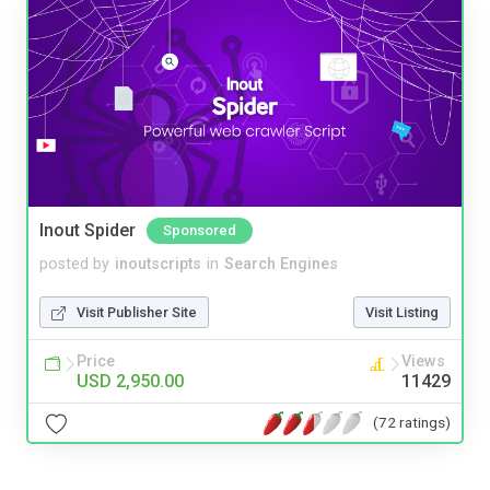
Inout Spider
Sponsored
posted by
inoutscripts
in
Search Engines
Visit Publisher Site
Visit Listing
Price
Views
USD 2,950.00
11429
(72 ratings)