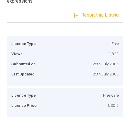
expressions.
Report this Listing
Licence Type
Free
Views
1,823
Submitted on
25th July 2006
Last Updated
25th July 2006
Licence Type
Freeware
License Price
USD 0