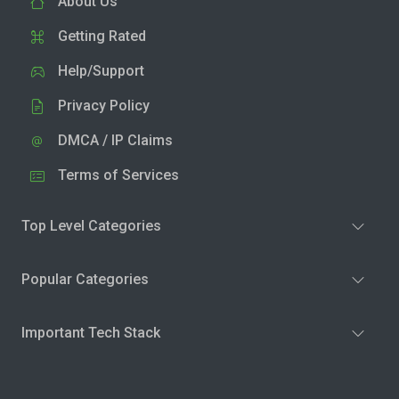
About Us
Getting Rated
Help/Support
Privacy Policy
DMCA / IP Claims
Terms of Services
Top Level Categories
Popular Categories
Important Tech Stack