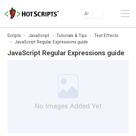
Scripts
JavaScript
Tutorials & Tips
Text Effects
JavaScript Regular Expressions guide
JavaScript Regular Expressions guide
No Images Added Yet