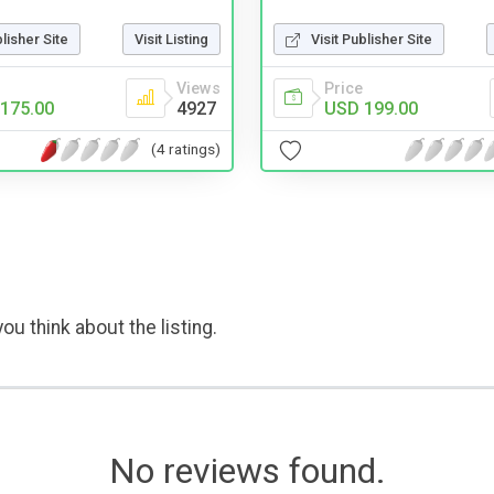
blisher Site
Visit Listing
Visit Publisher Site
Views
Price
175.00
4927
USD 199.00
(4 ratings)
ou think about the listing.
No reviews found.