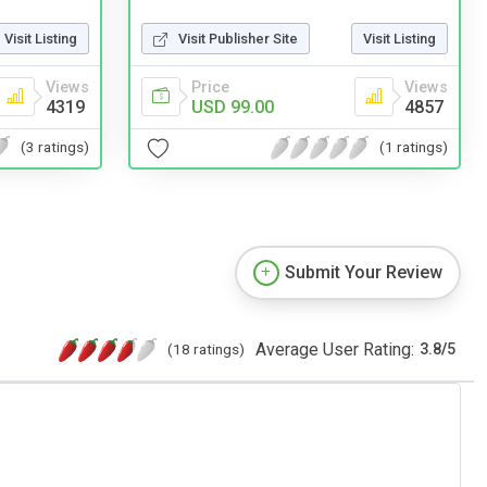
Visit Listing
Visit Publisher Site
Visit Listing
Views
Price
Views
4319
USD 99.00
4857
(3 ratings)
(1 ratings)
Submit Your Review
Average User Rating:
(18 ratings)
3.8
/
5