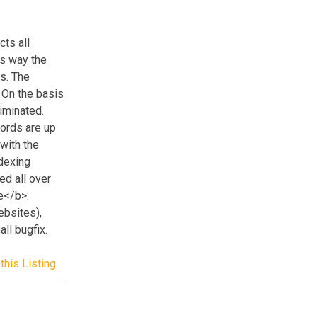
ts all
is way the
s. The
 On the basis
liminated.
words are up
with the
dexing
ed all over
e</b>:
ebsites),
ll bugfix.
this Listing