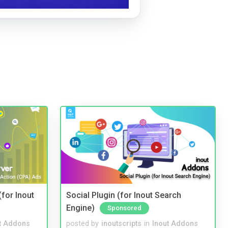
(for Inout
Social Plugin (for Inout Search
Engine)
Sponsored
t Addons
posted by
inoutscripts
in
Inout Addons