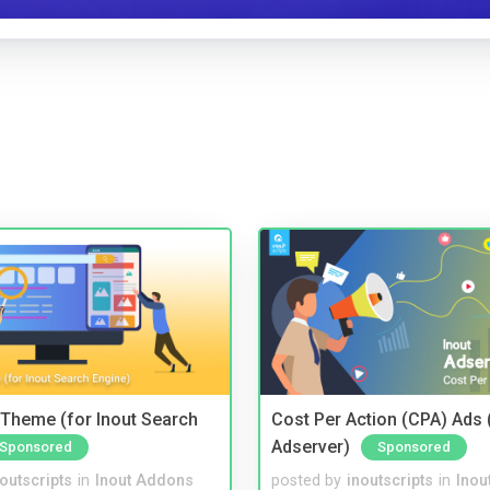
Theme (for Inout Search
Cost Per Action (CPA) Ads 
Adserver)
Sponsored
Sponsored
noutscripts
in
Inout Addons
posted by
inoutscripts
in
Inou