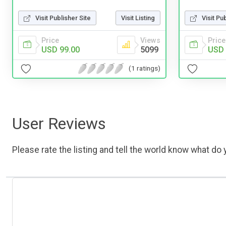
Visit Publisher Site
Visit Listing
Visit Pu
Price
Views
Price
USD 99.00
5099
USD 
(1 ratings)
User Reviews
Please rate the listing and tell the world know what do y