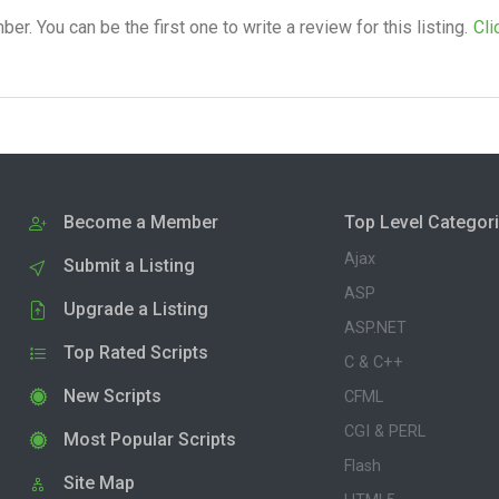
. You can be the first one to write a review for this listing.
Cli
Become a Member
Top Level Categor
Ajax
Submit a Listing
ASP
Upgrade a Listing
ASP.NET
Top Rated Scripts
C & C++
New Scripts
CFML
CGI & PERL
Most Popular Scripts
Flash
Site Map