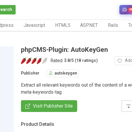
Search
N
dpress
Javascript
HTML5
ASP.NET
Rails
To
phpCMS-Plugin: AutoKeyGen
Rated
Add
3.8
/
5 (18 ratings)
Publisher
autokeygen
Extract all relevant keywords out of the content of a w
meta-keywords-tag.
Visit Publisher Site
Product Details