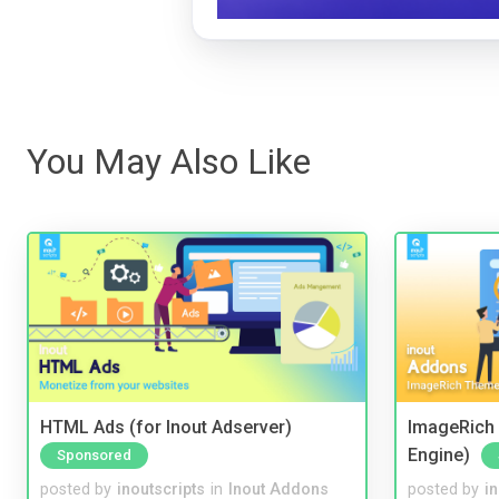
You May Also Like
HTML Ads (for Inout Adserver)
ImageRich 
Engine)
Sponsored
posted by
inoutscripts
in
Inout Addons
posted by
i