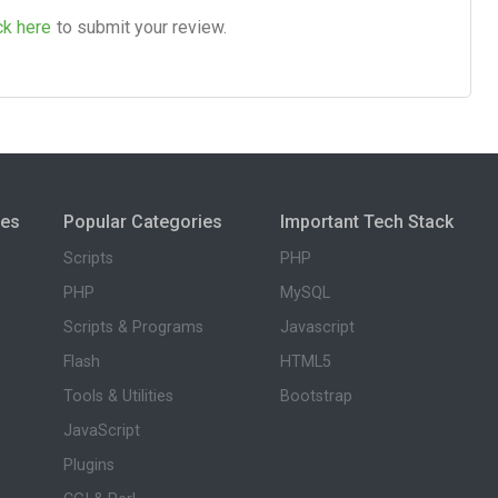
ck here
to submit your review.
ies
Popular Categories
Important Tech Stack
Scripts
PHP
PHP
MySQL
Scripts & Programs
Javascript
Flash
HTML5
Tools & Utilities
Bootstrap
JavaScript
Plugins