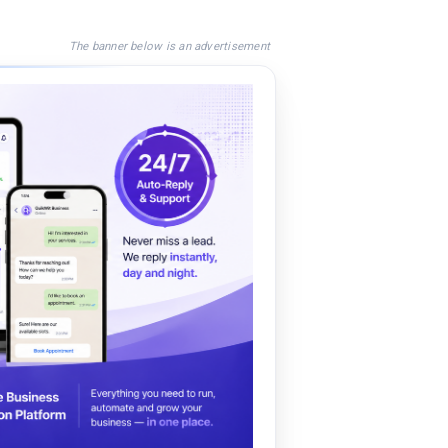
The banner below is an advertisement