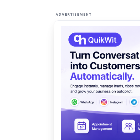
ADVERTISEMENT