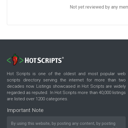
Not yet reviewed by any member
Hot Scripts is one of the oldest and most popular web
scripts directory serving the internet for more than two
decades now. Listings showcased in Hot Scripts are widely
regarded as reputed. In Hot Scripts more than 40,000 listings
are listed over 1200 categories.
Important Note
By using this website, by posting any content, by posting