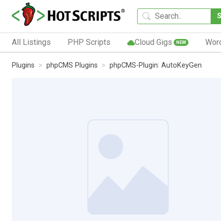
All Listings
PHP Scripts
Cloud Gigs
Wor
NEW
Plugins
phpCMS Plugins
phpCMS-Plugin: AutoKeyGen