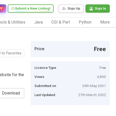
Submit a New Listing!
Sign Up
Sign In
EW
ols & Utilities
Java
CGI & Perl
Python
More
Free
Price
 to Favorites
Licence Type
Free
ebsite for the
Views
4,895
Submitted on
24th May 2001
Download
Last Updated
27th March 2002