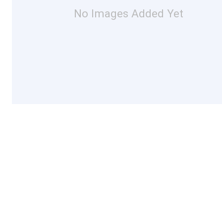
No Images Added Yet