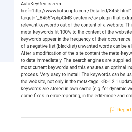
AutoKeyGen is a <a
href="http://www.hotscripts.com/Detailed/8455.html"
target="_8455">phpCMS system</a> plugin that extrac
relevant keywords out of the content of a website. Th
meta-keywords fit 100% to the content of the website
keywords appear in the frequency of their occurrence.
of a negative list (blacklist) unwanted words can be e
After a modification of the site content the meta-key
to date immediately. The search engines are supplied 
most current keywords and this ensures an optimal in
process. Very easy to install. The keywords can be us
the website, not only in the meta-tags. <B>1.2.1 updat
keywords are stored in own cache (e.g. for dynamic w
some fixes in error-reporting, in the edit-mode and sma
Report 