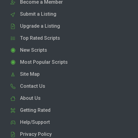
Become a Member
Submit a Listing
Upgrade a Listing
Top Rated Scripts
New Scripts
Most Popular Scripts
Site Map
Contact Us
About Us
Getting Rated
Help/Support
Privacy Policy