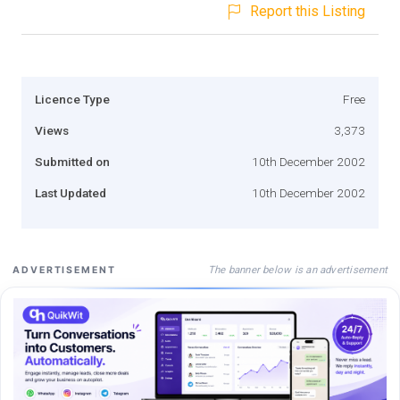
Report this Listing
Licence Type
Free
Views
3,373
Submitted on
10th December 2002
Last Updated
10th December 2002
The banner below is an advertisement
ADVERTISEMENT