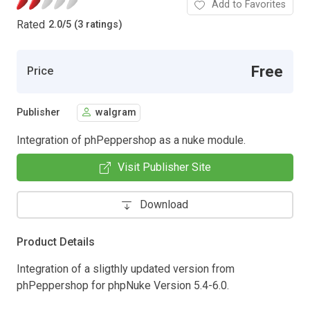
Add to Favorites
Rated
2.0
/
5 (3 ratings)
Free
Price
Publisher
walgram
Integration of phPeppershop as a nuke module.
Visit Publisher Site
Download
Product Details
Integration of a sligthly updated version from
phPeppershop for phpNuke Version 5.4-6.0.