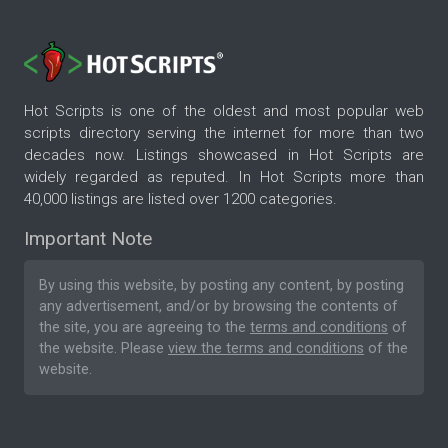
Hot Scripts is one of the oldest and most popular web
scripts directory serving the internet for more than two
decades now. Listings showcased in Hot Scripts are
widely regarded as reputed. In Hot Scripts more than
40,000 listings are listed over 1200 categories.
Important Note
By using this website, by posting any content, by posting
any advertisement, and/or by browsing the contents of
the site, you are agreeing to the
terms and conditions
of
the website. Please
view the terms and conditions
of the
website.