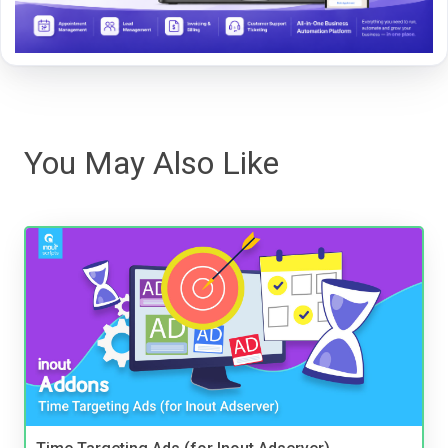
You May Also Like