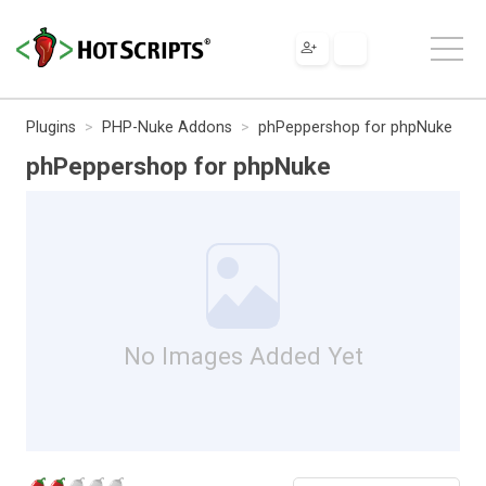
Plugins
PHP-Nuke Addons
phPeppershop for phpNuke
phPeppershop for phpNuke
No Images Added Yet