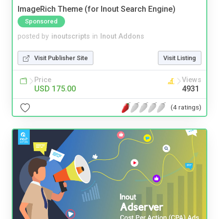
ImageRich Theme (for Inout Search Engine)
Sponsored
posted by
inoutscripts
in
Inout Addons
Visit Publisher Site
Visit Listing
Price
Views
USD 175.00
4931
(4 ratings)