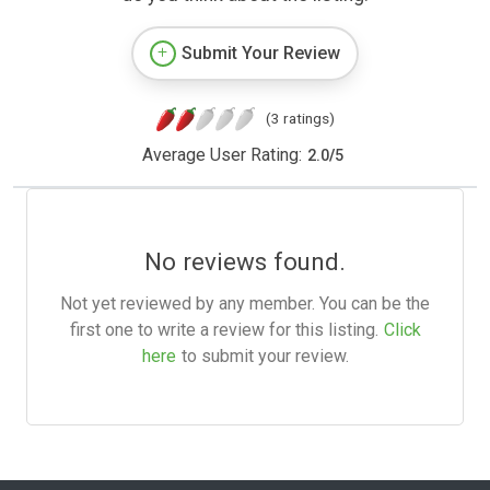
Submit Your Review
(3 ratings)
Average User Rating:
2.0
/
5
No reviews found.
Not yet reviewed by any member. You can be the
first one to write a review for this listing.
Click
here
to submit your review.