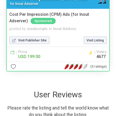
Cost Per Impression (CPM) Ads (for Inout
Adserver)
Sponsored
posted by
inoutscripts
in
Inout Addons
Visit Publisher Site
Visit Listing
Price
Views
USD 199.00
4677
(5 ratings)
User Reviews
Please rate the listing and tell the world know what
do you think about the listing.