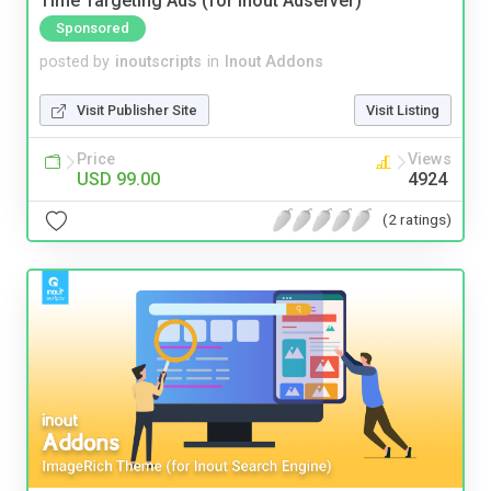
Time Targeting Ads (for Inout Adserver)
Sponsored
posted by
inoutscripts
in
Inout Addons
Visit Publisher Site
Visit Listing
Price
Views
USD 99.00
4924
(2 ratings)