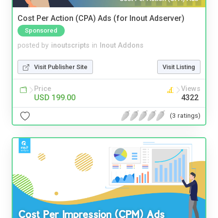
Cost Per Action (CPA) Ads (for Inout Adserver)
Sponsored
posted by
inoutscripts
in
Inout Addons
Visit Publisher Site
Visit Listing
Price
Views
USD 199.00
4322
(3 ratings)