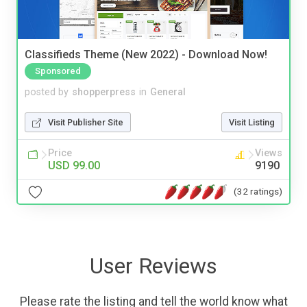
Classifieds Theme (New 2022) - Download Now!
Sponsored
posted by
shopperpress
in
General
Visit Publisher Site
Visit Listing
Price
Views
USD 99.00
9190
(32 ratings)
User Reviews
Please rate the listing and tell the world know what