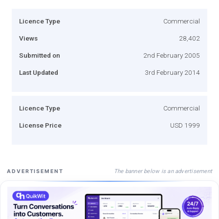
Licence Type
Commercial
Views
28,402
Submitted on
2nd February 2005
Last Updated
3rd February 2014
Licence Type
Commercial
License Price
USD 1999
The banner below is an advertisement
ADVERTISEMENT