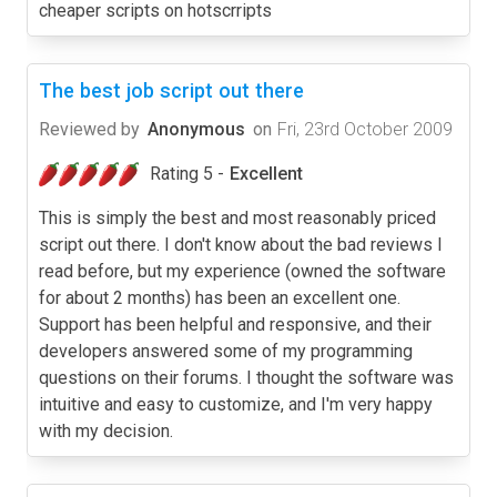
cheaper scripts on hotscrripts
The best job script out there
Reviewed by
Anonymous
on
Fri, 23rd October 2009
Rating 5 -
Excellent
This is simply the best and most reasonably priced
script out there. I don't know about the bad reviews I
read before, but my experience (owned the software
for about 2 months) has been an excellent one.
Support has been helpful and responsive, and their
developers answered some of my programming
questions on their forums. I thought the software was
intuitive and easy to customize, and I'm very happy
with my decision.