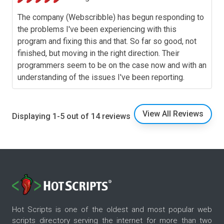
The company (Webscribble) has begun responding to
the problems I've been experiencing with this
program and fixing this and that. So far so good, not
finished, but moving in the right direction. Their
programmers seem to be on the case now and with an
understanding of the issues I've been reporting.
View All Reviews
Displaying 1-5 out of 14 reviews
Hot Scripts is one of the oldest and most popular web
scripts directory serving the internet for more than two