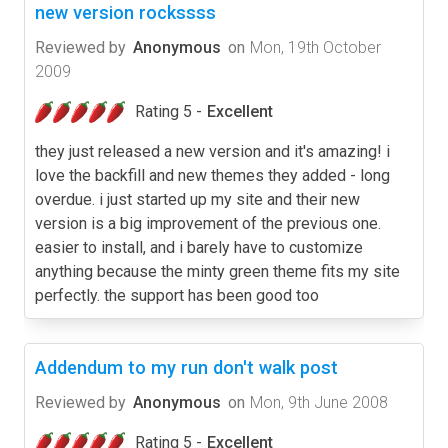
new version rockssss
Reviewed by
Anonymous
on
Mon, 19th October
2009
Rating 5 -
Excellent
they just released a new version and it's amazing! i
love the backfill and new themes they added - long
overdue. i just started up my site and their new
version is a big improvement of the previous one.
easier to install, and i barely have to customize
anything because the minty green theme fits my site
perfectly. the support has been good too
Addendum to my run don't walk post
Reviewed by
Anonymous
on
Mon, 9th June 2008
Rating 5 -
Excellent