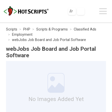
Scripts
PHP
Scripts & Programs
Classified Ads
Employment
webJobs Job Board and Job Portal Software
webJobs Job Board and Job Portal
Software
No Images Added Yet