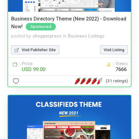
Business Directory Theme (New 2022) - Download
Now!
Sponsored
posted by
shopperpress
in
Business Listings
Visit Publisher Site
Visit Listing
Price
Views
USD 99.00
7666
(31 ratings)