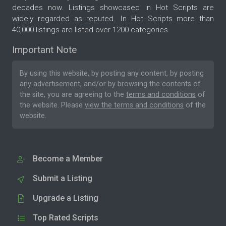
decades now. Listings showcased in Hot Scripts are
widely regarded as reputed. In Hot Scripts more than
40,000 listings are listed over 1200 categories.
Important Note
By using this website, by posting any content, by posting
any advertisement, and/or by browsing the contents of
the site, you are agreeing to the
terms and conditions
of
the website. Please
view the terms and conditions
of the
website.
Become a Member
Submit a Listing
Upgrade a Listing
Top Rated Scripts