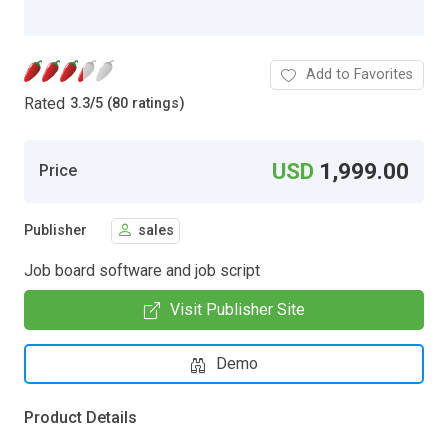
Add to Favorites
Rated
3.3
/
5 (80 ratings)
USD
1,999.00
Price
Publisher
sales
Job board software and job script
Visit Publisher Site
Demo
Product Details