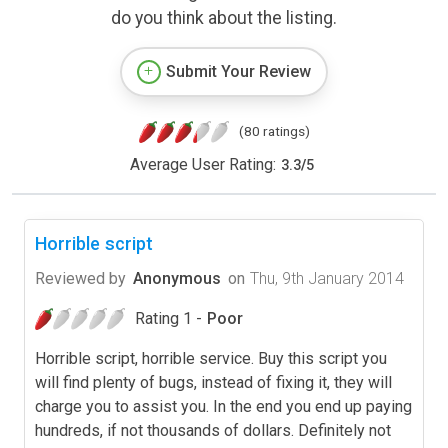
do you think about the listing.
Submit Your Review
(80 ratings)
Average User Rating:
3.3
/
5
Horrible script
Reviewed by
Anonymous
on
Thu, 9th January 2014
Rating 1 -
Poor
Horrible script, horrible service. Buy this script you
will find plenty of bugs, instead of fixing it, they will
charge you to assist you. In the end you end up paying
hundreds, if not thousands of dollars. Definitely not