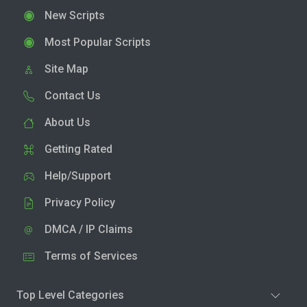
New Scripts
Most Popular Scripts
Site Map
Contact Us
About Us
Getting Rated
Help/Support
Privacy Policy
DMCA / IP Claims
Terms of Services
Top Level Categories