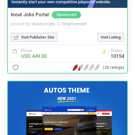
Inout Jobs Portal
Sponsored
posted by
inoutscripts
in
Employment
Visit Publisher Site
Visit Listing
Price
Views
USD 449.00
10154
(26 ratings)