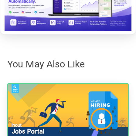
You May Also Like