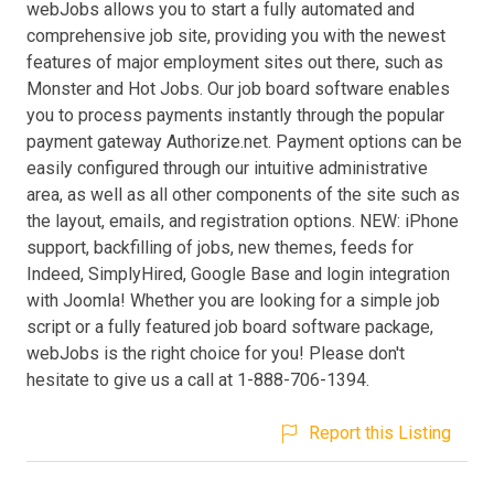
webJobs allows you to start a fully automated and
comprehensive job site, providing you with the newest
features of major employment sites out there, such as
Monster and Hot Jobs. Our job board software enables
you to process payments instantly through the popular
payment gateway Authorize.net. Payment options can be
easily configured through our intuitive administrative
area, as well as all other components of the site such as
the layout, emails, and registration options. NEW: iPhone
support, backfilling of jobs, new themes, feeds for
Indeed, SimplyHired, Google Base and login integration
with Joomla! Whether you are looking for a simple job
script or a fully featured job board software package,
webJobs is the right choice for you! Please don't
hesitate to give us a call at 1-888-706-1394.
Report this Listing