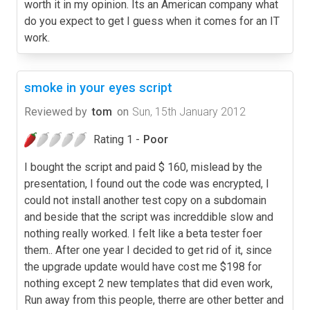
worth it in my opinion. Its an American company what
do you expect to get I guess when it comes for an IT
work.
smoke in your eyes script
Reviewed by
tom
on
Sun, 15th January 2012
Rating 1 -
Poor
I bought the script and paid $ 160, mislead by the
presentation, I found out the code was encrypted, I
could not install another test copy on a subdomain
and beside that the script was increddible slow and
nothing really worked. I felt like a beta tester foer
them.. After one year I decided to get rid of it, since
the upgrade update would have cost me $198 for
nothing except 2 new templates that did even work,
Run away from this people, therre are other better and