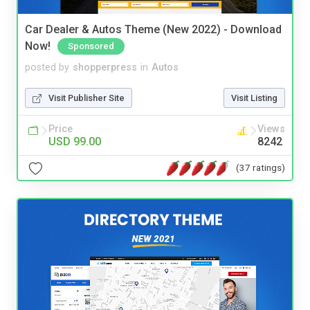
Car Dealer & Autos Theme (New 2022) - Download
Now!
Sponsored
posted by
shopperpress
in
Autos
Visit Publisher Site
Visit Listing
Price
Views
USD 99.00
8242
(37 ratings)