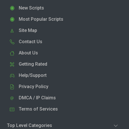
New Scripts
Most Popular Scripts
Site Map
Contact Us
About Us
Getting Rated
Help/Support
Privacy Policy
DMCA / IP Claims
Terms of Services
Top Level Categories