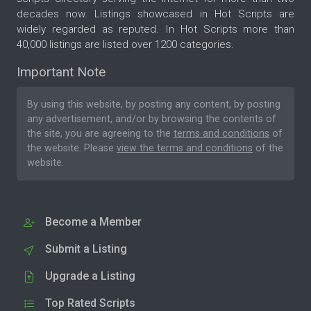
ongoing conversations and unresolved issues. The
decades now. Listings showcased in Hot Scripts are
result is a more efficient support process, better
widely regarded as reputed. In Hot Scripts more than
communication, and a more professional
40,000 listings are listed over 1200 categories.
customer experience. Suitable For The application
Important Note
is ideal for: Online stores Software companies
Hosting providers Service-based businesses
By using this website, by posting any content, by posting
Technical support teams Sales departments
any advertisement, and/or by browsing the contents of
Customer care centers Small businesses and
the site, you are agreeing to the
terms and conditions
of
growing companies Live Agent Desk Application
the website. Please
view the terms and conditions
of the
gives your support team the tools needed to
website.
manage customer communication efficiently,
respond faster, and deliver a better support
experience from a single, easy-to-use platform.
Become a Member
Submit a Listing
Upgrade a Listing
Top Rated Scripts