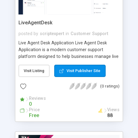
LiveAgentDesk
posted by
scriptexpert
in
Customer Support
Live Agent Desk Application Live Agent Desk
Application is a modern customer support
platform designed to help businesses manage live
conversations, support tickets, and customer
requests from one centralized workspace. The
Visit Listing
Visit Publisher Site
application gives support agents everything they
need to communicate with customers efficiently,
(0 ratings)
organize conversations, track the status of each
request, and provide fast, professional assistance.
Reviews
0
Whether your business handles a few daily
Price
Views
inquiries or a large volume of customer
Free
88
interactions, Live Agent Desk Application helps
your team stay organized and respond more
effectively. Centralized Customer Support Instead
of managing messages across multiple tools,