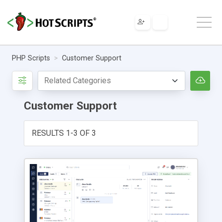
PHP Scripts
Customer Support
Customer Support
RESULTS 1-3 OF 3