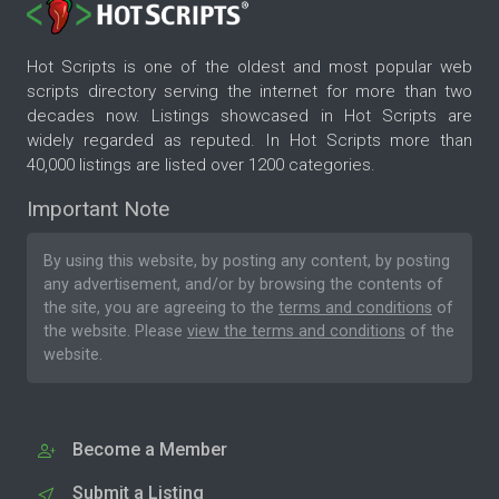
Hot Scripts is one of the oldest and most popular web
scripts directory serving the internet for more than two
decades now. Listings showcased in Hot Scripts are
widely regarded as reputed. In Hot Scripts more than
40,000 listings are listed over 1200 categories.
Important Note
By using this website, by posting any content, by posting
any advertisement, and/or by browsing the contents of
the site, you are agreeing to the
terms and conditions
of
the website. Please
view the terms and conditions
of the
website.
Become a Member
Submit a Listing