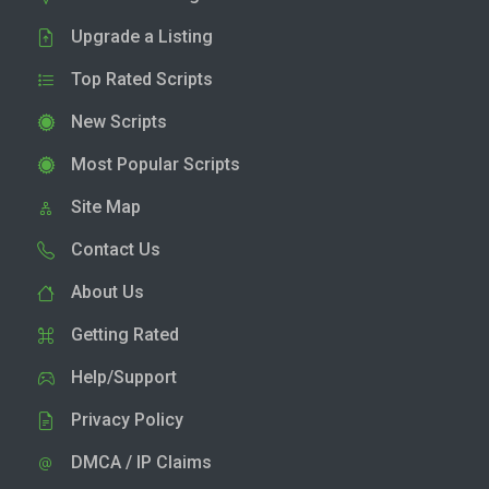
Upgrade a Listing
Top Rated Scripts
New Scripts
Most Popular Scripts
Site Map
Contact Us
About Us
Getting Rated
Help/Support
Privacy Policy
DMCA / IP Claims