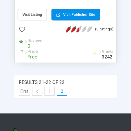
shared/static resize methods that let you specify
the exact height and width or just the longest side
Visit Listing
Visit Publisher Site
to automatically maintain aspect ratio. Both
.resize methods preserve the original meta data in
(3 ratings)
the new copy!
Reviews
0
Price
Views
Free
3242
RESULTS 21-22 OF 22
First
1
2