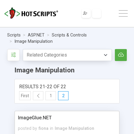
Scripts
ASP.NET
Scripts & Controls
Image Manipulation
Image Manipulation
RESULTS 21-22 OF 22
First
1
2
ImageGlue.NET
posted by
fiona
in
Image Manipulation