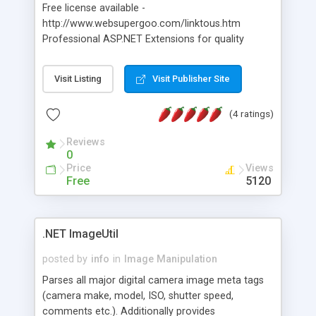
Free license available -
http://www.websupergoo.com/linktous.htm
Professional ASP.NET Extensions for quality
image manipulation. Supports over 60 common
graphics formats file formats (including
Visit Listing
Visit Publisher Site
Photoshop and Flash). Supports anti-aliasing,
hardware acceleration, textures, arbitrary
(4 ratings)
transforms (rotation, skews, scaling...)
transparencies, file upload, BLOBs and more.
Reviews
0
Price
Views
Free
5120
.NET ImageUtil
posted by
info
in
Image Manipulation
Parses all major digital camera image meta tags
(camera make, model, ISO, shutter speed,
comments etc.). Additionally provides