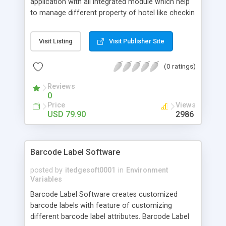
application with all integrated module which help
to manage different property of hotel like checkin
,booking. Restaurants or checkout etc. Our hotel
reservation system was designed to eliminate
Visit Listing
Visit Publisher Site
redundant data entry and streamline your
operations allowing your staff to focus on guest
(0 ratings)
service.It support all windows operating system.
Reviews
0
Price
Views
USD 79.90
2986
Barcode Label Software
posted by
itedgesoft0001
in
Environment
Variables
Barcode Label Software creates customized
barcode labels with feature of customizing
different barcode label attributes. Barcode Label