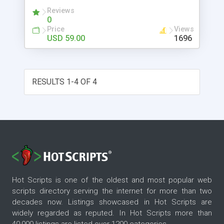
MSI setup package just in a single click.
Reviews
0
Price
Views
USD 59.00
1696
RESULTS 1-4 OF 4
Hot Scripts is one of the oldest and most popular web
scripts directory serving the internet for more than two
decades now. Listings showcased in Hot Scripts are
widely regarded as reputed. In Hot Scripts more than