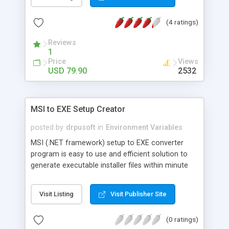
and guest house business. Hotel management
software offers an operational integration
(4 ratings)
between reservations, guest history, reception/
front desk, Sales Ledger, Accounting and
Reviews
Reporting modules.
1
Price
Views
USD 79.90
2532
MSI to EXE Setup Creator
posted by
drpusoft
in
Environment Variables
MSI (.NET framework) setup to EXE converter
program is easy to use and efficient solution to
generate executable installer files within minute
without any change in originality of MSI
installation setup. Windows installer (.MSI) to EXE
Visit Listing
Visit Publisher Site
installation package creator software converts
visual studio .NET framework installation setup
(0 ratings)
package to .exe file format rapidly. Build EXE using