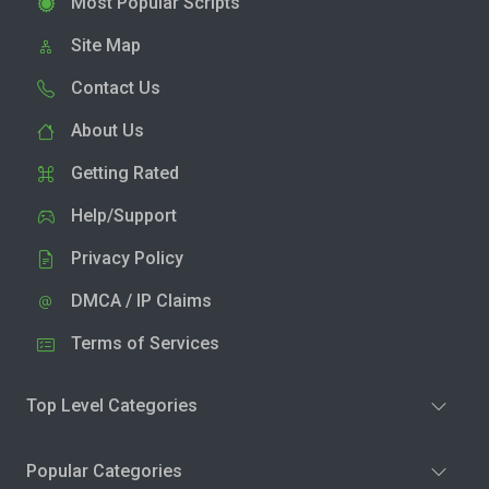
Most Popular Scripts
Site Map
Contact Us
About Us
Getting Rated
Help/Support
Privacy Policy
DMCA / IP Claims
Terms of Services
Top Level Categories
Popular Categories