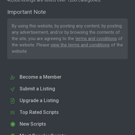
40,000 listings are listed over 1200 categories.
Important Note
By using this website, by posting any content, by posting
any advertisement, and/or by browsing the contents of
the site, you are agreeing to the
terms and conditions
of
the website. Please
view the terms and conditions
of the
website.
Become a Member
Submit a Listing
Upgrade a Listing
Top Rated Scripts
New Scripts