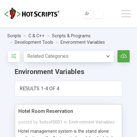
Scripts
C & C++
Scripts & Programs
Development Tools
Environment Variables
Environment Variables
RESULTS 1-4 OF 4
Hotel Room Reservation
posted by
hotsof0001
in
Environment Variables
Hotel management system is the stand alone