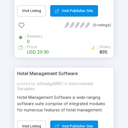
Software provides the printing of barcode labels
by organizing the label attributes according to
Visit Listing
Visit Publisher Site
your need. Barcode Label Software creates most
of the popular standard fonts including UPC, code
(0 ratings)
39, code 128, Ean-13, EAN-128, ISBN, Interleave 2
of 5 SCC-14, SSCC-18, QR Code, Code 128 etc
Reviews
with several image formats.
0
Price
Views
USD 29.90
895
Hotel Management Software
posted by
infoedge0001
in
Environment
Variables
Hotel Management Software is wide-ranging
software suite comprise of integrated modules
for numerous features of hotel management.
Hotel hospitality software has all the dynamic &
versatile features required to run your hotel, motel
Visit Listing
Visit Publisher Site