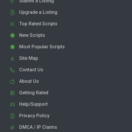
Submit a Listing
Upgrade a Listing
Top Rated Scripts
New Scripts
Most Popular Scripts
Site Map
Contact Us
About Us
Getting Rated
Help/Support
Privacy Policy
DMCA / IP Claims