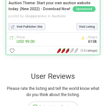
Auction Theme: Start your own auction website
today. (New 2022) - Download Now!
Sponsored
posted by
shopperpress
in
Auctions
Visit Publisher Site
Visit Listing
Price
Views
USD 99.00
6158
(12 ratings)
User Reviews
Please rate the listing and tell the world know what
do you think about the listing.