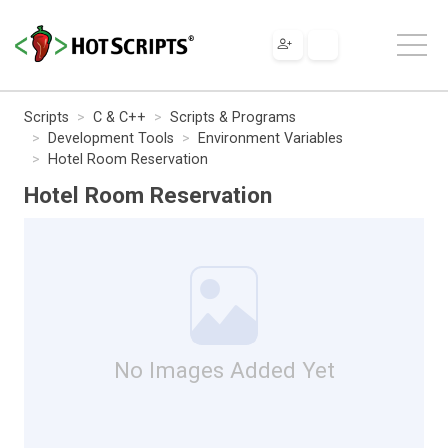
Scripts
C & C++
Scripts & Programs
Development Tools
Environment Variables
Hotel Room Reservation
Hotel Room Reservation
No Images Added Yet