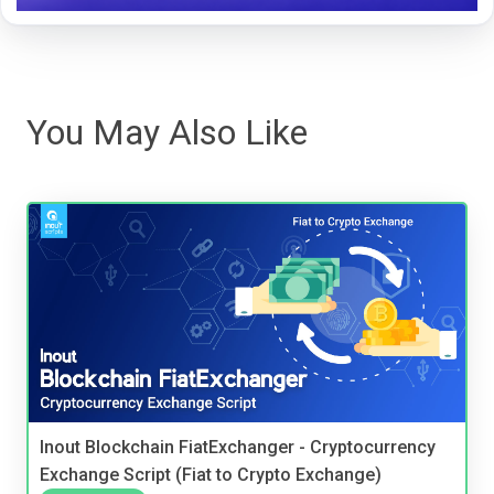
You May Also Like
Inout Blockchain FiatExchanger - Cryptocurrency
Exchange Script (Fiat to Crypto Exchange)