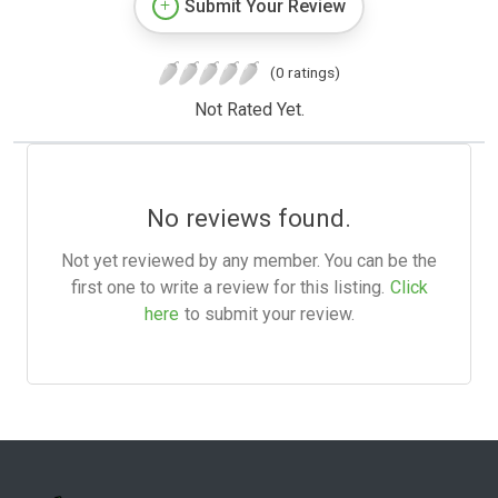
Submit Your Review
(0 ratings)
Not Rated Yet.
No reviews found.
Not yet reviewed by any member. You can be the
first one to write a review for this listing.
Click
here
to submit your review.