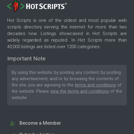
Hot Scripts is one of the oldest and most popular web
scripts directory serving the internet for more than two
decades now. Listings showcased in Hot Scripts are
widely regarded as reputed. In Hot Scripts more than
40,000 listings are listed over 1200 categories.
Important Note
By using this website, by posting any content, by posting
any advertisement, and/or by browsing the contents of
the site, you are agreeing to the
terms and conditions
of
the website. Please
view the terms and conditions
of the
website.
Become a Member