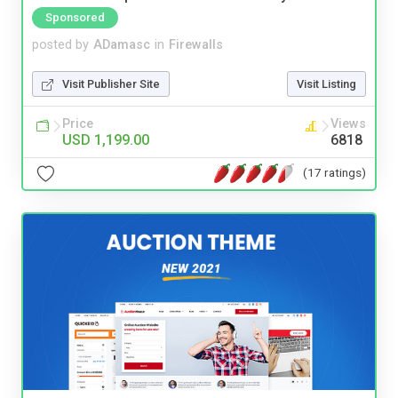
Sponsored
posted by
ADamasc
in
Firewalls
Visit Publisher Site
Visit Listing
Price
Views
USD 1,199.00
6818
(17 ratings)