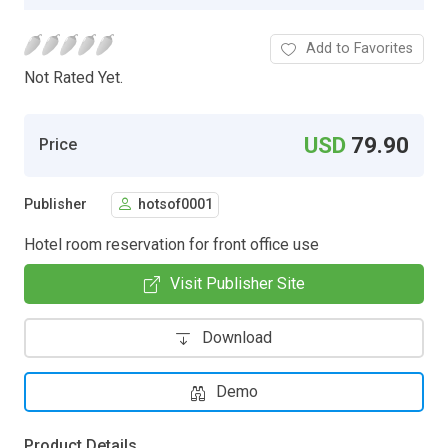
Add to Favorites
Not Rated Yet.
USD
79.90
Price
Publisher
hotsof0001
Hotel room reservation for front office use
Visit Publisher Site
Download
Demo
Product Details