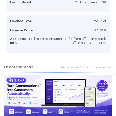
Last Updated
24th February 2009
Licence Type
Free Trial
License Price
USD 79.9
Additional
Hotel room reservation tool for front office and back
Info
office hotel operations.
The banner below is an advertisement
ADVERTISEMENT