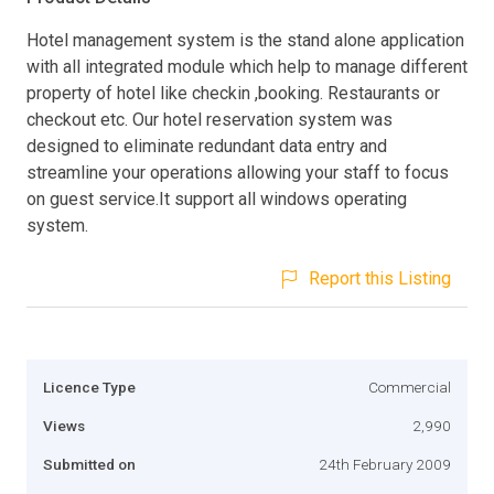
Hotel management system is the stand alone application
with all integrated module which help to manage different
property of hotel like checkin ,booking. Restaurants or
checkout etc. Our hotel reservation system was
designed to eliminate redundant data entry and
streamline your operations allowing your staff to focus
on guest service.It support all windows operating
system.
Report this Listing
Licence Type
Commercial
Views
2,990
Submitted on
24th February 2009