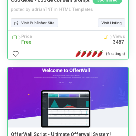
Cookie.eu - cookie consent prompt
Sponsored
posted by
adrianTNT
in
HTML Templates
Visit Publisher Site
Visit Listing
Price
Views
Free
3487
(6 ratings)
OfferWall Script - Ultimate Offerwall System!