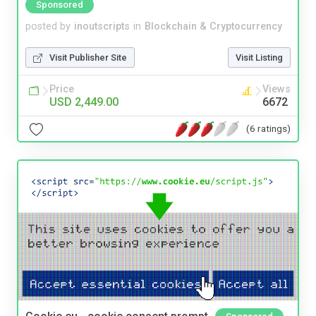
Sponsored
posted by
inoutscripts
in
Blockchain & Cryptocurrency
Visit Publisher Site
Visit Listing
Price
Views
USD 2,449.00
6672
(6 ratings)