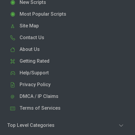
New Scripts
Most Popular Scripts
Site Map
Contact Us
About Us
Getting Rated
Help/Support
Privacy Policy
DMCA / IP Claims
Terms of Services
Top Level Categories