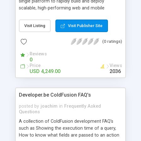
single platform to rapidly build and deploy
scalable, high-performing web and mobile
applications.
Visit Listing
Visit Publisher Site
(0 ratings)
Reviews
0
Price
Views
USD 4,249.00
2036
Developer.be ColdFusion FAQ's
posted by
joachim
in
Frequently Asked
Questions
A collection of ColdFusion development FAQ's
such as Showing the execution time of a query,
How to know what fields are passed to an action