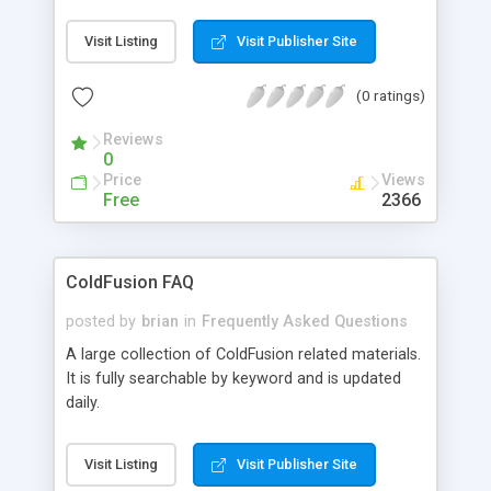
page, How to alternate background colors, How
to create pdf's on the fly with coldfusion, How to
Visit Listing
Visit Publisher Site
flush a database, etc.
(0 ratings)
Reviews
0
Price
Views
Free
2366
ColdFusion FAQ
posted by
brian
in
Frequently Asked Questions
A large collection of ColdFusion related materials.
It is fully searchable by keyword and is updated
daily.
Visit Listing
Visit Publisher Site