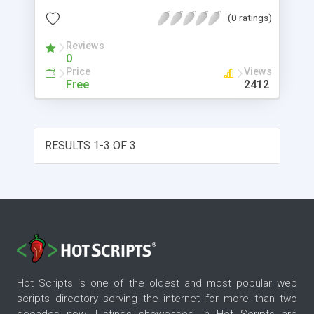
(0 ratings)
Reviews
0
Price
Views
Free
2412
RESULTS 1-3 OF 3
Hot Scripts is one of the oldest and most popular web
scripts directory serving the internet for more than two