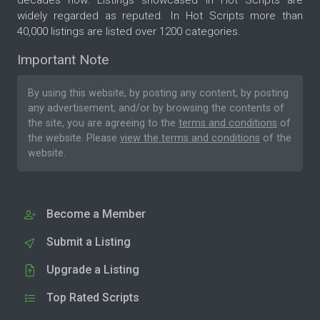
decades now. Listings showcased in Hot Scripts are
widely regarded as reputed. In Hot Scripts more than
40,000 listings are listed over 1200 categories.
Important Note
By using this website, by posting any content, by posting
any advertisement, and/or by browsing the contents of
the site, you are agreeing to the
terms and conditions
of
the website. Please
view the terms and conditions
of the
website.
Become a Member
Submit a Listing
Upgrade a Listing
Top Rated Scripts