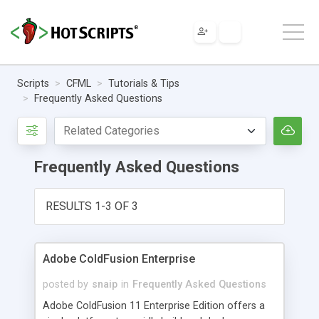
Scripts
CFML
Tutorials & Tips
Frequently Asked Questions
Frequently Asked Questions
RESULTS 1-3 OF 3
Adobe ColdFusion Enterprise
posted by
snaip
in
Frequently Asked Questions
Adobe ColdFusion 11 Enterprise Edition offers a