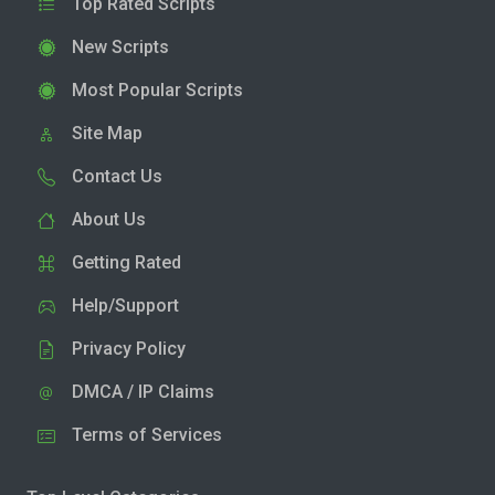
Top Rated Scripts
New Scripts
Most Popular Scripts
Site Map
Contact Us
About Us
Getting Rated
Help/Support
Privacy Policy
DMCA / IP Claims
Terms of Services