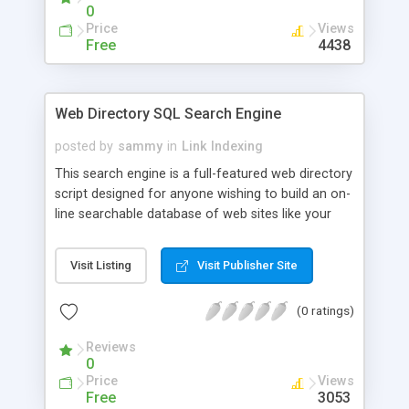
0
Price
Views
Free
4438
Web Directory SQL Search Engine
posted by
sammy
in
Link Indexing
This search engine is a full-featured web directory
script designed for anyone wishing to build an on-
line searchable database of web sites like your
own yahoo directory. The script is designed so it
can be completely administered through any web
Visit Listing
Visit Publisher Site
browser enabling the owner to add/delete/modify
anything in the database. You can also rotate
(0 ratings)
banners by keyword or category user is searching
and place banners on generated HTML files by
Reviews
category. It requires mSQL 2.0+ or mySQL 3.0+
0
database engine.
Price
Views
Free
3053