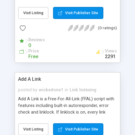
customizable e-mail to people when their link is
added. It also counts the number of hits each link
Visit Listing
Visit Publisher Site
gets as well as the total number of hits to the FFA
page. From the admin page you can easily add
(0 ratings)
and remove sections, easily lock out offensive
text and URLs and delete unwanted links.
Reviews
0
Price
Views
Free
2291
Add A Link
posted by
wickedone1
in
Link Indexing
Add A Link is a Free-For-All-Link (FFAL) script with
features including built-in autoresponder, error
check and linklock. If linklock is on, every link
submitted by user will be moderated by the
admistrator wheares linklock being off all the
Visit Listing
Visit Publisher Site
submitted links will be immediately added to your