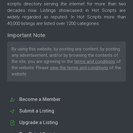
scripts directory serving the internet for more than two
decades now. Listings showcased in Hot Scripts are
widely regarded as reputed. In Hot Scripts more than
40,000 listings are listed over 1200 categories.
Important Note
By using this website, by posting any content, by posting
any advertisement, and/or by browsing the contents of
the site, you are agreeing to the
terms and conditions
of
the website. Please
view the terms and conditions
of the
website.
Become a Member
Submit a Listing
Upgrade a Listing