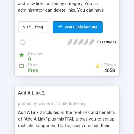
and view links sorted by category. You as
administrator can delete links. You can have
several linklists on your sites driven by this script.
Every category is called by your html page by SSI,
Visit Listing
Visit Publisher Site
making it possible to exchange categories easily
between different pages.
(0 ratings)
Reviews
0
Price
Views
Free
4658
Add A Link 2
posted by
wicked
in
Link Indexing
Add A Link 2 includes all the features and benefits
of "Add A Link" plus this FFAL allows you to set up
multiple catagories. That is, users can add their
links to appropriate categories of the ones you