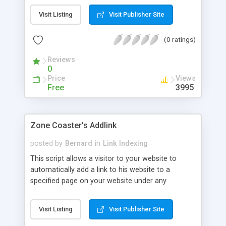
specify.
Visit Listing
Visit Publisher Site
(0 ratings)
Reviews
0
Price
Views
Free
3995
Zone Coaster's Addlink
posted by
Bernard
in
Link Indexing
This script allows a visitor to your website to
automatically add a link to his website to a
specified page on your website under any
category he chooses and which you have
provided.
Visit Listing
Visit Publisher Site