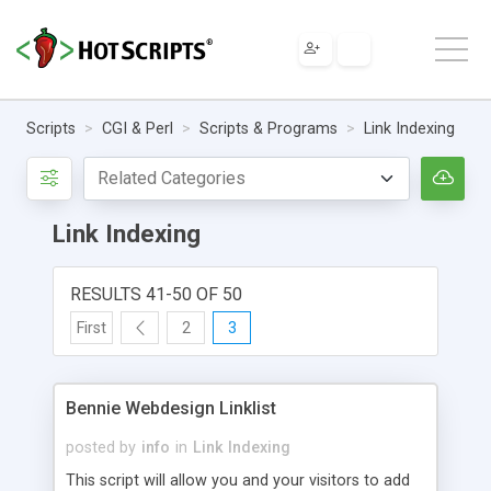
Scripts
CGI & Perl
Scripts & Programs
Link Indexing
Link Indexing
RESULTS 41-50 OF 50
First
2
3
Bennie Webdesign Linklist
posted by
info
in
Link Indexing
This script will allow you and your visitors to add