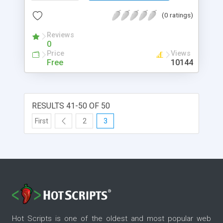
page.
(0 ratings)
Reviews
0
Price
Views
Free
10144
RESULTS 41-50 OF 50
First
2
3
Hot Scripts is one of the oldest and most popular web