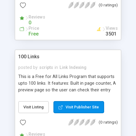
(0 ratings)
Reviews
0
Price
Views
Free
3501
100 Links
posted by
scripts
in
Link Indexing
This is a Free for All Links Program that supports
upto 100 links. It features: Built in page counter, A
preview page so the user can check their entry
before they submit, A 'black list' file to check if
there is a URL there that you don't want on the
Visit Listing
Visit Publisher Site
page, File locking, The option of getting an email
whenever someone makes an entry to your page,
(0 ratings)
and more.
Reviews