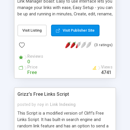
Link Manager boast: Easy to use interface lets you
manage your links with ease, Easy Setup - you can
be up and running in minutes, Create, edit, rename,
copy and delete categories and links, Link
manager automatically creates alphabetized
Visit Listing
Visit Publisher Site
tables and menu bars for all your links, Writes
customizable static webpage at the click of a
(3 ratings)
button, and much more.
Reviews
0
Price
Views
Free
4741
Grizz's Free Links Script
posted by
roy
in
Link Indexing
This Script is a modified version of Cliff's Free
Links Script. It has built-in search engine and
random link feature and has an option to send a