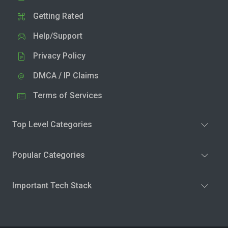
Getting Rated
Help/Support
Privacy Policy
DMCA / IP Claims
Terms of Services
Top Level Categories
Popular Categories
Important Tech Stack