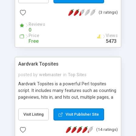
that refers to you, how many times the link on
that page has been followed to reach your page.
(3 ratings)
Reviews
0
Price
Views
Free
5473
Aardvark Topsites
posted by
webmaster
in
Top Sites
Aardvark Topsites is a powerful Perl topsites
script. It includes many features such as counting
pageviews, hits in, and hits out, multiple pages, a
search engine, member login, lost password
retrieval, and an easy-to-use web-based admin
Visit Listing
Visit Publisher Site
area. You can also put member's ranks on the
buttons. Almost all output from the script can be
(14 ratings)
changed by editing simple HTML templates. No