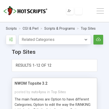
Scripts
CGI & Perl
Scripts & Programs
Top Sites
Top Sites
RESULTS 1-12 OF 12
NWOM Topsite 3.2
posted by
nuts4you
in
Top Sites
The main features are Option to have different
Categories; Option to edit the way the RANKING