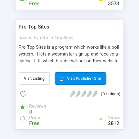
statistics are provided for both administrator and
Free
3573
affiliates which breakdown the traffic sent and
traffic received from each promoter. Admin stats
allow overview of traffic for the entire year, bi-
Pro Top Sites
monthly, or daily statistical periods and may also
kick out malicious users.
posted by
info
in
Top Sites
Pro Top Sites is a program which works like a poll
system. It lets a webmaster sign up and receive a
special URL which he/she will put on their website.
Then, whoever clicks on that link/banner linked to
that special URL will generate one vote for that
Visit Listing
Visit Publisher Site
site. The more votes the site gets, the higher it is
ranked among other sites.
(0 ratings)
Reviews
0
Price
Views
Free
2812