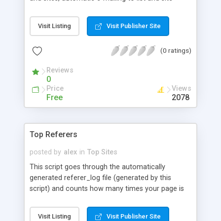
owners for varying events, all html is generated
based on templates allowing for complete control
Visit Listing
Visit Publisher Site
of the site's design. It uses the MySql database for
bulletproof efficiency.
(0 ratings)
Reviews
0
Price
Views
Free
2078
Top Referers
posted by
alex
in
Top Sites
This script goes through the automatically
generated referer_log file (generated by this
script) and counts how many times your page is
referred to by each URL. It then produces a table
to be viewed from the web with a link to each URL
Visit Listing
Visit Publisher Site