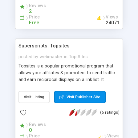
need to muck around in .cgi files to change how it
Reviews
looks.
2
Price
Views
Free
24071
Superscripts: Topsites
posted by
webmaster
in
Top Sites
Topsites is a popular promotional program that
allows your affiliates & promoters to send traffic
and earn reciprocal displays on a link list. It
generates the linklist from crontab to allow
ultrafast operation even under heavy fire. Topsites
Visit Listing
Visit Publisher Site
is also fully compatible with our AGENTS OF
FORTUNE affiliate software which tracks and
(6 ratings)
awards sales commissions. The topsites list may
be inserted on the fly into any webpage with a
Reviews
simple server sides includes command, be used as
0
its own web page or in a console. Comprehensive
Price
Views