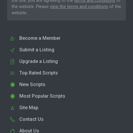
the site, you are agreeing to the
terms and conditions
of
the website. Please
view the terms and conditions
of the
website.
Become a Member
Submit a Listing
Upgrade a Listing
Top Rated Scripts
New Scripts
Most Popular Scripts
Site Map
Contact Us
About Us