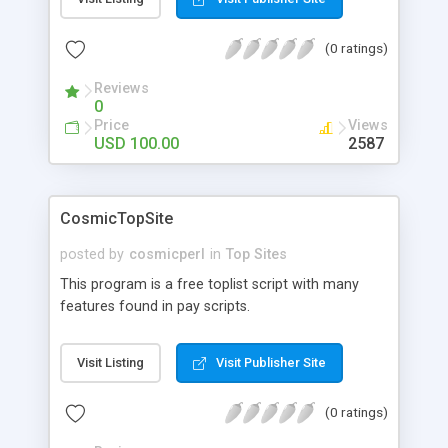
edit/delete, users can edit their details and view
their in/out stats, emails admin & user on signup.
(0 ratings)
Reviews
0
Price
Views
USD 100.00
2587
CosmicTopSite
posted by
cosmicperl
in
Top Sites
This program is a free toplist script with many
features found in pay scripts.
Visit Listing
Visit Publisher Site
(0 ratings)