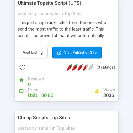
Ultimate Topsite Script (UTS)
posted by
hotscripts
in
Top Sites
This perl script ranks sites from the ones who
send the most traffic to the least traffic. This
script is so powerful that it will automatically
analyze all incoming hits and determine where
they are coming from without them signing up.
Visit Listing
Visit Publisher Site
The script will block sites loading your site in an
image tag or iframe tag. It also allows you to
(3 ratings)
track the productivity of your traffic and base your
returns on it. You can also adjust your return ratio
Reviews
to each site. Also uses template features so that
0
the script will work with your current site's design,
Price
Views
and allow easy modifications.
USD 100.00
3036
Cheap Scripts Top Sites
posted by
admin
in
Top Sites