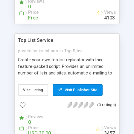
Reviews
0
Price
Views
Free
4103
Top List Service
posted by
kslistings
in
Top Sites
Create your own top-list replicator with this
feature-packed script. Provides an unlimited
number of lists and sites, automatic e-mailing to
list and site owners for varying events. List visitors
can optionally review and rank sites (from 1 to
Visit Listing
Visit Publisher Site
10). All html is generated based on templates
providing for complete control of the site's
(0 ratings)
design. Script allows you to have both free and
paid members-- allowing paid accounts more
Reviews
options, such as their own sponsor banners in the
0
list, etc. Uses the MySql database for bullet-proof
Price
Views
efficiency, and other countless bells and whistles
USD 30.00
3457