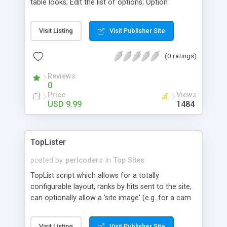
table looks; Edit the list of options; Option
suspend or delete inactives; Set time to reset IP
addresses; Show how many good and bad
Visit Listing
Visit Publisher Site
comments; 6 NEW ways to rank: ave in, hits in,
total hits in, ave out, hits out, total hits out; Mark
(0 ratings)
NEW accounts and more.
Reviews
0
Price
Views
USD 9.99
1484
TopLister
posted by
perlcoders
in
Top Sites
TopList script which allows for a totally
configurable layout, ranks by hits sent to the site,
can optionally allow a 'site image' (e.g. for a cam
site), can optionally allow a 'site banner' (the top 5
will be put in a banner rotation), admin menu e.g.
Visit Listing
Visit Publisher Site