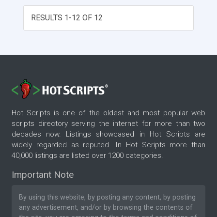
RESULTS 1-12 OF 12
Hot Scripts is one of the oldest and most popular web
scripts directory serving the internet for more than two
decades now. Listings showcased in Hot Scripts are
widely regarded as reputed. In Hot Scripts more than
40,000 listings are listed over 1200 categories.
Important Note
By using this website, by posting any content, by posting
any advertisement, and/or by browsing the contents of