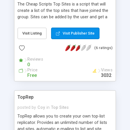
The Cheap Scripts Top Sites is a script that will
create a list of the top sites that have joined the
group. Sites can be added by the user and get a
number, a password, and an HTML code. When
the user puts the HTML code on their website,
Visit Listing
Visit Publisher Site
their website users can vote for that site from
one to ten. You can specify when the script will
(6 ratings)
update (half hour, hour, or 24 hours). The script
will generate a list of all of the sites in the group
Reviews
and will orgainze them by ratings. You also have
0
the option to have the top sites list reset itself
Price
Views
every week so that one site can't get too far
Free
3032
ahead of other sites.
TopRep
posted by
Coy
in
Top Sites
TopRep allows you to create your own top-list
replicator. Provides an unlimited number of lists
and sites, automatic e-mailing to list and site