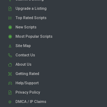
Upgrade a Listing
Top Rated Scripts
New Scripts
Most Popular Scripts
Site Map
Contact Us
About Us
Getting Rated
Help/Support
Privacy Policy
DMCA / IP Claims