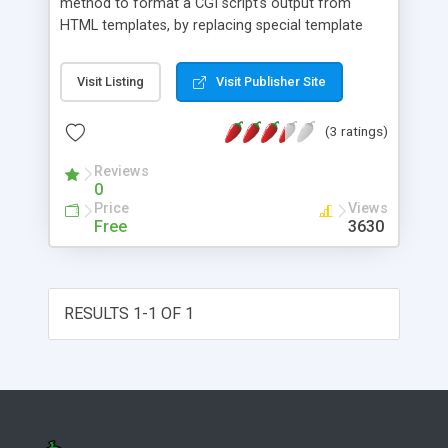
method to format a CGI script's output from
HTML templates, by replacing special template
directives with dynamic content on the fly.
Visit Listing
Visit Publisher Site
(3 ratings)
Reviews
0
Price
Views
Free
3630
RESULTS 1-1 OF 1