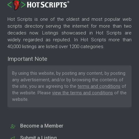
Hot Scripts is one of the oldest and most popular web
scripts directory serving the internet for more than two
decades now. Listings showcased in Hot Scripts are
widely regarded as reputed. In Hot Scripts more than
40,000 listings are listed over 1200 categories.
Important Note
By using this website, by posting any content, by posting
any advertisement, and/or by browsing the contents of
the site, you are agreeing to the
terms and conditions
of
the website. Please
view the terms and conditions
of the
website.
Become a Member
Submit a Listing