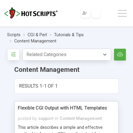
Scripts
CGI & Perl
Tutorials & Tips
Content Management
Content Management
RESULTS 1-1 OF 1
Flexible CGI Output with HTML Templates
posted by
support
in
Content Management
This article describes a simple and effective