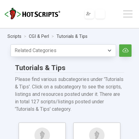
Scripts
CGI & Perl
Tutorials & Tips
Tutorials & Tips
Please find various subcategories under 'Tutorials
& Tips'. Click on a subcategory to see the scripts,
listings and resources posted under it. There are
in total 127 scripts/listings posted under
'Tutorials & Tips' category.