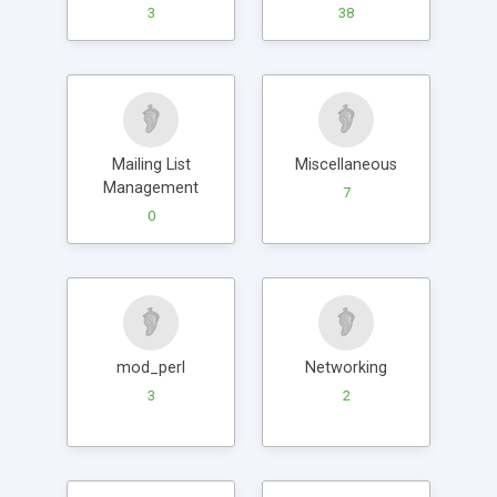
3
38
Mailing List
Miscellaneous
Management
7
0
mod_perl
Networking
3
2