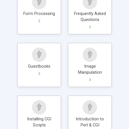
Form Processing
Frequently Asked
Questions
2
3
Guestbooks
Image
Manipulation
2
3
Installing CGI
Introduction to
Scripts
Perl & CGI