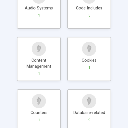
Audio Systems
Code Includes
1
5
Content
Cookies
Management
1
1
Counters
Database-related
1
9