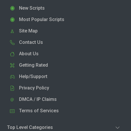
New Scripts
Most Popular Scripts
Site Map
Contact Us
About Us
Getting Rated
Help/Support
Privacy Policy
DMCA / IP Claims
Terms of Services
Top Level Categories