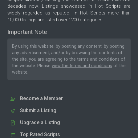
decades now. Listings showcased in Hot Scripts are
widely regarded as reputed. In Hot Scripts more than
40,000 listings are listed over 1200 categories.
Important Note
By using this website, by posting any content, by posting
any advertisement, and/or by browsing the contents of
the site, you are agreeing to the
terms and conditions
of
the website. Please
view the terms and conditions
of the
website.
Become a Member
Submit a Listing
Upgrade a Listing
Top Rated Scripts