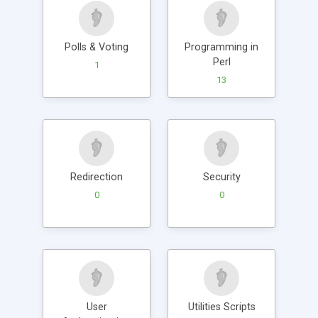
Polls & Voting
Programming in
Perl
1
13
Redirection
Security
0
0
User
Utilities Scripts