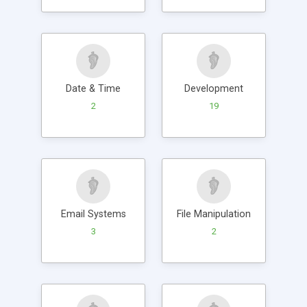
Date & Time
Development
2
19
Email Systems
File Manipulation
3
2