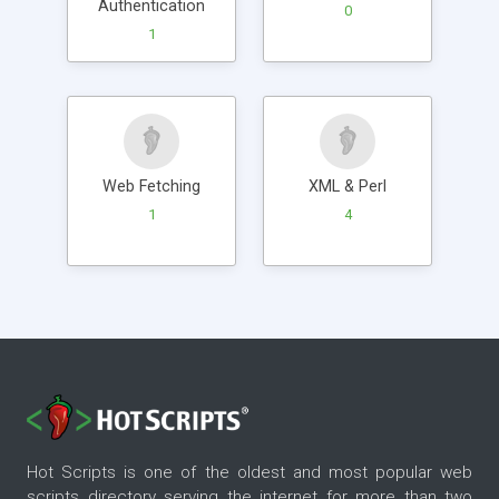
Authentication
0
1
Web Fetching
XML & Perl
1
4
Hot Scripts is one of the oldest and most popular web
scripts directory serving the internet for more than two