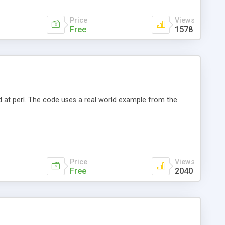
Price
Views
Free
1578
nd at perl. The code uses a real world example from the
Price
Views
Free
2040