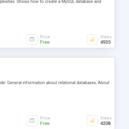
plexities. Shows how to create a MySQL database and
Price
Views
Free
4935
ude: General information about relational databases, About
Price
Views
Free
4208