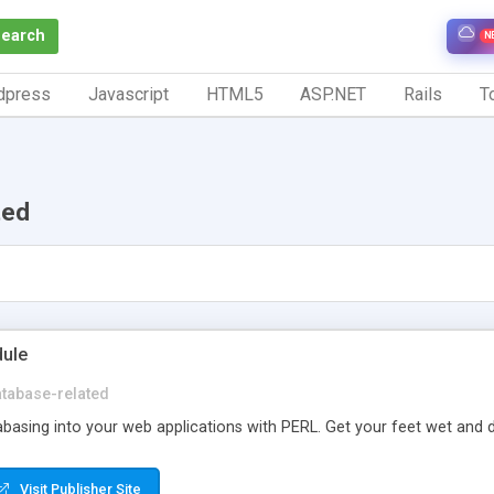
Search
N
dpress
Javascript
HTML5
ASP.NET
Rails
To
ted
ule
tabase-related
asing into your web applications with PERL. Get your feet wet and dive
Visit Publisher Site