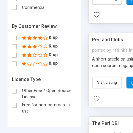
Commercial
By Customer Review
& up
Perl and blobs
& up
posted by
radinks
in
& up
A short article on us
& up
open source megaupl
Licence Type
Visit Listing
Other Free / Open Source
License
Free for non-commercial
use
The Perl DBI