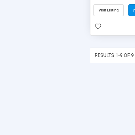
Visit Listing
RESULTS 1-9 OF 9