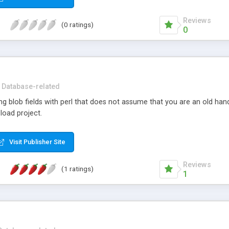
Reviews
(0 ratings)
0
Database-related
ing blob fields with perl that does not assume that you are an old ha
oad project.
Visit Publisher Site
Reviews
(1 ratings)
1