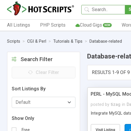
All Listings
PHP Scripts
Cloud Gigs
Wor
NEW
Scripts
CGI & Perl
Tutorials & Tips
Database-related
Database-rela
Search Filter
Clear Filter
RESULTS 1-9 OF 9
Sort Listings By
PERL - MySQL Mod
posted by
tizag
in
Da
Integrate MySQL datab
Show Only
Free
Visit Listing