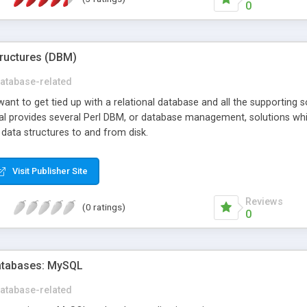
0
tructures (DBM)
atabase-related
ant to get tied up with a relational database and all the supporting so
orial provides several Perl DBM, or database management, solutions w
 data structures to and from disk.
Visit Publisher Site
Reviews
(0 ratings)
0
Databases: MySQL
atabase-related