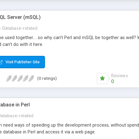
SQL Server (mSQL)
n
Database-related
 used together.... so why can't Perl and mSQL be together as well? W
can't do with it here.
Visit Publisher Site
Reviews
(0 ratings)
0
tabase in Perl
Database-related
 need ways of speeding up the development process, without spendin
ile database in Perl and access it via a web page.