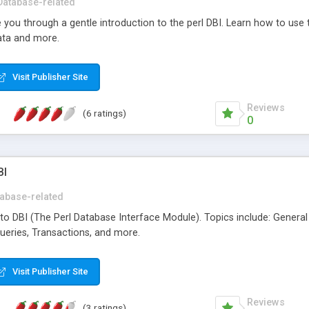
Database-related
ide you through a gentle introduction to the perl DBI. Learn how to use 
data and more.
Visit Publisher Site
Reviews
(6 ratings)
0
BI
abase-related
e to DBI (The Perl Database Interface Module). Topics include: Gener
ueries, Transactions, and more.
Visit Publisher Site
Reviews
(3 ratings)