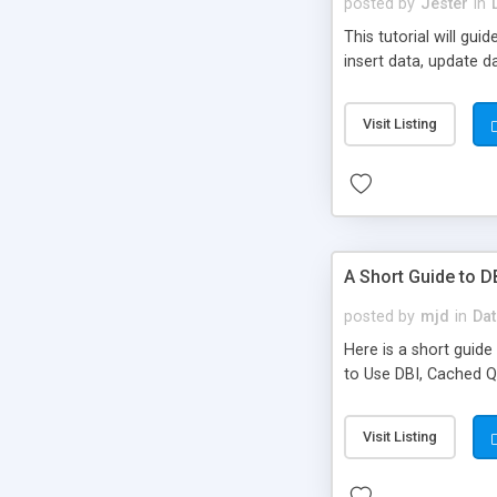
posted by
Jester
in
This tutorial will gu
insert data, update 
Visit Listing
A Short Guide to D
posted by
mjd
in
Dat
Here is a short guid
to Use DBI, Cached Q
Visit Listing