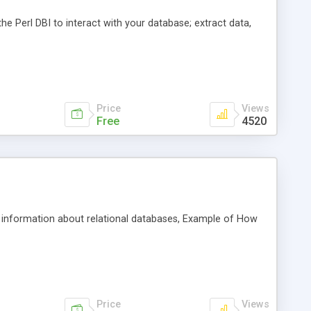
the Perl DBI to interact with your database; extract data,
Price
Views
Free
4520
al information about relational databases, Example of How
Price
Views