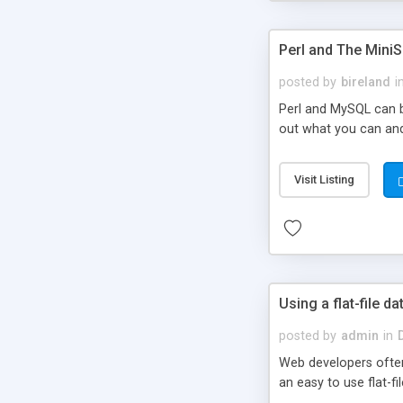
Perl and The Mini
posted by
bireland
i
Perl and MySQL can be
out what you can and 
Visit Listing
Using a flat-file da
posted by
admin
in
Web developers often
an easy to use flat-f