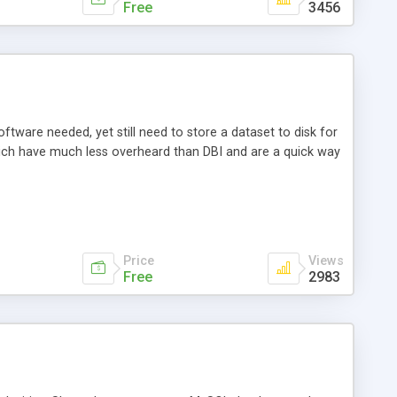
Free
3456
ftware needed, yet still need to store a dataset to disk for
hich have much less overheard than DBI and are a quick way
Price
Views
Free
2983