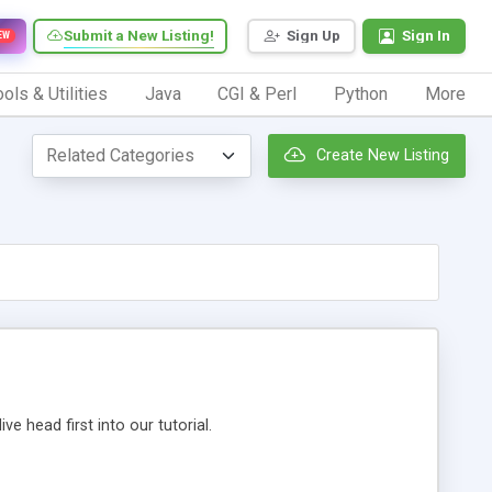
Submit a New Listing!
Sign Up
Sign In
EW
ols & Utilities
Java
CGI & Perl
Python
More
Create New Listing
 head first into our tutorial.