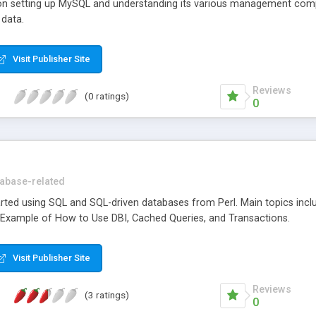
 on setting up MySQL and understanding its various management com
 data.
Visit Publisher Site
Reviews
(0 ratings)
0
abase-related
arted using SQL and SQL-driven databases from Perl. Main topics incl
, Example of How to Use DBI, Cached Queries, and Transactions.
Visit Publisher Site
Reviews
(3 ratings)
0