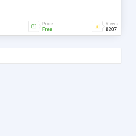
Price
Views
Free
8207