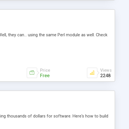
ell, they can... using the same Perl module as well. Check
Price
Views
Free
2248
g thousands of dollars for software. Here's how to build