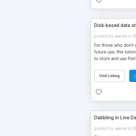
Disk-based data s
posted by
aaron
in
D
For those who don't w
future use, this tut
to store and use Perl
Visit Listing
Dabbling in Live 
posted by
aaron
in
D