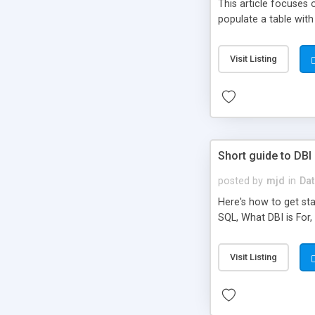
This article focuses
populate a table with
Visit Listing
Short guide to DBI
posted by
mjd
in
Dat
Here's how to get st
SQL, What DBI is For
Visit Listing