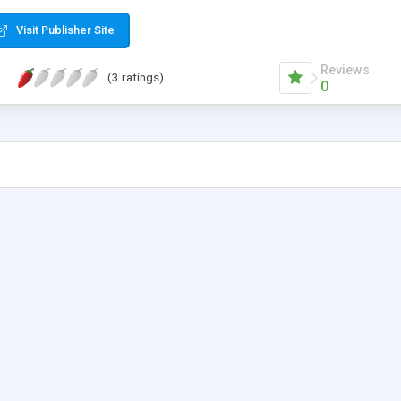
Visit Publisher Site
Reviews
(3 ratings)
0