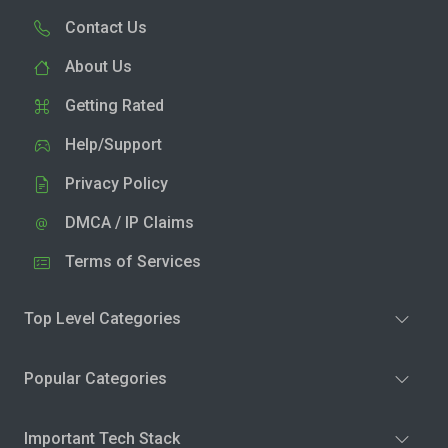
Contact Us
About Us
Getting Rated
Help/Support
Privacy Policy
DMCA / IP Claims
Terms of Services
Top Level Categories
Popular Categories
Important Tech Stack