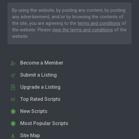
By using this website, by posting any content, by posting
any advertisement, and/or by browsing the contents of
the site, you are agreeing to the
terms and conditions
of
the website. Please
view the terms and conditions
of the
website.
Become a Member
Submit a Listing
Upgrade a Listing
Top Rated Scripts
New Scripts
Most Popular Scripts
Site Map