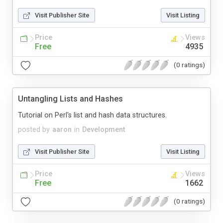
Visit Publisher Site
Visit Listing
Price
Views
Free
4935
(0 ratings)
Untangling Lists and Hashes
Tutorial on Perl's list and hash data structures.
posted by
aaron
in
Development
Visit Publisher Site
Visit Listing
Price
Views
Free
1662
(0 ratings)