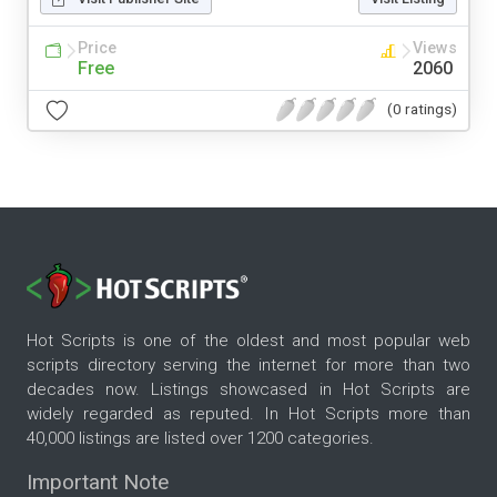
Price
Views
Free
2060
(0 ratings)
Hot Scripts is one of the oldest and most popular web
scripts directory serving the internet for more than two
decades now. Listings showcased in Hot Scripts are
widely regarded as reputed. In Hot Scripts more than
40,000 listings are listed over 1200 categories.
Important Note