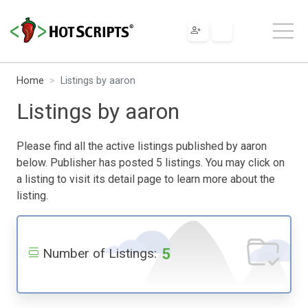
Home
Listings by aaron
Listings by aaron
Please find all the active listings published by aaron
below. Publisher has posted 5 listings. You may click on
a listing to visit its detail page to learn more about the
listing.
5
Number of Listings: