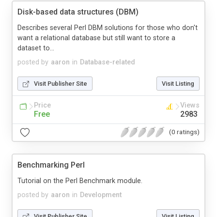
Disk-based data structures (DBM)
Describes several Perl DBM solutions for those who don't
want a relational database but still want to store a
dataset to...
posted by
aaron
in
Database-related
Visit Publisher Site
Visit Listing
Price
Views
Free
2983
(0 ratings)
Benchmarking Perl
Tutorial on the Perl Benchmark module.
posted by
aaron
in
Development
Visit Publisher Site
Visit Listing