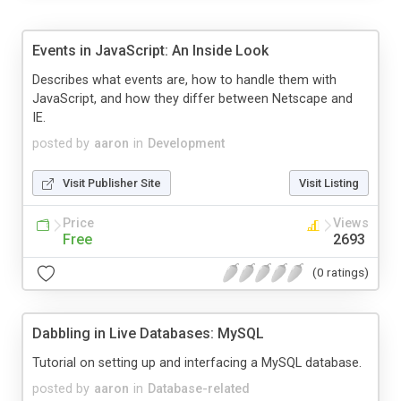
Events in JavaScript: An Inside Look
Describes what events are, how to handle them with
JavaScript, and how they differ between Netscape and
IE.
posted by
aaron
in
Development
Visit Publisher Site
Visit Listing
Price
Views
Free
2693
(0 ratings)
Dabbling in Live Databases: MySQL
Tutorial on setting up and interfacing a MySQL database.
posted by
aaron
in
Database-related