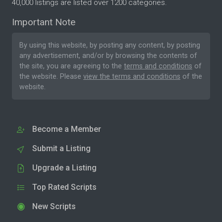
40,000 listings are listed over 1200 categories.
Important Note
By using this website, by posting any content, by posting
any advertisement, and/or by browsing the contents of
the site, you are agreeing to the
terms and conditions
of
the website. Please
view the terms and conditions
of the
website.
Become a Member
Submit a Listing
Upgrade a Listing
Top Rated Scripts
New Scripts