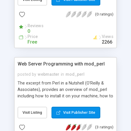
(0 ratings)
Reviews
0
Price
Views
Free
2266
Web Server Programming with mod_perl
posted by
webmaster
in
mod_perl
The excerpt from Perl in a Nutshell (O'Reilly &
Associates), provides an overview of mod_perl
including how to install it on your machine, how to
improve CGI performance using mod_perl, as well
as a listing of the most commonly used mod_perl
Visit Listing
Visit Publisher Site
modules.
(3 ratings)