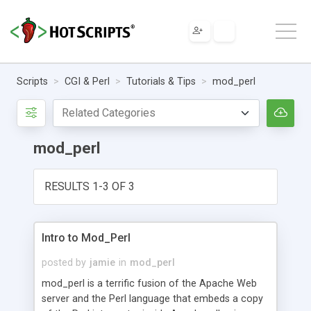
Scripts
CGI & Perl
Tutorials & Tips
mod_perl
mod_perl
RESULTS 1-3 OF 3
Intro to Mod_Perl
posted by
jamie
in
mod_perl
mod_perl is a terrific fusion of the Apache Web
server and the Perl language that embeds a copy