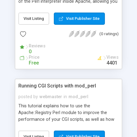
of the Perl interpreter inside Apache, allowing you
to not only speed up existing CGI scripts but also
extend your Web server in ways previously
Visit Listing
Visit Publisher Site
unavailable to most webmasters. This tutorial
explains from how to install mod_perl to
(0 ratings)
Databasing with Mod_perl.
Reviews
0
Price
Views
Free
4401
Running CGI Scripts with mod_perl
posted by
webmaster
in
mod_perl
This tutorial explains how to use the
Apache::Registry Perl module to improve the
performance of your CGI scripts, as well as how
to implement SSIs and <Perl> sections with
mod_perl.
Visit Listing
Visit Publisher Site