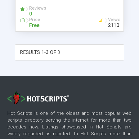
Reviews
0
Price
Views
Free
2110
RESULTS 1-3 OF 3
Hot Scripts is one of the oldest and most popular web
scripts directory serving the internet for more than two
decades now. Listings showcased in Hot Scripts are
widely regarded as reputed. In Hot Scripts more than