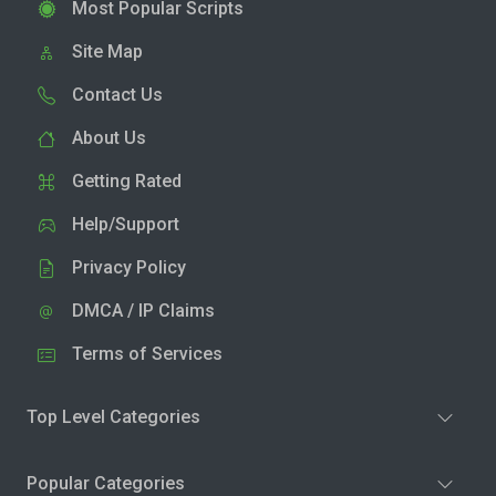
Most Popular Scripts
Site Map
Contact Us
About Us
Getting Rated
Help/Support
Privacy Policy
DMCA / IP Claims
Terms of Services
Top Level Categories
Popular Categories