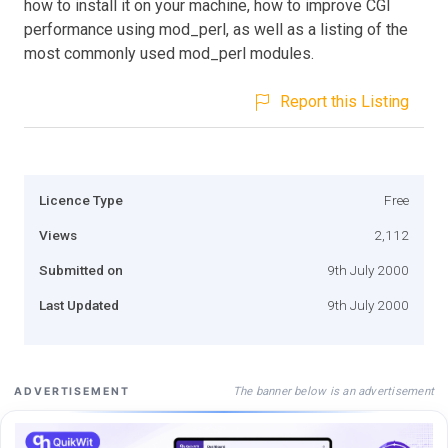
how to install it on your machine, how to improve CGI
performance using mod_perl, as well as a listing of the
most commonly used mod_perl modules.
Report this Listing
Licence Type
Free
Views
2,112
Submitted on
9th July 2000
Last Updated
9th July 2000
The banner below is an advertisement
ADVERTISEMENT