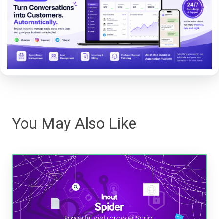
You May Also Like