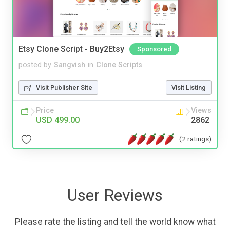
Etsy Clone Script - Buy2Etsy
Sponsored
posted by
Sangvish
in
Clone Scripts
Visit Publisher Site
Visit Listing
Price
Views
USD 499.00
2862
(2 ratings)
User Reviews
Please rate the listing and tell the world know what