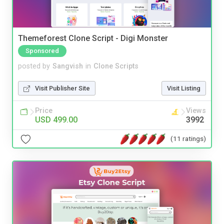
Themeforest Clone Script - Digi Monster
Sponsored
posted by
Sangvish
in
Clone Scripts
Visit Publisher Site
Visit Listing
Price
Views
USD 499.00
3992
(11 ratings)