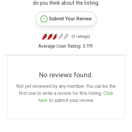
do you think about the listing.
Submit Your Review
(3 ratings)
Average User Rating:
2.7
/
5
No reviews found.
Not yet reviewed by any member. You can be the
first one to write a review for this listing.
Click
here
to submit your review.