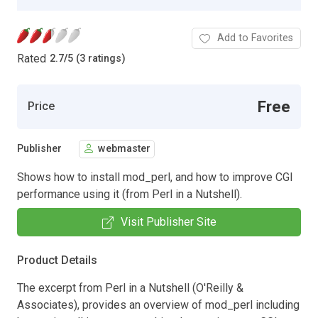
Add to Favorites
Rated
2.7
/
5 (3 ratings)
Free
Price
Publisher
webmaster
Shows how to install mod_perl, and how to improve CGI
performance using it (from Perl in a Nutshell).
Visit Publisher Site
Product Details
The excerpt from Perl in a Nutshell (O'Reilly &
Associates), provides an overview of mod_perl including