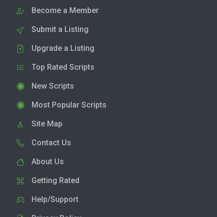
Become a Member
Submit a Listing
Upgrade a Listing
Top Rated Scripts
New Scripts
Most Popular Scripts
Site Map
Contact Us
About Us
Getting Rated
Help/Support