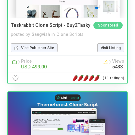
Taskrabbit Clone Script - Buy2Tasky
Sponsored
posted by
Sangvish
in
Clone Scripts
Visit Publisher Site
Visit Listing
Price
Views
USD 499.00
5433
(11 ratings)