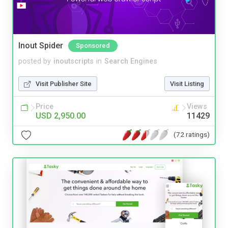
Inout Spider
Sponsored
posted by
inoutscripts
in
Search Engines
Visit Publisher Site
Visit Listing
Price
Views
USD 2,950.00
11429
(72 ratings)