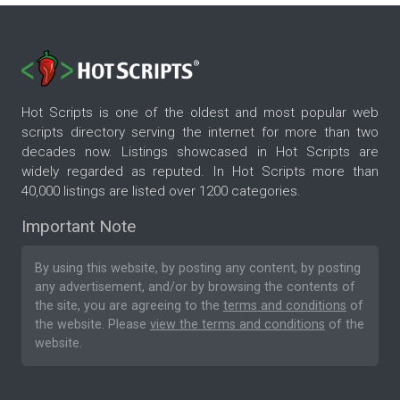
Hot Scripts is one of the oldest and most popular web
scripts directory serving the internet for more than two
decades now. Listings showcased in Hot Scripts are
widely regarded as reputed. In Hot Scripts more than
40,000 listings are listed over 1200 categories.
Important Note
By using this website, by posting any content, by posting
any advertisement, and/or by browsing the contents of
the site, you are agreeing to the
terms and conditions
of
the website. Please
view the terms and conditions
of the
website.