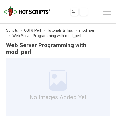
Scripts
CGI & Perl
Tutorials & Tips
mod_perl
Web Server Programming with mod_perl
Web Server Programming with
mod_perl
No Images Added Yet