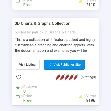
Price
Views
Free
2110
3D Charts & Graphs Collection
posted by
patrick
in
Graphs & Charts
This is a collection of 5 feature packed and highly
customisable graphing and charting applets. With
the documentation and examples you will be
quickly adding a great looking charts to your web
/ intranet pages. Advanced yet both Easy and
Visit Listing
Visit Publisher Site
Quick to implement. No knowledge of java
programming is required everything is easily
(6 ratings)
adjusted with simple html parameters. Source
Code also available.
Reviews
0
Price
Views
Free
8196