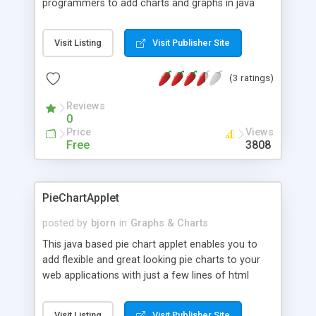
programmers to add charts and graphs in java
and web applications with just a few lines of code.
The library includes bar charts, line charts, and pie
Visit Listing
Visit Publisher Site
charts and are highly configurable. The library
supports charts with multiple data series, overlay
(3 ratings)
charts, drilldown charts, and interactive features
such as zooming and scrolling of data. The
Reviews
footprint is only 85KB.
0
Price
Views
Free
3808
PieChartApplet
posted by
bjorn
in
Graphs & Charts
This java based pie chart applet enables you to
add flexible and great looking pie charts to your
web applications with just a few lines of html
code. The chart supports 2D and 3D pies, multiple
pies in one chart, floating pie slice labels, and
Visit Listing
Visit Publisher Site