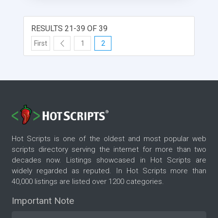
RESULTS 21-39 OF 39
First
1
2
Hot Scripts is one of the oldest and most popular web
scripts directory serving the internet for more than two
decades now. Listings showcased in Hot Scripts are
widely regarded as reputed. In Hot Scripts more than
40,000 listings are listed over 1200 categories.
Important Note