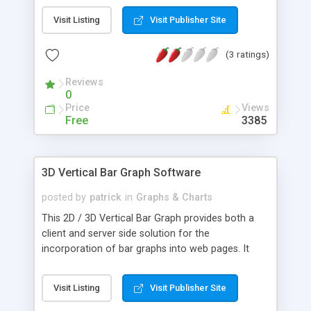
developers can easily build and publish dynamic
Visit Listing
Visit Publisher Site
and interactive bar graphs. The documentation
and examples are designed to give both a full
(3 ratings)
understanding of every feature and enable you to
implement both the applet and servlet quickly and
Reviews
easily.
0
Price
Views
Free
3385
3D Vertical Bar Graph Software
posted by
patrick
in
Graphs & Charts
This 2D / 3D Vertical Bar Graph provides both a
client and server side solution for the
incorporation of bar graphs into web pages. It
provides versatile components so that web
authors and Java developers can easily build and
Visit Listing
Visit Publisher Site
publish dynamic and interactive bar graphs. New in
this Release:- Database Access Methods Dynamic