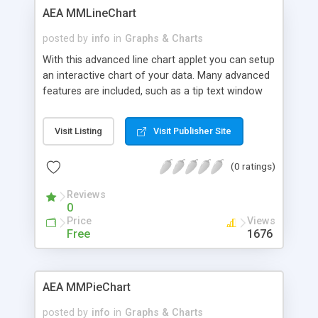
AEA MMLineChart
posted by
info
in
Graphs & Charts
With this advanced line chart applet you can setup
an interactive chart of your data. Many advanced
features are included, such as a tip text window
and curve fitting abilities.
Visit Listing
Visit Publisher Site
(0 ratings)
Reviews
0
Price
Views
Free
1676
AEA MMPieChart
posted by
info
in
Graphs & Charts