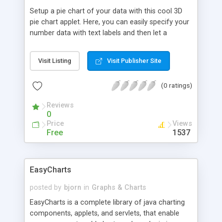
Setup a pie chart of your data with this cool 3D
pie chart applet. Here, you can easily specify your
number data with text labels and then let a
description for each data be displayed as a tip
text when you move the mouse pointer across a
Visit Listing
Visit Publisher Site
pie piece.
(0 ratings)
Reviews
0
Price
Views
Free
1537
EasyCharts
posted by
bjorn
in
Graphs & Charts
EasyCharts is a complete library of java charting
components, applets, and servlets, that enable