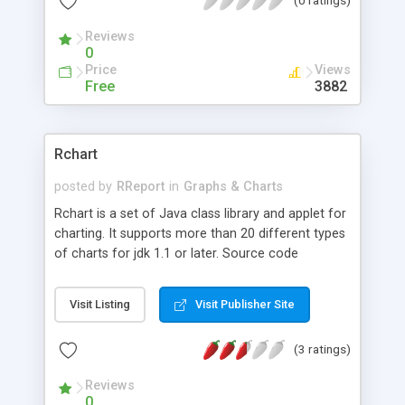
Reviews
0
Price
Views
Free
3882
Rchart
posted by
RReport
in
Graphs & Charts
Rchart is a set of Java class library and applet for
charting. It supports more than 20 different types
of charts for jdk 1.1 or later. Source code
available for registered users. It supports
interactive features, 2D , 3D charts, zoom, links,
Visit Listing
Visit Publisher Site
target zones, any number of axis, gradient fillings,
pattern fillings... It includes RChart Visual Builder
(3 ratings)
which is a tool for creating charts without java
programming.
Reviews
0