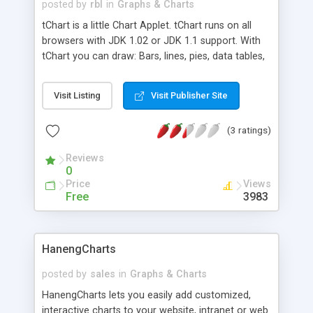
posted by
rbl
in
Graphs & Charts
tChart is a little Chart Applet. tChart runs on all
browsers with JDK 1.02 or JDK 1.1 support. With
tChart you can draw: Bars, lines, pies, data tables,
Area, etc.
Visit Listing
Visit Publisher Site
(3 ratings)
Reviews
0
Price
Views
Free
3983
HanengCharts
posted by
sales
in
Graphs & Charts
HanengCharts lets you easily add customized,
interactive charts to your website, intranet or web