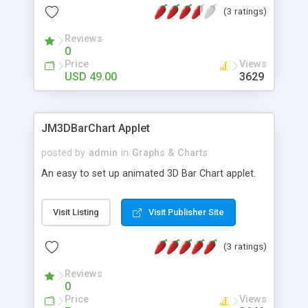
(3 ratings)
Interaction JavaScript Execution URL link on
Mouse Click Events Enhanced Bar Shading Auto
Reviews
Scaling Dual Scales Template Scripts and
0
Implementations Multi-Language Support
Price
Views
Tutorials Demos & Examples
USD 49.00
3629
JM3DBarChart Applet
posted by
admin
in
Graphs & Charts
An easy to set up animated 3D Bar Chart applet.
Visit Listing
Visit Publisher Site
(3 ratings)
Reviews
0
Price
Views