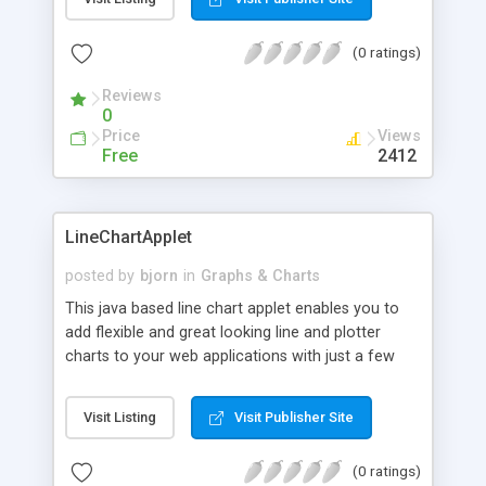
drilldown functionallity. The footprint is only 14 KB
and the applet is compatible with Internet Explorer
(0 ratings)
3.0 or newer and Netscape 3.0 or newer.
Reviews
0
Price
Views
Free
2412
LineChartApplet
posted by
bjorn
in
Graphs & Charts
This java based line chart applet enables you to
add flexible and great looking line and plotter
charts to your web applications with just a few
lines of html code. The chart supports 2D and 3D
lines, stacked and filled lines, interactive range
Visit Listing
Visit Publisher Site
adjuster, and drilldown functionallity. The footprint
is only 18 KB and the applet is compatible with
(0 ratings)
Internet Explorer 3.0 or newer and Netscape 3.0 or