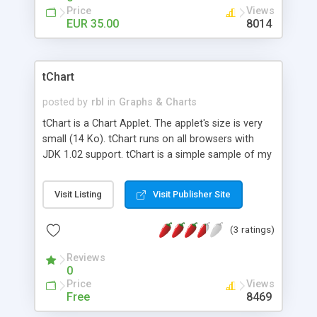
Price
Views
EUR 35.00
8014
tChart
posted by
rbl
in
Graphs & Charts
tChart is a Chart Applet. The applet's size is very
small (14 Ko). tChart runs on all browsers with
JDK 1.02 support. tChart is a simple sample of my
cChart Component. With tChart you can draw:
Bars, lines, pies, data tables, Area, etc.
Visit Listing
Visit Publisher Site
(3 ratings)
Reviews
0
Price
Views
Free
8469