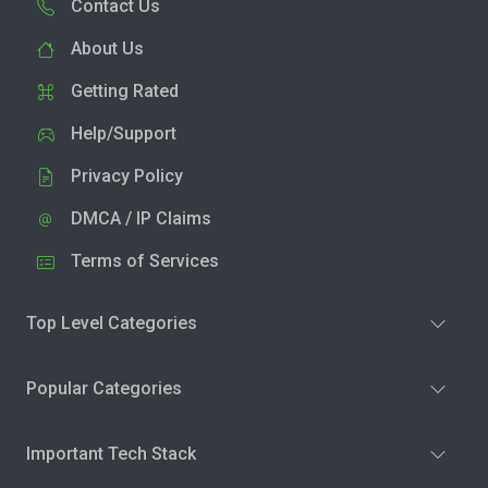
Contact Us
About Us
Getting Rated
Help/Support
Privacy Policy
DMCA / IP Claims
Terms of Services
Top Level Categories
Popular Categories
Important Tech Stack