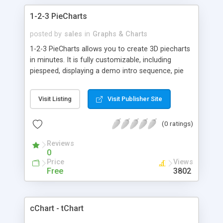
1-2-3 PieCharts
posted by
sales
in
Graphs & Charts
1-2-3 PieCharts allows you to create 3D piecharts
in minutes. It is fully customizable, including
piespeed, displaying a demo intro sequence, pie
angle, pie explosion, labels, pie chart height, and
more. New label features included!
Visit Listing
Visit Publisher Site
(0 ratings)
Reviews
0
Price
Views
Free
3802
cChart - tChart