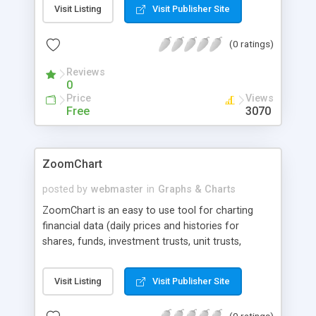
line and bar charts. Combined with ASP, JSP, CGI,
Visit Listing
Visit Publisher Site
Perl, Cold Fusion or PHP you can turn live data
from e.g. a database into colorful charts. 30-day
(0 ratings)
fully functional trial available.
Reviews
0
Price
Views
Free
3070
ZoomChart
posted by
webmaster
in
Graphs & Charts
ZoomChart is an easy to use tool for charting
financial data (daily prices and histories for
shares, funds, investment trusts, unit trusts,
indices, moving averages, performance, etc).
ZoomChart systems technology allows your
Visit Listing
Visit Publisher Site
website users to analyze, chart, compare and
zoom in and out of your data interactively.
(0 ratings)