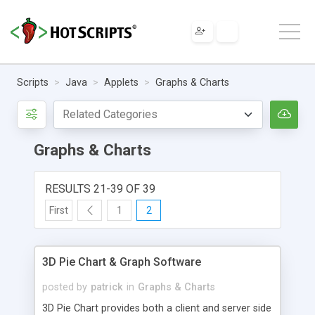
Scripts
Java
Applets
Graphs & Charts
Graphs & Charts
RESULTS 21-39 OF 39
First
1
2
3D Pie Chart & Graph Software
posted by
patrick
in
Graphs & Charts
3D Pie Chart provides both a client and server side