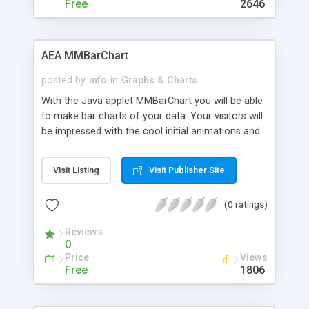
Free
2646
AEA MMBarChart
posted by
info
in
Graphs & Charts
With the Java applet MMBarChart you will be able
to make bar charts of your data. Your visitors will
be impressed with the cool initial animations and
the option to put a background image.
Visit Listing
Visit Publisher Site
(0 ratings)
Reviews
0
Price
Views
Free
1806