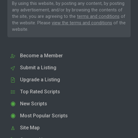
By using this website, by posting any content, by posting
any advertisement, and/or by browsing the contents of
the site, you are agreeing to the
terms and conditions
of
the website. Please
view the terms and conditions
of the
website.
Become a Member
Submit a Listing
Upgrade a Listing
Top Rated Scripts
New Scripts
Most Popular Scripts
Site Map