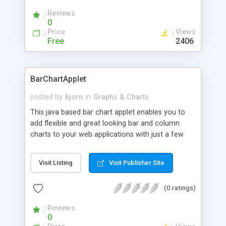
newer.
Reviews
0
Price
Views
Free
2406
BarChartApplet
posted by
bjorn
in
Graphs & Charts
This java based bar chart applet enables you to
add flexible and great looking bar and column
charts to your web applications with just a few
lines of html code. The chart supports 2D and 3D
bars, multiple data series with stacked bars,
Visit Listing
Visit Publisher Site
horizontal or vertical bars, and drilldown
functionallity. The footprint is only 18 KB and the
(0 ratings)
applet is compatible with Internet Explorer 3.0 or
newer and Netscape 3.0 or newer.
Reviews
0