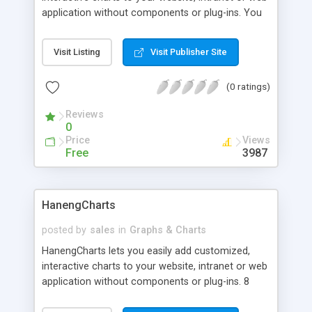
application without components or plug-ins. You
can use in your ASP, PHP, JSP, Cold Fusion or CGI
project to generate dynamic charts based on data
Visit Listing
Visit Publisher Site
from e.g. a database. 30 day fully functional trial
available.
(0 ratings)
Reviews
0
Price
Views
Free
3987
HanengCharts
posted by
sales
in
Graphs & Charts
HanengCharts lets you easily add customized,
interactive charts to your website, intranet or web
application without components or plug-ins. 8
different chart types are available including pie,