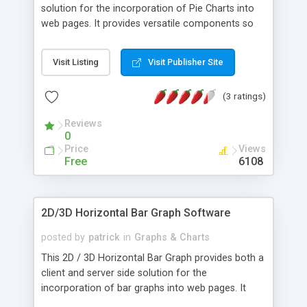
solution for the incorporation of Pie Charts into
web pages. It provides versatile components so
that web authors and Java developers can easily
build and publish dynamic and interactive Pie
Visit Listing
Visit Publisher Site
Charts. With many configurable features and
functions to both applet and servlet, the
(3 ratings)
documentation and examples are designed to
give both a full understanding of every feature
Reviews
and enable you to implement both the applet and
0
servlet quickly and easily.
Price
Views
Free
6108
2D/3D Horizontal Bar Graph Software
posted by
patrick
in
Graphs & Charts
This 2D / 3D Horizontal Bar Graph provides both a
client and server side solution for the
incorporation of bar graphs into web pages. It
provides versatile components so that the