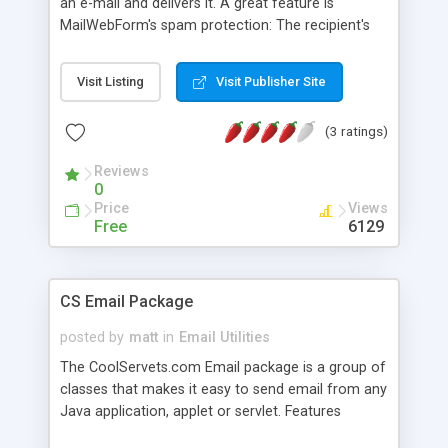
an e-mail and delivers it. A great feature is
MailWebForm's spam protection: The recipient's
address is not specified in the HTML form;
MailWebForm uses a well protected mechanism
Visit Listing
Visit Publisher Site
(property files) to get the mail's destination. Of
course flexibility and ease-of-use are
(3 ratings)
MailWebform's design goals. MailWebForm
accepts three levels of parameter input: A global
Reviews
property file, user property files and HTML form
0
input. The setup is easily done through a
Price
Views
administration web site. It uses Java Servlet API
Free
6129
(version 2.3+ required), Java Mail API (version
1.3+) and JRE (version1.3.1+).
CS Email Package
posted by
matt
in
Email Utilities
The CoolServets.com Email package is a group of
classes that makes it easy to send email from any
Java application, applet or servlet. Features
include: Simple to include in a Java app, applet or