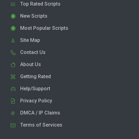
Top Rated Scripts
New Scripts
Most Popular Scripts
Site Map
Contact Us
About Us
Getting Rated
Help/Support
Privacy Policy
DMCA / IP Claims
Terms of Services