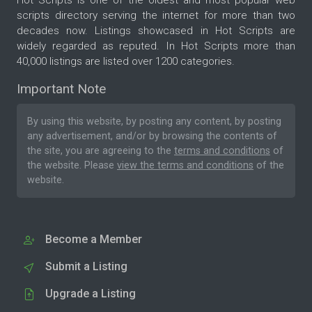
Hot Scripts is one of the oldest and most popular web
scripts directory serving the internet for more than two
decades now. Listings showcased in Hot Scripts are
widely regarded as reputed. In Hot Scripts more than
40,000 listings are listed over 1200 categories.
Important Note
By using this website, by posting any content, by posting
any advertisement, and/or by browsing the contents of
the site, you are agreeing to the
terms and conditions
of
the website. Please
view the terms and conditions
of the
website.
Become a Member
Submit a Listing
Upgrade a Listing