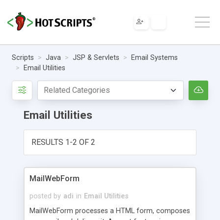
Scripts
Java
JSP & Servlets
Email Systems
Email Utilities
Email Utilities
RESULTS 1-2 OF 2
MailWebForm
posted by
adi
in
Email Utilities
MailWebForm processes a HTML form, composes