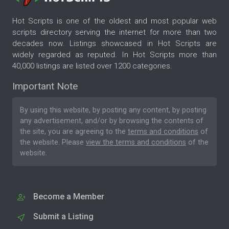
Hot Scripts is one of the oldest and most popular web
scripts directory serving the internet for more than two
decades now. Listings showcased in Hot Scripts are
widely regarded as reputed. In Hot Scripts more than
40,000 listings are listed over 1200 categories.
Important Note
By using this website, by posting any content, by posting
any advertisement, and/or by browsing the contents of
the site, you are agreeing to the
terms and conditions
of
the website. Please
view the terms and conditions
of the
website.
Become a Member
Submit a Listing