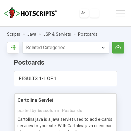
Scripts
Java
JSP & Servlets
Postcards
Postcards
RESULTS 1-1 OF 1
Cartolina Servlet
posted by
bussolon
in
Postcards
Cartolina.java is a java servlet used to add e-cards
services to your site. With Cartolina.java users can