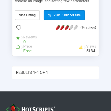
choose an image, and setting few parameters
send an e-card to a friend.
Visit Listing
Visit Publisher Site
(9 ratings)
Reviews
0
Price
Views
Free
5134
RESULTS 1-1 OF 1