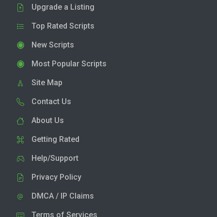
Upgrade a Listing
Top Rated Scripts
New Scripts
Most Popular Scripts
Site Map
Contact Us
About Us
Getting Rated
Help/Support
Privacy Policy
DMCA / IP Claims
Terms of Services