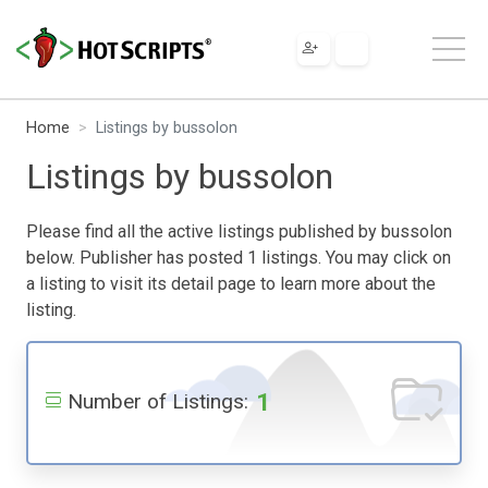
Home
Listings by bussolon
Listings by bussolon
Please find all the active listings published by bussolon
below. Publisher has posted 1 listings. You may click on
a listing to visit its detail page to learn more about the
listing.
1
Number of Listings: