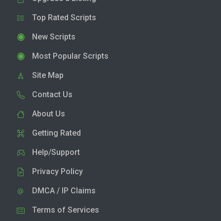
Top Rated Scripts
New Scripts
Most Popular Scripts
Site Map
Contact Us
About Us
Getting Rated
Help/Support
Privacy Policy
DMCA / IP Claims
Terms of Services