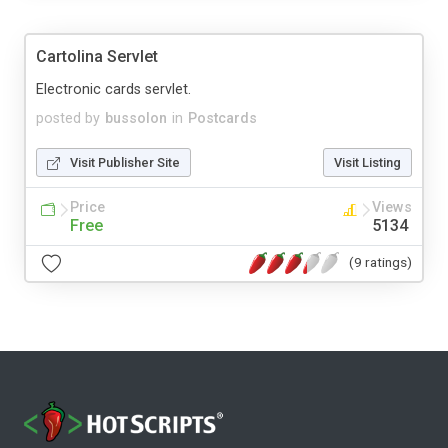
Cartolina Servlet
Electronic cards servlet.
posted by
bussolon
in
Postcards
Visit Publisher Site
Visit Listing
Price
Views
Free
5134
(9 ratings)