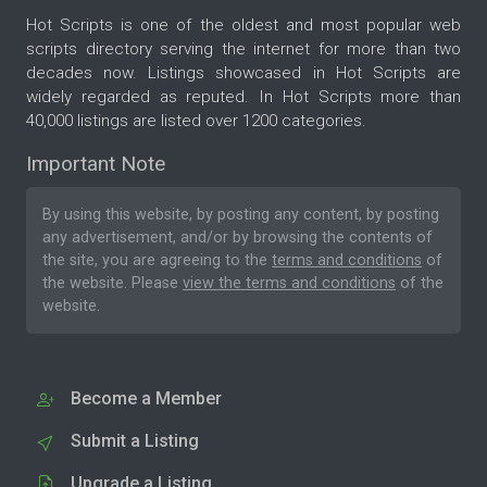
Hot Scripts is one of the oldest and most popular web
scripts directory serving the internet for more than two
decades now. Listings showcased in Hot Scripts are
widely regarded as reputed. In Hot Scripts more than
40,000 listings are listed over 1200 categories.
Important Note
By using this website, by posting any content, by posting
any advertisement, and/or by browsing the contents of
the site, you are agreeing to the
terms and conditions
of
the website. Please
view the terms and conditions
of the
website.
Become a Member
Submit a Listing
Upgrade a Listing