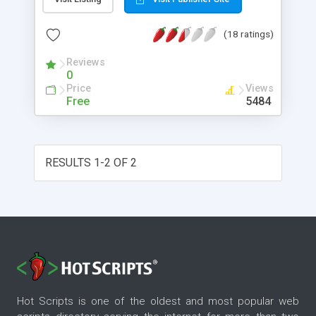
WML form will be composed dynamically
according to settings in the template file.
(18 ratings)
Reviews
0
Price
Views
Free
5484
RESULTS 1-2 OF 2
Hot Scripts is one of the oldest and most popular web