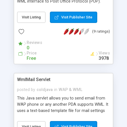
WML interface to Post Office Protocol (POP).
Visit Listing
Visit Publisher Site
(9 ratings)
Reviews
0
Price
Views
Free
3978
WmlMail Servlet
posted by
coldjava
in
WAP & WML
This Java servlet allows you to send email from
WAP phone or any another PDA supports WML. It
uses a text-based template file for mail settings
including address of your smtp relay, smtp port,
domain and contents of the letter. Appropriate
Visit Listing
Visit Publisher Site