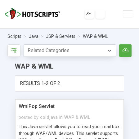
Scripts
Java
JSP & Servlets
WAP & WML
WAP & WML
RESULTS 1-2 OF 2
WmlPop Servlet
posted by
coldjava
in
WAP & WML
This Java servlet allows you to read your mail box
through WAP/WML devices. This servlet supports