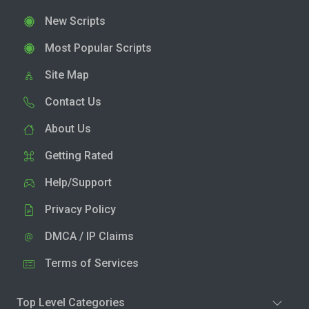
New Scripts
Most Popular Scripts
Site Map
Contact Us
About Us
Getting Rated
Help/Support
Privacy Policy
DMCA / IP Claims
Terms of Services
Top Level Categories