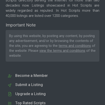
scripts directory serving the internet for more than two
decades now. Listings showcased in Hot Scripts are
widely regarded as reputed. In Hot Scripts more than
40,000 listings are listed over 1200 categories.
Important Note
By using this website, by posting any content, by posting
any advertisement, and/or by browsing the contents of
the site, you are agreeing to the
terms and conditions
of
the website. Please
view the terms and conditions
of the
website.
Become a Member
Submit a Listing
Upgrade a Listing
Top Rated Scripts