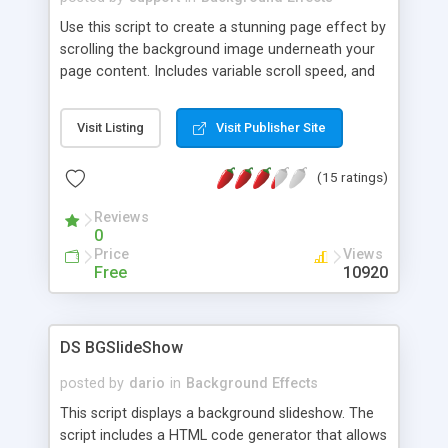
Use this script to create a stunning page effect by
scrolling the background image underneath your
page content. Includes variable scroll speed, and
is very simple to install.
Visit Listing
Visit Publisher Site
(15 ratings)
Reviews
0
Price
Views
Free
10920
DS BGSlideShow
posted by
dario
in
Background Effects
This script displays a background slideshow. The
script includes a HTML code generator that allows