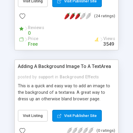
Visit Listing
Visit Publisher Site
(24 ratings)
Reviews
0
Price
Views
Free
3549
Adding A Background Image To A TextArea
posted by
support
in
Background Effects
This is a quick and easy way to add an image to
the background of a textarea. A great way to
dress up an otherwise bland browser page.
Visit Listing
Visit Publisher Site
(0 ratings)