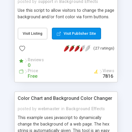
posted by
support
in
Background Effects
Use this script to allow visitors to change the page
background and/or font color via form buttons.
Visit Listing
Visit Publisher Site
(27 ratings)
Reviews
0
Price
Views
Free
7816
Color Chart and Background Color Changer
posted by
webmaster
in
Background Effects
This example uses javascript to dynamically
change the background of a web page. The hex
string is automatically given. This tool is an easy