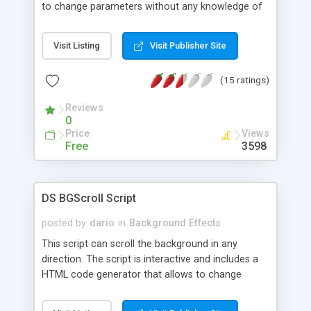
to change parameters without any knowledge of
JavaScript and HTML programming.
Visit Listing
Visit Publisher Site
(15 ratings)
Reviews
0
Price
Views
Free
3598
DS BGScroll Script
posted by
dario
in
Background Effects
This script can scroll the background in any
direction. The script is interactive and includes a
HTML code generator that allows to change
parameters without any knowledge of JavaScript
and HTML programming.