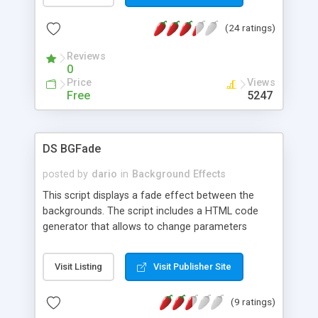
(24 ratings)
Reviews
0
Price
Views
Free
5247
DS BGFade
posted by
dario
in
Background Effects
This script displays a fade effect between the
backgrounds. The script includes a HTML code
generator that allows to change parameters
without any knowledge of JavaScript and HTML
programming.
Visit Listing
Visit Publisher Site
(9 ratings)