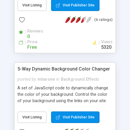
transitions.
Visit Listing
Visit Publisher Site
(6 ratings)
Reviews
0
Price
Views
Free
5320
5-Way Dynamic Background Color Changer
posted by
mbarone
in
Background Effects
A set of JavaScript code to dynamically change
the color of your background. Control the color
of your background using the links on your site.
Control the color using onMouseOver,
onMouseOut, onClick, and a combination of all of
Visit Listing
Visit Publisher Site
them.