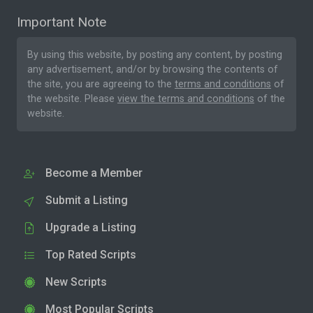
Important Note
By using this website, by posting any content, by posting
any advertisement, and/or by browsing the contents of
the site, you are agreeing to the
terms and conditions
of
the website. Please
view the terms and conditions
of the
website.
Become a Member
Submit a Listing
Upgrade a Listing
Top Rated Scripts
New Scripts
Most Popular Scripts