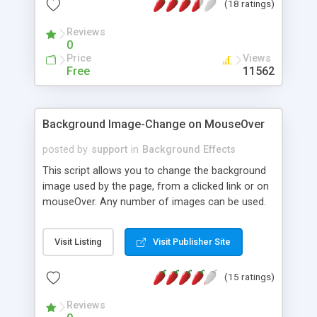
(18 ratings)
Reviews
0
Price
Views
Free
11562
Background Image-Change on MouseOver
posted by
support
in
Background Effects
This script allows you to change the background
image used by the page, from a clicked link or on
mouseOver. Any number of images can be used.
Shows how to attach to a regular (clicked) link, or
how to activate the background image change on
Visit Listing
Visit Publisher Site
a mouseOver.
(15 ratings)
Reviews