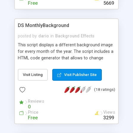
Free
5669
DS MonthlyBackground
posted by
dario
in
Background Effects
This script displays a different background image
for every month of the year. The script includes a
HTML code generator that allows to change
parameters without any knowledge of JavaScript
and HTML programming.
Visit Listing
Visit Publisher Site
(18 ratings)
Reviews
0
Price
Views
Free
3299