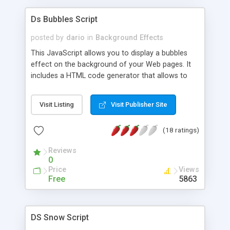
Ds Bubbles Script
posted by
dario
in
Background Effects
This JavaScript allows you to display a bubbles
effect on the background of your Web pages. It
includes a HTML code generator that allows to
change parameters without any knowledge of
JavaScript and HTML programming.
Visit Listing
Visit Publisher Site
(18 ratings)
Reviews
0
Price
Views
Free
5863
DS Snow Script