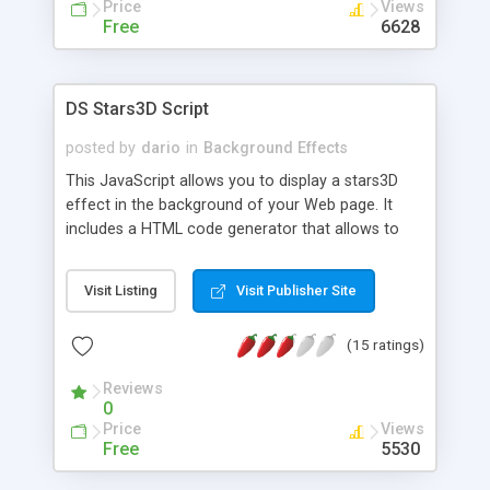
Price
Views
Free
6628
DS Stars3D Script
posted by
dario
in
Background Effects
This JavaScript allows you to display a stars3D
effect in the background of your Web page. It
includes a HTML code generator that allows to
change parameters without any knowledge of
JavaScript and HTML programming.
Visit Listing
Visit Publisher Site
(15 ratings)
Reviews
0
Price
Views
Free
5530