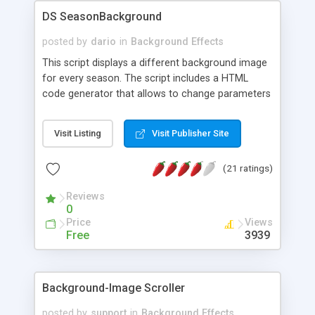
DS SeasonBackground
posted by
dario
in
Background Effects
This script displays a different background image
for every season. The script includes a HTML
code generator that allows to change parameters
without any knowledge of JavaScript and HTML
programming.
Visit Listing
Visit Publisher Site
(21 ratings)
Reviews
0
Price
Views
Free
3939
Background-Image Scroller
posted by
support
in
Background Effects