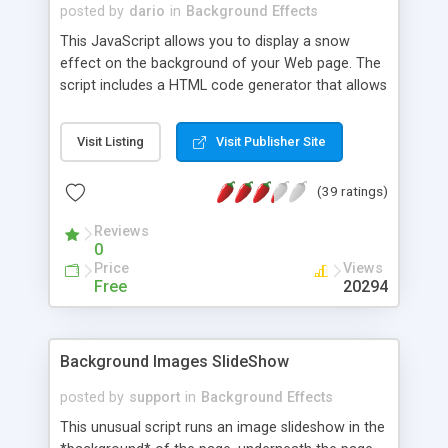
posted by
dario
in
Background Effects
This JavaScript allows you to display a snow
effect on the background of your Web page. The
script includes a HTML code generator that allows
you to change parameters without any knowledge
of JavaScript and HTML programming.
Visit Listing
Visit Publisher Site
(39 ratings)
Reviews
0
Price
Views
Free
20294
Background Images SlideShow
posted by
support
in
Background Effects
This unusual script runs an image slideshow in the