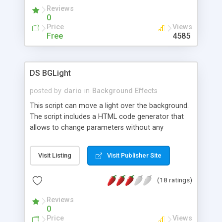
Reviews
0
Price
Views
Free
4585
DS BGLight
posted by
dario
in
Background Effects
This script can move a light over the background.
The script includes a HTML code generator that
allows to change parameters without any
knowledge of JavaScript and HTML programming.
Visit Listing
Visit Publisher Site
(18 ratings)
Reviews
0
Price
Views