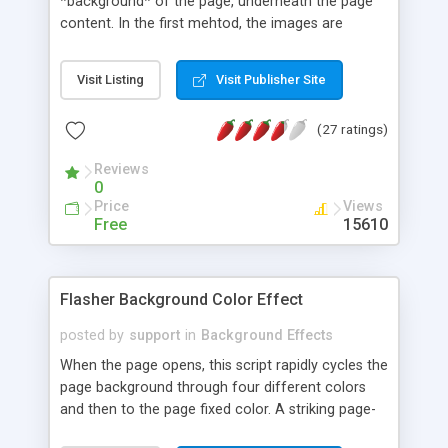
*background* of the page, underneath the page
content. In the first mehtod, the images are
discretely positionable in the page space, just like
a regular slideshow. In the second method, the
Visit Listing
Visit Publisher Site
slideshow runs with full page-space presentation.
(27 ratings)
Reviews
0
Price
Views
Free
15610
Flasher Background Color Effect
posted by
support
in
Background Effects
When the page opens, this script rapidly cycles the
page background through four different colors
and then to the page fixed color. A striking page-
opener effect that does not depend on MSIE