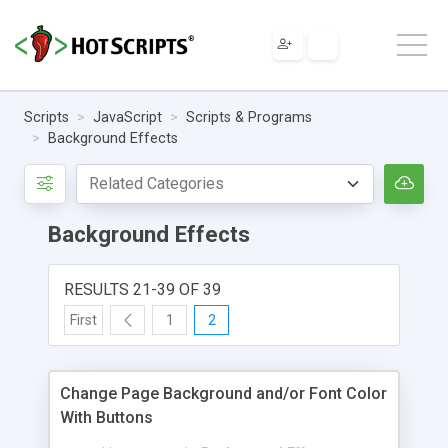
Scripts
JavaScript
Scripts & Programs
Background Effects
Background Effects
RESULTS 21-39 OF 39
First
1
2
Change Page Background and/or Font Color
With Buttons