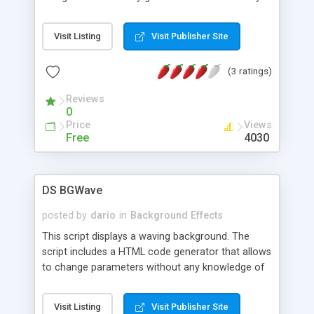
way for web developers to quickly find the
color(s) they need for their web pages. This tool is
Visit Listing
Visit Publisher Site
the ideal way for developers to quickly get the
colors they need.
(3 ratings)
Reviews
0
Price
Views
Free
4030
DS BGWave
posted by
dario
in
Background Effects
This script displays a waving background. The
script includes a HTML code generator that allows
to change parameters without any knowledge of
JavaScript and HTML programming.
Visit Listing
Visit Publisher Site