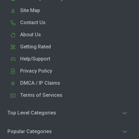
Site Map
Contact Us
About Us
Getting Rated
Help/Support
Privacy Policy
DMCA / IP Claims
Terms of Services
Top Level Categories
Popular Categories