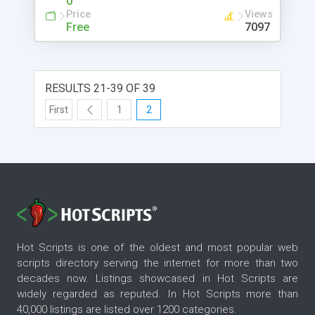
0
Price
Views
Free
7097
RESULTS 21-39 OF 39
First
1
2
Hot Scripts is one of the oldest and most popular web
scripts directory serving the internet for more than two
decades now. Listings showcased in Hot Scripts are
widely regarded as reputed. In Hot Scripts more than
40,000 listings are listed over 1200 categories.