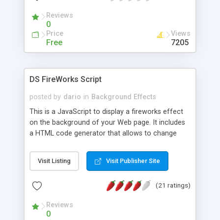
Reviews
0
Price
Views
Free
7205
DS FireWorks Script
posted by
dario
in
Background Effects
This is a JavaScript to display a fireworks effect
on the background of your Web page. It includes
a HTML code generator that allows to change
parameters without any knowledge of JavaScript
and HTML programming.
Visit Listing
Visit Publisher Site
(21 ratings)
Reviews
0