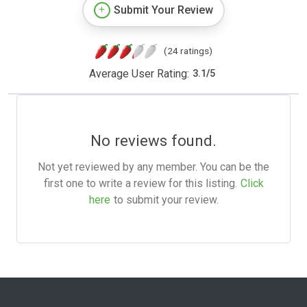
Submit Your Review
(24 ratings)
Average User Rating:
3.1
/
5
No reviews found.
Not yet reviewed by any member. You can be the
first one to write a review for this listing.
Click
here
to submit your review.