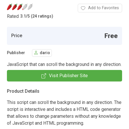
Add to Favorites
Rated
3.1
/
5 (24 ratings)
Free
Price
Publisher
dario
JavaScript that can scroll the background in any direction.
Visit Publisher Site
Product Details
This script can scroll the background in any direction. The
script is interactive and includes a HTML code generator
that allows to change parameters without any knowledge
of JavaScript and HTML programming.