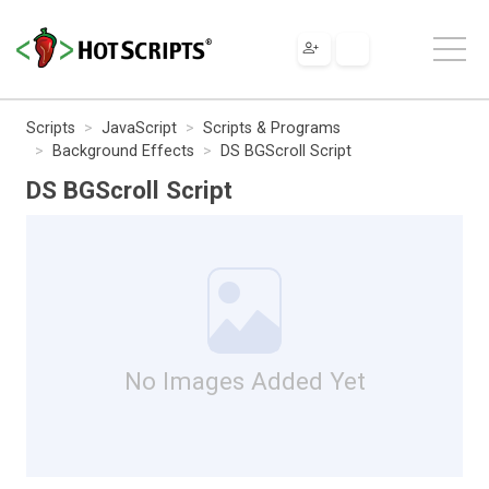
Scripts
JavaScript
Scripts & Programs
Background Effects
DS BGScroll Script
DS BGScroll Script
No Images Added Yet