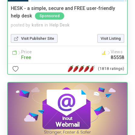
HESK - a simple, secure and FREE user-friendly
help desk
Sponsored
posted by
kstirn
in
Help Desk
Visit Publisher Site
Visit Listing
Price
Views
Free
85558
(1818 ratings)