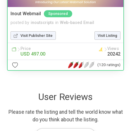
Inout Webmail
Sponsored
posted by
inoutscripts
in
Web-based Email
Visit Publisher Site
Visit Listing
Price
Views
USD 497.00
20242
(120 ratings)
User Reviews
Please rate the listing and tell the world know what
do you think about the listing.