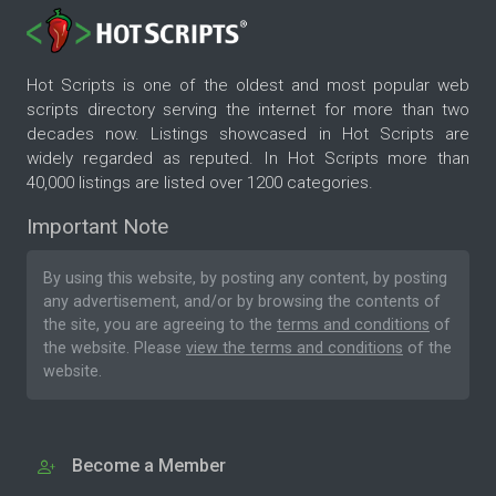
Hot Scripts is one of the oldest and most popular web
scripts directory serving the internet for more than two
decades now. Listings showcased in Hot Scripts are
widely regarded as reputed. In Hot Scripts more than
40,000 listings are listed over 1200 categories.
Important Note
By using this website, by posting any content, by posting
any advertisement, and/or by browsing the contents of
the site, you are agreeing to the
terms and conditions
of
the website. Please
view the terms and conditions
of the
website.
Become a Member