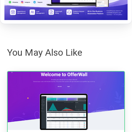
You May Also Like