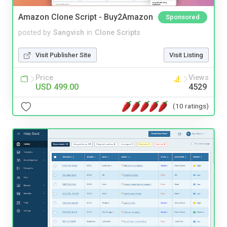
Amazon Clone Script - Buy2Amazon
Sponsored
posted by
Sangvish
in
Clone Scripts
Visit Publisher Site
Visit Listing
Price
Views
USD 499.00
4529
(10 ratings)