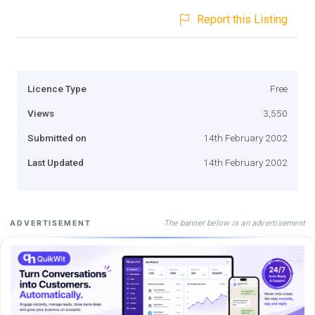
Report this Listing
Licence Type
Free
Views
3,550
Submitted on
14th February 2002
Last Updated
14th February 2002
The banner below is an advertisement
ADVERTISEMENT