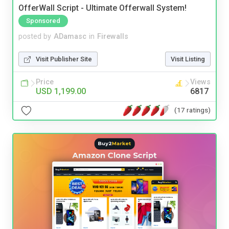
OfferWall Script - Ultimate Offerwall System!
Sponsored
posted by
ADamasc
in
Firewalls
Visit Publisher Site
Visit Listing
Price
Views
USD 1,199.00
6817
(17 ratings)