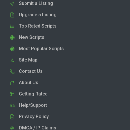
Submit a Listing
Upgrade a Listing
Top Rated Scripts
New Scripts
Most Popular Scripts
Site Map
Contact Us
About Us
Getting Rated
Help/Support
Privacy Policy
DMCA / IP Claims