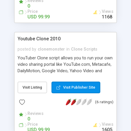
Reviews
0
Price
Views
USD 99.99
1168
Youtube Clone 2010
posted by
clonemonster
in
Clone Scripts
YouTuber Clone script allows you to run your own
video sharing portal like YouTube.com, Metacafe,
DailyMotion, Google Video, Yahoo Video and
others. Allow your visitors to upload, view, share
video clips, comment and bookmark other videos.
Visit Listing
Visit Publisher Site
Convert user uploaded video to .flv format, this
allow streaming of video with flash player. Admin
(6 ratings)
control panel allow you to edit, delete, approve
uploaded videos. Upload logo for your site, upload
Reviews
watermark. youtuber clone have search engine
0
friendly url for video, category and groups.
Price
Views
USD 99.99
1605