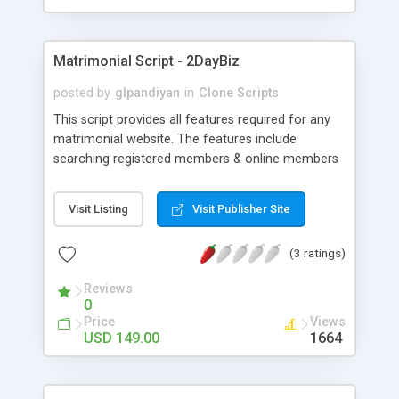
Matrimonial Script - 2DayBiz
posted by
glpandiyan
in
Clone Scripts
This script provides all features required for any
matrimonial website. The features include
searching registered members & online members
to the advanced concept of video profile, profile
filter settings and astro-matching. Matrimonial
Visit Listing
Visit Publisher Site
script is a powerful PHP script exclusively for
matrimony which is user-friendly in all bases
(3 ratings)
including search, update, add/remove, and edit
profiles from the database. Member registration
Reviews
includes feeding information like basic details,
0
religious background, physical status, and profile
Price
Views
insertion with a confirmation message. The
USD 149.00
1664
matrimonial script includes features to login
through id or email address along with finding
forgotten password provision. The search feature