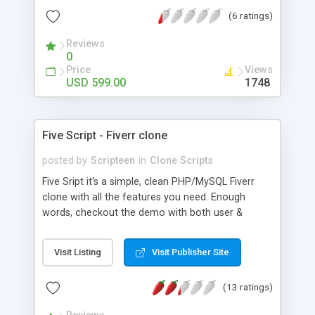
more.
(6 ratings)
Reviews
0
Price
Views
USD 599.00
1748
Five Script - Fiverr clone
posted by
Scripteen
in
Clone Scripts
Five Sript it's a simple, clean PHP/MySQL Fiverr
clone with all the features you need. Enough
words, checkout the demo with both user &
admin side. Some of the features you will expect
to find is Easy to use admin panel, SEO friendly
Visit Listing
Visit Publisher Site
URLs, Popularity system, Suggestion system,
Ability to add/delete categories, users, etc
(13 ratings)
Feedback system, Ability to share items via
facebook, twitter, email, and more!