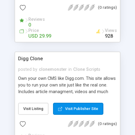
(0 ratings)
Reviews
0
Price
Views
USD 29.99
928
Digg Clone
posted by
clonemonster
in
Clone Scripts
Own your own CMS like Digg.com. This site allows
you to run your own site just like the real one.
Includes article managment, videos and much
much more!
Visit Listing
Visit Publisher Site
(0 ratings)