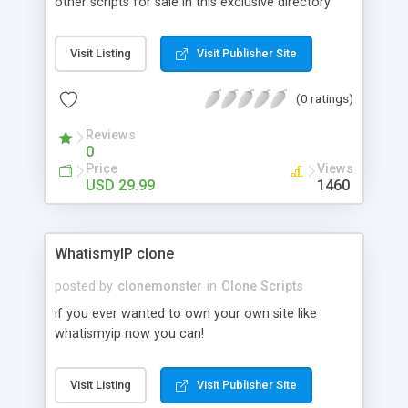
other scripts for sale in this exclusive directory
and you make money from the premium
membership listings as well as the advertising.
Visit Listing
Visit Publisher Site
This is a great script for revenue building.
(0 ratings)
Reviews
0
Price
Views
USD 29.99
1460
WhatismyIP clone
posted by
clonemonster
in
Clone Scripts
if you ever wanted to own your own site like
whatismyip now you can!
Visit Listing
Visit Publisher Site