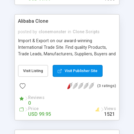
Alibaba Clone
posted by
clonemonster
in
Clone Scripts
Import & Export on our award-winning
International Trade Site. Find quality Products,
Trade Leads, Manufacturers, Suppliers, Buyers and
Wholesalers. B2B trading Marketplace Script clone
of alibaba Marketplace script is a wonderful
Visit Listing
Visit Publisher Site
solution to launch your own business to business
and b2c site. Script is packed with lot of features
(3 ratings)
to provide a very sound foundation to your
trading portal site. B2B trading Marketplace script
Reviews
is perfect to launch your own top quality trading
0
portal. It is a Complete Script with quality features
Price
Views
like:
USD 99.95
1521