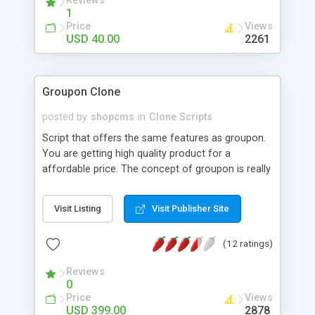
Reviews
1
Price
Views
USD 40.00
2261
Groupon Clone
posted by
shopcms
in
Clone Scripts
Script that offers the same features as groupon.
You are getting high quality product for a
affordable price. The concept of groupon is really
simple. We call it group buying power. If enough
people joins campaign, they all enjoy special
Visit Listing
Visit Publisher Site
discount. If not enough people join in, the deal
doesn’t happen. By getting more people, we get
(12 ratings)
better discounts.
Reviews
0
Price
Views
USD 399.00
2878