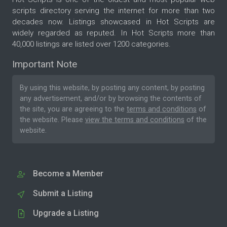
scripts directory serving the internet for more than two
decades now. Listings showcased in Hot Scripts are
widely regarded as reputed. In Hot Scripts more than
40,000 listings are listed over 1200 categories.
Important Note
By using this website, by posting any content, by posting
any advertisement, and/or by browsing the contents of
the site, you are agreeing to the
terms and conditions
of
the website. Please
view the terms and conditions
of the
website.
Become a Member
Submit a Listing
Upgrade a Listing