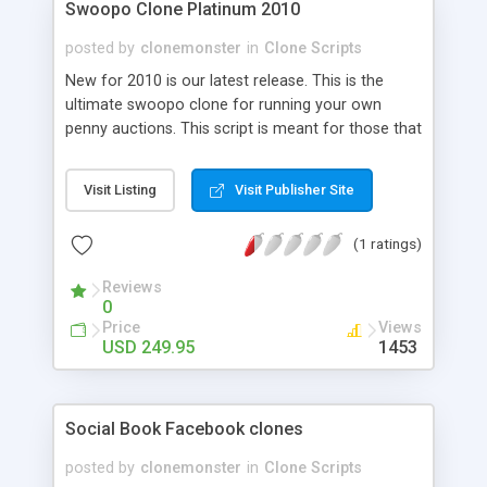
Swoopo Clone Platinum 2010
posted by
clonemonster
in
Clone Scripts
New for 2010 is our latest release. This is the
ultimate swoopo clone for running your own
penny auctions. This script is meant for those that
wish to run they're own Professional Swoopo
style auction site. Coded in straight PHP and AJAX
Visit Listing
Visit Publisher Site
this script is stable and is packed full of features.
(1 ratings)
Reviews
0
Price
Views
USD 249.95
1453
Social Book Facebook clones
posted by
clonemonster
in
Clone Scripts