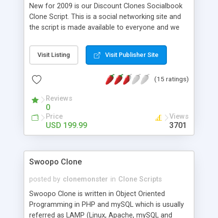
New for 2009 is our Discount Clones Socialbook
Clone Script. This is a social networking site and
the script is made available to everyone and we
feel proud in presenting this clone script to you.
The Script can be customized and can be
Visit Listing
Visit Publisher Site
branded for yourself. It is a script made by
Discount Clones Inc, done to match every
(15 ratings)
function of the real thing. The script face book
clone includes full support, free installs and
Reviews
unlimited free updates. . The script is designed in
0
such a way that provide a collection of various
Price
Views
ways for users to interact, such as chat,
USD 199.99
3701
messaging, email, video, voice chat, file sharing,
blogging, discussion groups and so on. Face book
clone is developed as Social Community website
Swoopo Clone
Users can share their Profile, Pictures, Videos,
Music, Papers and Events with their Friends
posted by
clonemonster
in
Clone Scripts
forming a Group in the site.
Swoopo Clone is written in Object Oriented
Programming in PHP and mySQL which is usually
referred as LAMP (Linux, Apache, mySQL and