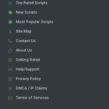
Top Rated Scripts
New Scripts
Most Popular Scripts
Site Map
Contact Us
About Us
Getting Rated
Help/Support
Privacy Policy
DMCA / IP Claims
Terms of Services