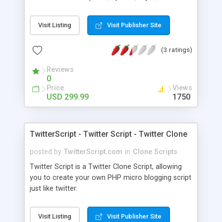
PHP). Main features include Live auction, Pay Per
Bid, Lowest Unique Bid, SMS, Bidding, Bid Butler,
Visit Listing
Visit Publisher Site
Automatic bidding, Penny Auction Bids and
powerful CMS based admin panel. We offer
(3 ratings)
various templates for different types of
businesses out there. So you can find one
Reviews
template to start your own Swoopo.com style
0
website or Penny Auction Site.
Price
Views
USD 299.99
1750
TwitterScript - Twitter Script - Twitter Clone
posted by
TwitterScript.com
in
Clone Scripts
Twitter Script is a Twitter Clone Script, allowing
you to create your own PHP micro blogging script
just like twitter.
Visit Listing
Visit Publisher Site