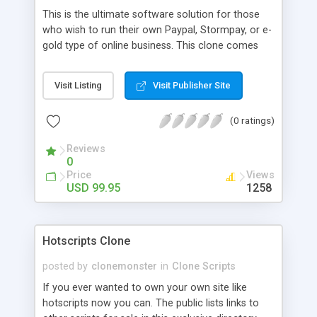
This is the ultimate software solution for those
who wish to run their own Paypal, Stormpay, or e-
gold type of online business. This clone comes
with a ready out of the box website with all the
features you need to run your own payment
Visit Listing
Visit Publisher Site
gateway system. Customers buy digital credits to
spend at different users' sites.
(0 ratings)
Reviews
0
Price
Views
USD 99.95
1258
Hotscripts Clone
posted by
clonemonster
in
Clone Scripts
If you ever wanted to own your own site like
hotscripts now you can. The public lists links to