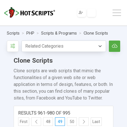
Scripts
PHP
Scripts & Programs
Clone Scripts
Clone Scripts
Clone scripts are web scripts that mimic the
functionalities of a given web site or web
application in terms of design, features, or both. In
this section, you can find clones of many popular
sites, from Facebook and YouTube to Twitter.
RESULTS 961-980 OF 995
First
48
49
50
Last