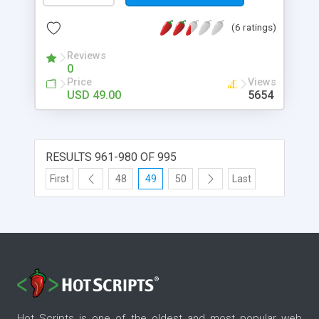
(6 ratings)
Reviews
0
Price
Views
USD 49.00
5654
RESULTS 961-980 OF 995
First
48
49
50
Last
Hot Scripts is one of the oldest and most popular web