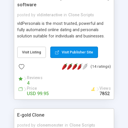
software
posted by
vldinteractive
in
Clone Scripts
vldPersonals is the most trusted, powerful and
fully automated online dating and personals
solution suitable for individuals and businesses.
Our product can help you establish an online
presence within the shortest time possible.
Visit Listing
Visit Publisher Site
Whether your web site is targeting the
international market or a niche segment, you will
(14 ratings)
quickly appreciate all of the features enclosed in
this software and the flexibility provided by a
Reviews
template-driven solution. You will also receive free
4
installation, free templates, free language packs,
Price
Views
free major and minor upgrades, and outstanding
USD 99.95
7852
unlimited support. With vldPersonals you are
among thousands of satisfied clients.
E-gold Clone
posted by
clonemonster
in
Clone Scripts