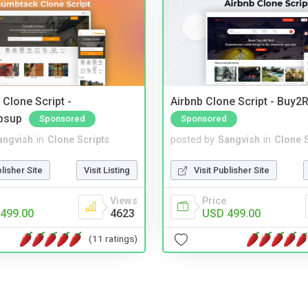
Clone Script -
Airbnb Clone Script - Buy2R
bsup
Sponsored
Sponsored
angvish
in
Clone Scripts
posted by
Sangvish
in
Clone S
blisher Site
Visit Listing
Visit Publisher Site
Views
Price
499.00
4623
USD 499.00
(11 ratings)