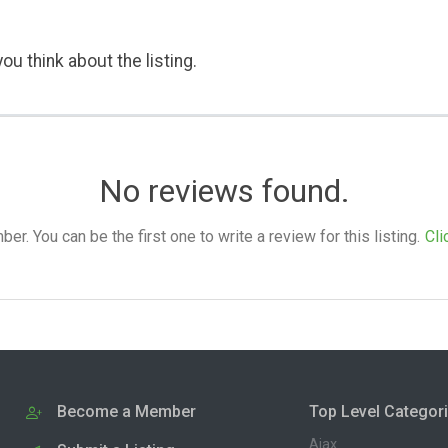
ou think about the listing.
No reviews found.
. You can be the first one to write a review for this listing.
Cli
Become a Member
Top Level Categor
Ajax