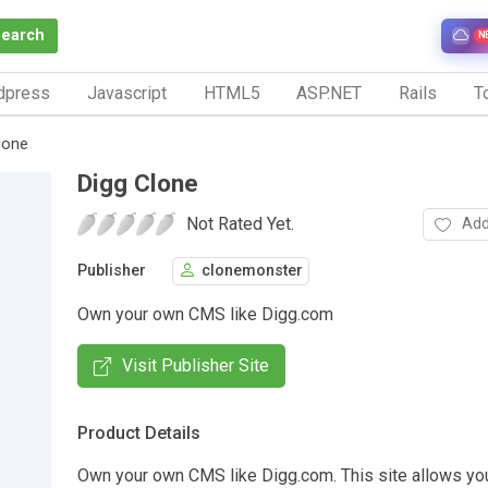
Search
N
dpress
Javascript
HTML5
ASP.NET
Rails
To
lone
Digg Clone
Not Rated Yet.
Add
Publisher
clonemonster
Own your own CMS like Digg.com
Visit Publisher Site
Product Details
Own your own CMS like Digg.com. This site allows you