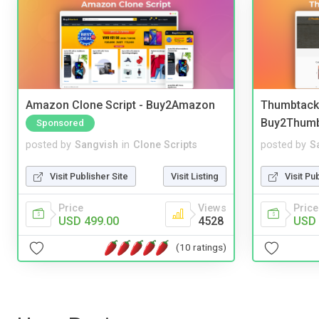
Amazon Clone Script - Buy2Amazon
Thumbtack 
Buy2Thum
Sponsored
posted by
Sangvish
in
Clone Scripts
posted by
S
Visit Publisher Site
Visit Listing
Visit Pu
Price
Views
Price
USD 499.00
4528
USD 
(10 ratings)