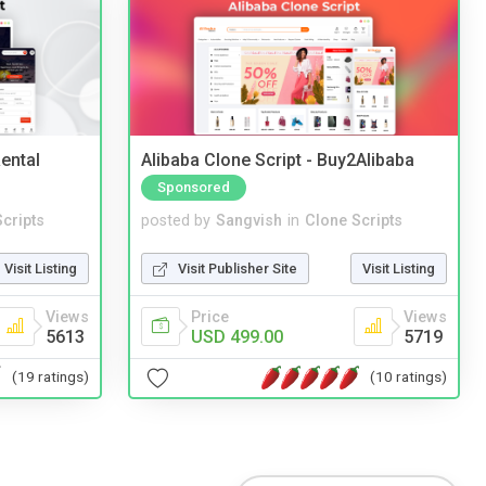
ental
Alibaba Clone Script - Buy2Alibaba
Sponsored
cripts
posted by
Sangvish
in
Clone Scripts
Visit Listing
Visit Publisher Site
Visit Listing
Views
Price
Views
5613
USD 499.00
5719
(19 ratings)
(10 ratings)