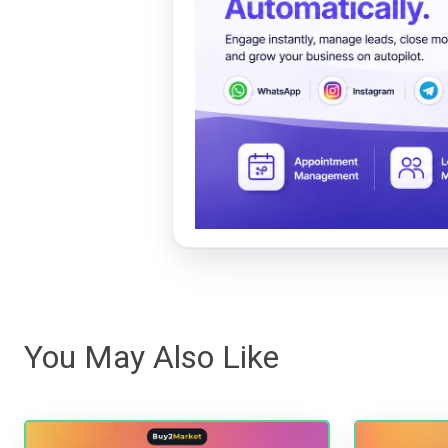
You May Also Like