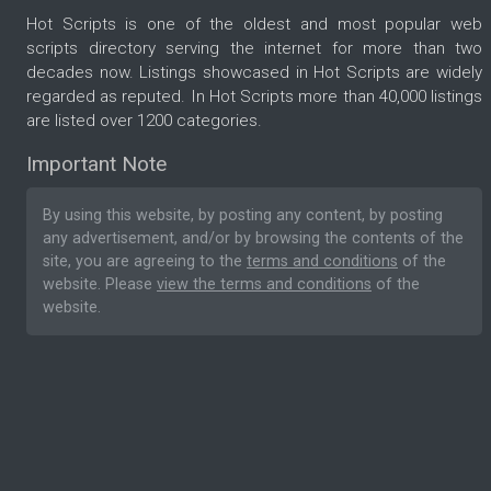
Hot Scripts is one of the oldest and most popular web
scripts directory serving the internet for more than two
decades now. Listings showcased in Hot Scripts are widely
regarded as reputed. In Hot Scripts more than 40,000 listings
are listed over 1200 categories.
Important Note
By using this website, by posting any content, by posting
any advertisement, and/or by browsing the contents of the
site, you are agreeing to the
terms and conditions
of the
website. Please
view the terms and conditions
of the
website.