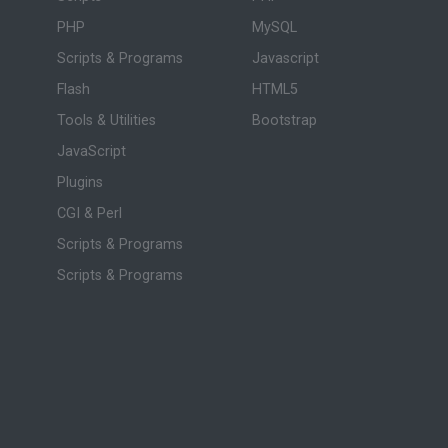
PHP
MySQL
Scripts & Programs
Javascript
Flash
HTML5
Tools & Utilities
Bootstrap
JavaScript
Plugins
CGI & Perl
Scripts & Programs
Scripts & Programs