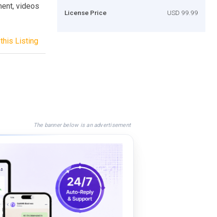
ment, videos
License Price
USD 99.99
this Listing
The banner below is an advertisement