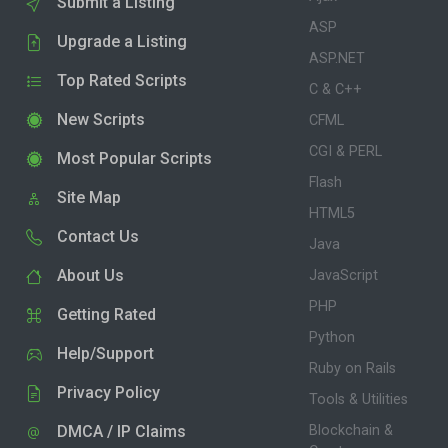
Submit a Listing
ASP
Upgrade a Listing
ASP.NET
Top Rated Scripts
C & C++
New Scripts
CFML
CGI & PERL
Most Popular Scripts
Flash
Site Map
HTML5
Contact Us
Java
About Us
JavaScript
PHP
Getting Rated
Python
Help/Support
Ruby on Rails
Privacy Policy
Tools & Utilities
DMCA / IP Claims
Blockchain &