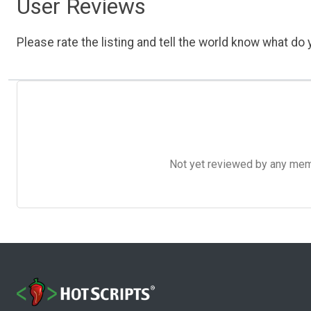
User Reviews
Please rate the listing and tell the world know what do y
Not yet reviewed by any member