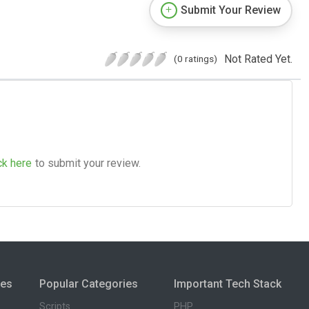
Submit Your Review
Not Rated Yet.
(0 ratings)
ck here
to submit your review.
ies
Popular Categories
Important Tech Stack
Scripts
PHP