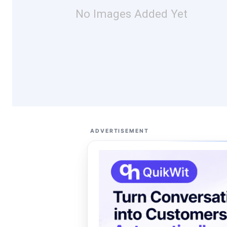
No Images Added Yet
ADVERTISEMENT