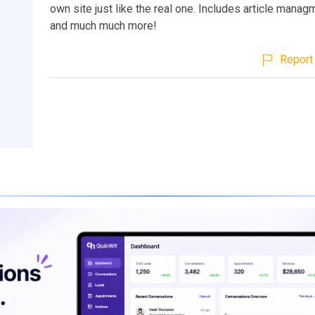
own site just like the real one. Includes article manag
and much much more!
Report 