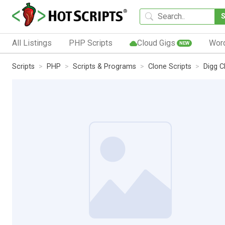
All Listings
PHP Scripts
Cloud Gigs
Wor
NEW
Scripts
PHP
Scripts & Programs
Clone Scripts
Digg C