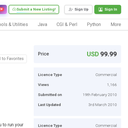
Submit a New Listing!
Sign Up
Sign In
EW
ols & Utilities
Java
CGI & Perl
Python
More
USD
99.99
Price
 to Favorites
Licence Type
Commercial
Views
1,166
Submitted on
19th February 2010
Last Updated
3rd March 2010
 to run your
Licence Type
Commercial